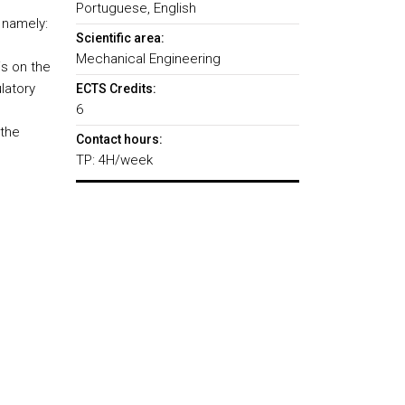
Portuguese, English
 namely:
Scientific area:
Mechanical Engineering
s on the
latory
ECTS Credits:
6
 the
Contact hours:
TP: 4H/week