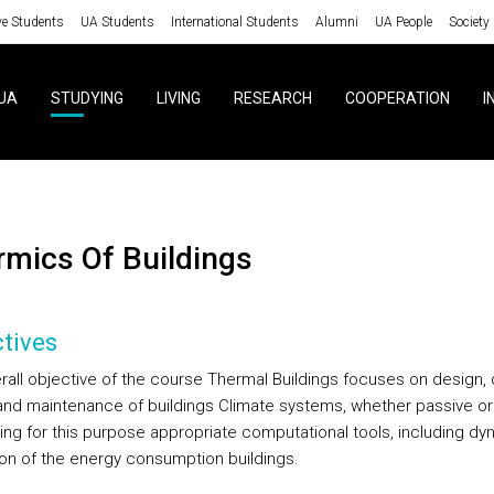
ve Students
UA Students
International Students
Alumni
UA People
Society
UA
STUDYING
LIVING
RESEARCH
COOPERATION
I
ermics Of Buildings
tives
rall objective of the course Thermal Buildings focuses on design, 
 and maintenance of buildings Climate systems, whether passive or
sing for this purpose appropriate computational tools, including dy
ion of the energy consumption buildings.