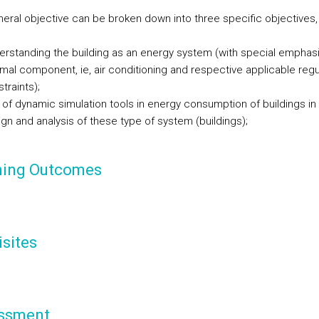
neral objective can be broken down into three specific objectives,
rstanding the building as an energy system (with special emphasi
mal component, ie, air conditioning and respective applicable regu
traints);
 of
dynamic
simulation tools
in energy consumption of buildings in
gn and analysis of these type of system (buildings);
ning Outcomes
sites
ssment