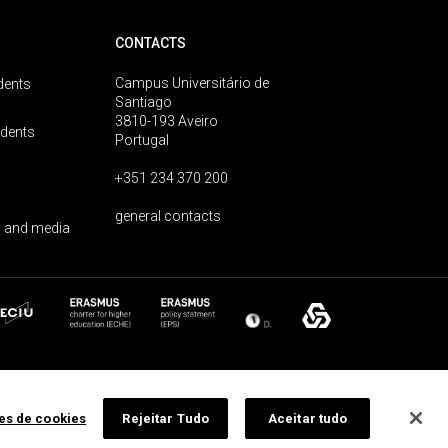
CONTACTS
Campus Universitário de
dents
Santiago
3810-193 Aveiro
udents
Portugal
+351 234 370 200
general contacts
 and media
ões de cookies
Rejeitar Tudo
Aceitar tudo