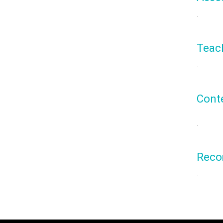
.
Teac
.
Cont
.
Reco
.