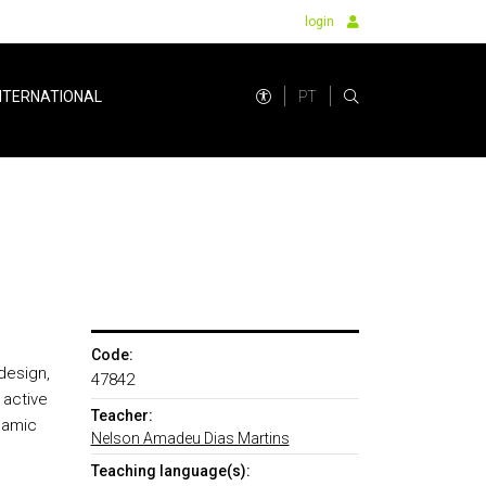
login
PT
NTERNATIONAL
Code:
design,
47842
 active
Teacher:
namic
Nelson Amadeu Dias Martins
Teaching language(s):