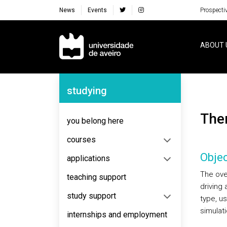
News
Events
Prospecti
Navegação Principal
ABOUT 
Navegação Lateral
studying
Th
you belong here
courses
Objec
applications
The ove
teaching support
driving
study support
type, u
simulat
internships and employment