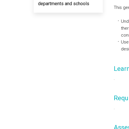
departments and schools
This ge
Unde
ther
cons
Use
desi
Lear
.
Requi
.
Asse