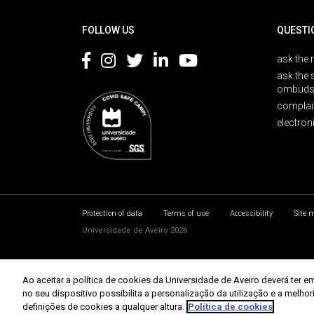
Rodapé
FOLLOW US
QUESTI
ask the 
ask the 
ombuds
complai
electron
Protection of data
Terms of use
Accessibility
Site 
Universidade de Aveiro 2026
Ao aceitar a política de cookies da Universidade de Aveiro deverá te
no seu dispositivo possibilita a personalização da utilização e a melho
definições de cookies a qualquer altura.
Política de cookies