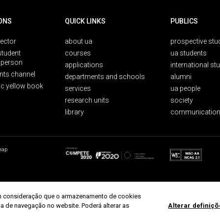
ONS
QUICK LINKS
PUBLICS
rector
about ua
prospective stu
student
courses
ua students
person
applications
international st
nts channel
departments and schools
alumni
ic yellow book
services
ua people
research units
society
library
communication
map
r em consideração que o armazenamento de cookies
ria de navegação no website. Poderá alterar as
Alterar definiç