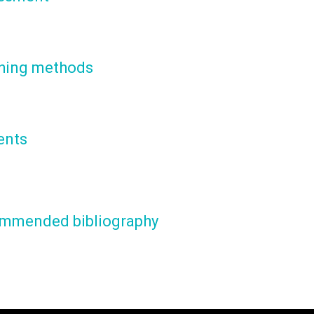
hing methods
ents
mmended bibliography