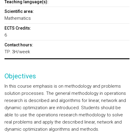
Teaching language(s):
Scientific area:
Mathematics
ECTS Credits:
6
Contact hours:
TP: 3H/week
Objectives
In this course emphasis is on methodology and problems
solution processes. The general methodology in operations
research is described and algorithms for linear, network and
dynamic optimization are introduced. Students should be
able to use the operations research methodology to solve
real problems and apply the described linear, network and
dynamic optimization algorithms and methods.