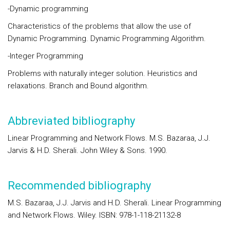
-Dynamic programming
Characteristics of the problems that allow the use of
Dynamic Programming. Dynamic Programming Algorithm.
-Integer Programming
Problems with naturally integer solution. Heuristics and
relaxations. Branch and Bound algorithm.
Abbreviated bibliography
Linear Programming and Network Flows. M.S. Bazaraa, J.J.
Jarvis & H.D. Sherali. John Wiley & Sons. 1990.
Recommended bibliography
M.S. Bazaraa, J.J. Jarvis and H.D. Sherali. Linear Programming
and Network Flows. Wiley. ISBN: 978-1-118-21132-8