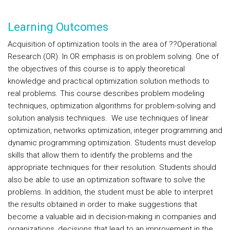
Learning Outcomes
Acquisition of optimization tools in the area of ??Operational
Research (OR). In OR emphasis is on problem solving. One of
the objectives of this course is to apply theoretical
knowledge and practical optimization solution methods to
real problems. This course describes problem modeling
techniques, optimization algorithms for problem-solving and
solution analysis techniques. We use techniques of linear
optimization, networks optimization, integer programming and
dynamic programming optimization. Students must develop
skills that allow them to identify the problems and the
appropriate techniques for their resolution. Students should
also be able to use an optimization software to solve the
problems. In addition, the student must be able to interpret
the results obtained in order to make suggestions that
become a valuable aid in decision-making in companies and
organizations, decisions that lead to an improvement in the