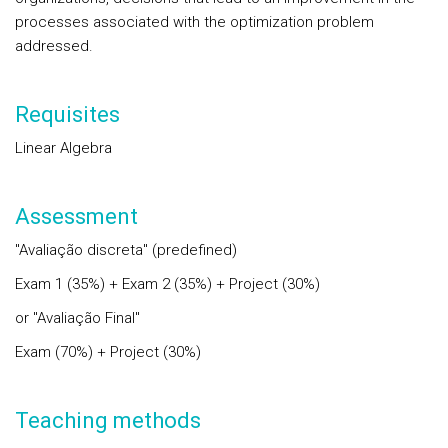
processes associated with the optimization problem
addressed.
Requisites
Linear Algebra
Assessment
"Avaliação discreta" (predefined)
Exam 1 (35%) + Exam 2 (35%) + Project (30%)
or "Avaliação Final"
Exam (70%) + Project (30%)
Teaching methods