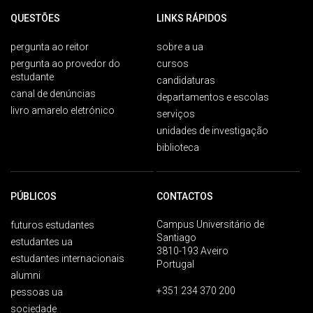
QUESTÕES
LINKS RÁPIDOS
pergunta ao reitor
sobre a ua
pergunta ao provedor do
cursos
estudante
candidaturas
canal de denúncias
departamentos e escolas
livro amarelo eletrónico
serviços
unidades de investigação
biblioteca
PÚBLICOS
CONTACTOS
Campus Universitário de
futuros estudantes
Santiago
estudantes ua
3810-193 Aveiro
estudantes internacionais
Portugal
alumni
+351 234 370 200
pessoas ua
sociedade