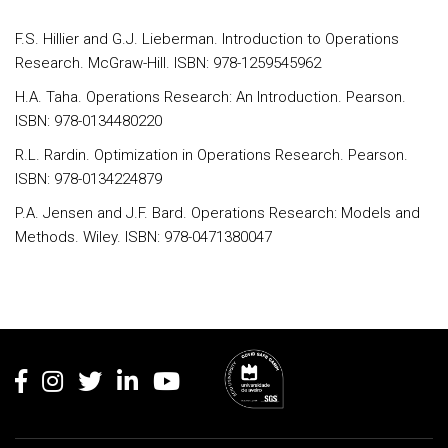
F.S. Hillier and G.J. Lieberman. Introduction to Operations
Research. McGraw-Hill. ISBN: 978-1259545962
H.A. Taha. Operations Research: An Introduction. Pearson.
ISBN: 978-0134480220
R.L. Rardin. Optimization in Operations Research. Pearson.
ISBN: 978-0134224879
P.A. Jensen and J.F. Bard. Operations Research: Models and
Methods. Wiley. ISBN: 978-0471380047
Rodapé