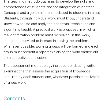
The teaching methodology aims to develop the skills and
competences of students and the integration of content.
Concepts and algorithms are introduced to students in class.
Students, through individual work, must know, understand,
know how to use and apply the concepts, techniques and
algorithms taught. A practical work is proposed in which a
real optimization problem must be solved. In this work,
students are invited to interact in solving the problem.
Whenever possible, working groups will be formed and each
group must present a report explaining the work carried out
and respective conclusions.
The assessment methodology includes conducting written
examinations that assess the acquisition of knowledge
acquired by each student and, whenever possible, realization
of group work.
Contents