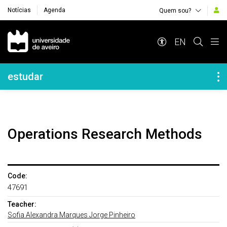
Notícias
Agenda
Quem sou?
Navegação Principal
EN
Navegação Lateral
estudar
Operations Research Methods
Code:
47691
Teacher:
Sofia Alexandra Marques Jorge Pinheiro