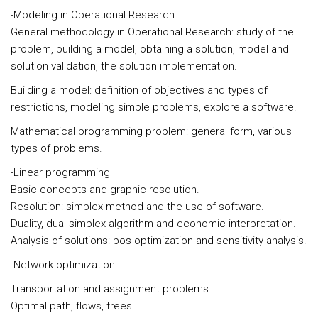
-Modeling in Operational Research
General methodology in Operational Research: study of the
problem, building a model, obtaining a solution, model and
solution validation, the solution implementation.
Building a model: definition of objectives and types of
restrictions, modeling simple problems, explore a software.
Mathematical programming problem: general form, various
types of problems.
-Linear programming
Basic concepts and graphic resolution.
Resolution: simplex method and the use of software.
Duality, dual simplex algorithm and economic interpretation.
Analysis of solutions: pos-optimization and sensitivity analysis.
-Network optimization
Transportation and assignment problems.
Optimal path, flows, trees.