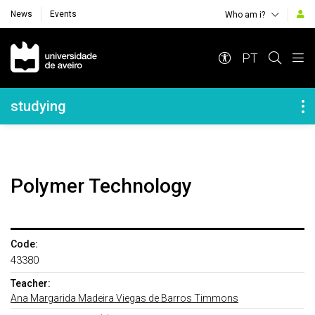
News
Events
Who am i?
Navegação Principal
PT
Navegação Lateral
studying
Polymer Technology
Code:
43380
Teacher:
Ana Margarida Madeira Viegas de Barros Timmons