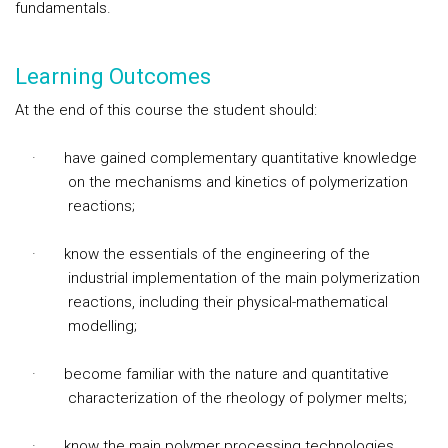
fundamentals.
Learning Outcomes
At the end of this course the student should:
·
have gained complementary quantitative knowledge
on the mechanisms and kinetics of polymerization
reactions;
·
know the essentials of the engineering of the
industrial implementation of the main polymerization
reactions, including their physical-mathematical
modelling;
·
become familiar with the nature and quantitative
characterization of the rheology of polymer melts;
·
know the main polymer processing technologie
s,