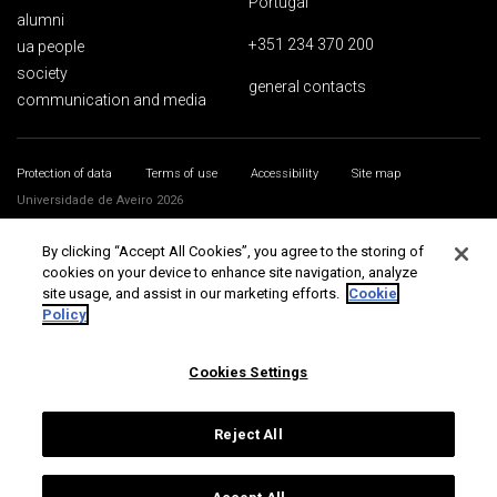
Portugal
alumni
+351 234 370 200
ua people
society
general contacts
communication and media
Protection of data
Terms of use
Accessibility
Site map
Universidade de Aveiro 2026
By clicking “Accept All Cookies”, you agree to the storing of
cookies on your device to enhance site navigation, analyze
site usage, and assist in our marketing efforts.
Cookie
Policy
Cookies Settings
Reject All