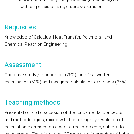
with
emphasis on single-screw extrusion.
Requisites
Knowledge of Calculus, Heat Transfer, Polymers I and
Chemical Reaction Engineering I.
Assessment
One case study / monograph (25%), one final written
examination (50%) and assigned calculation exercises (25%).
Teaching methods
Presentation and discussion of the fundamental concepts
and methodologies, mixed with the fortnightly resolution of
calculation exercises on close to real problems, subject to