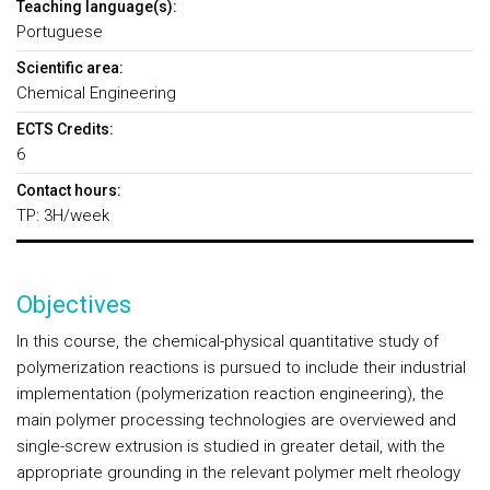
Teaching language(s):
Portuguese
Scientific area:
Chemical Engineering
ECTS Credits:
6
Contact hours:
TP: 3H/week
Objectives
In this course, the chemical-physical quantitative study of
polymerization reactions is pursued to include their industrial
implementation (polymerization reaction engineering), the
main polymer processing technologies are overviewed and
single-screw extrusion is studied in greater detail, with the
appropriate grounding in the relevant polymer melt rheology