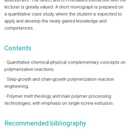
assessment. The direct and ICT-mediated interaction with the
lecturer is greatly valued. A short monograph is prepared on
a quantitative case study, where the student is expected to
apply and develop the newly gained knowledge and
competences.
Contents
·
Quantitative chemical-physical complementary concepts on
polymerization reactions;
·
Step-growth and chain-growth polymerization reaction
e
ngineering;
·
Polymer melt rheology and main polymer processing
technologies, with emphasis on single-screw extrusion.
Recommended bibliography