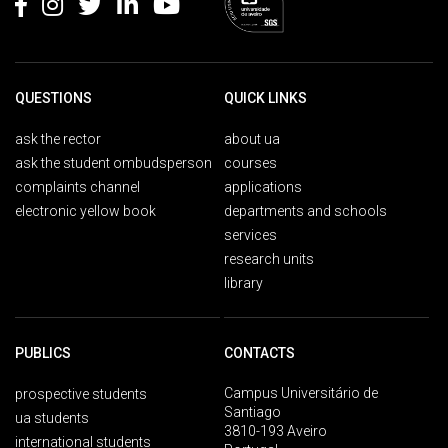
QUESTIONS
QUICK LINKS
ask the rector
about ua
ask the student ombudsperson
courses
complaints channel
applications
electronic yellow book
departments and schools
services
research units
library
PUBLICS
CONTACTS
Campus Universitário de
prospective students
Santiago
ua students
3810-193 Aveiro
international students