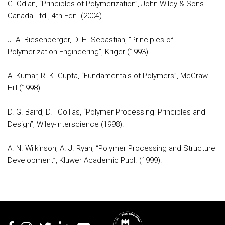
G. Odian, “Principles of Polymerization”, John Wiley & Sons
Canada Ltd., 4th Edn. (2004).
J. A. Biesenberger, D. H. Sebastian, “Principles of
Polymerization Engineering”, Kriger (1993).
A. Kumar, R. K. Gupta, “Fundamentals of Polymers”, McGraw-
Hill (1998).
D. G. Baird, D. I Collias, “Polymer Processing: Principles and
Design”, Wiley-Interscience (1998).
A. N. Wilkinson, A. J. Ryan, “Polymer Processing and Structure
Development”, Kluwer Academic Publ. (1999).
Rodapé