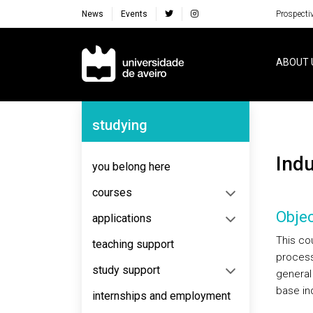
News
Events
Prospecti
Navegação Principal
ABOUT 
Navegação Lateral
studying
Ind
you belong here
courses
Objec
applications
This cou
teaching support
process
study support
general
base in
internships and employment