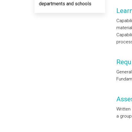
departments and schools
Lear
Capabil
materia
Capabili
proces
Requi
General
Fundame
Asse
Written
a group