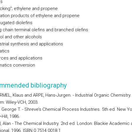
ns
acking"; ethylene and propene
dation products of ethylene and propene
jugated diolefins
g chain terminal olefins and branched olefins
nol and other alcohols
strial synthesis and applications
atics
rces and applications
matics conversion
mmended bibliography
MEL, Klaus and ARPE, Hans-Jurgen. - Industrial Organic Chemistry.
m: Wiley-VCH, 2003.
 George T. - Shreve’s Chemical Process Industries. 5th ed. New Yo
Hill, 1986.
 Alan - The Chemical Industry. 2nd ed. London: Blackie Academic 
ional, 1996. ISBN 0 7514 0018 1