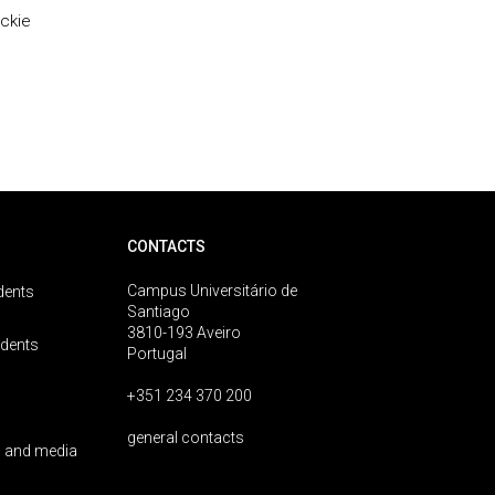
ackie
CONTACTS
Campus Universitário de
dents
Santiago
3810-193 Aveiro
udents
Portugal
+351 234 370 200
general contacts
 and media