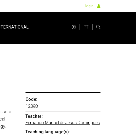
login
PT
NTERNATIONAL
Code:
12898
also a
Teacher:
cal
Fernando Manuel de Jesus Domingues
gy.
Teaching language(s):