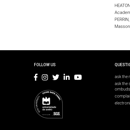
HEATON,
Academi
PERRIN, 
Masson,
Rodapé
FOLLOW US
QUESTI
ask the 
ask the 
ombuds
complai
electron