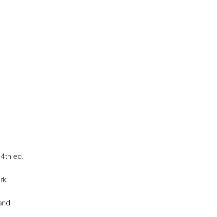
 4th ed.
rk:
and