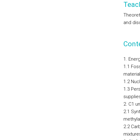
Teac
Theoret
and dis
Cont
1. Ener
1.1 Foss
material
1.2 Nuc
1.3 Per
supplie
2. C1 un
2.1 Syn
methyla
2.2 Car
mixture