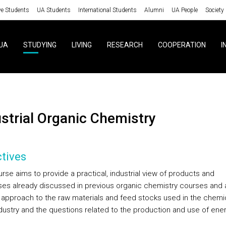
ve Students
UA Students
International Students
Alumni
UA People
Society
UA
STUDYING
LIVING
RESEARCH
COOPERATION
I
ustrial Organic Chemistry
tives
rse aims to provide a practical, industrial view of products and
es already discussed in previous organic chemistry courses and 
 approach to the raw materials and feed stocks used in the chemi
dustry and the questions related to the production and use of ener