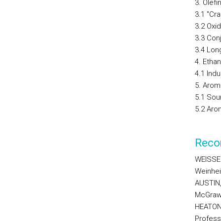
3. Olefi
3.1 "Cr
3.2 Oxi
3.3 Con
3.4 Lon
4. Etha
4.1 Indu
5. Arom
5.1 Sou
5.2 Aro
Reco
WEISSER
Weinhei
AUSTIN,
McGraw-
HEATON,
Profess