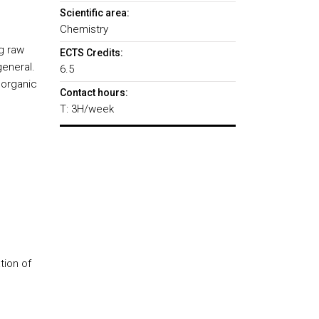
Scientific area:
Chemistry
g raw
ECTS Credits:
general.
6.5
l organic
Contact hours:
T: 3H/week
tion of