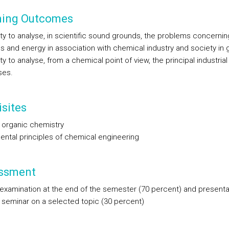
ning Outcomes
ity to analyse, in scientific sound grounds, the problems concernin
ls and energy in association with chemical industry and society in 
ty to analyse, from a chemical point of view, the principal industria
ses.
sites
 organic chemistry
ntal principles of chemical engineering
ssment
 examination at the end of the semester (70 percent) and presenta
 seminar on a selected topic (30 percent)