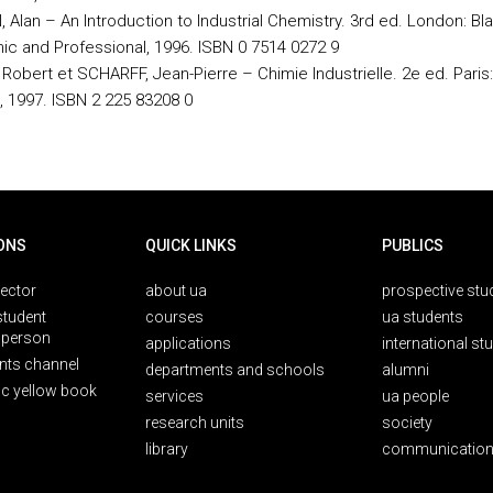
 Alan – An Introduction to Industrial Chemistry. 3rd ed. London: Bl
c and Professional, 1996. ISBN 0 7514 0272 9
Robert et SCHARFF, Jean-Pierre – Chimie Industrielle. 2e ed. Paris:
 1997. ISBN 2 225 83208 0
ONS
QUICK LINKS
PUBLICS
rector
about ua
prospective stu
student
courses
ua students
person
applications
international st
nts channel
departments and schools
alumni
ic yellow book
services
ua people
research units
society
library
communication