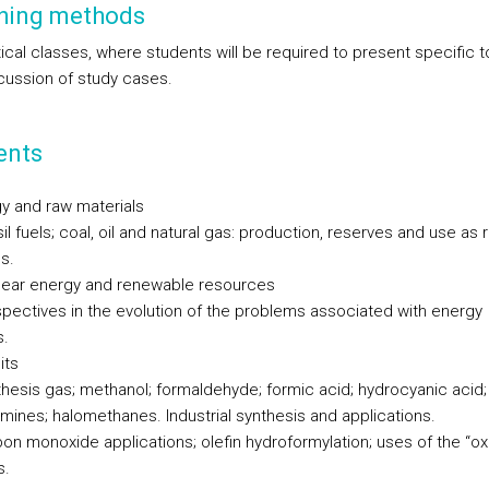
hing methods
ical classes, where students will be required to present specific t
cussion of study cases.
ents
gy and raw materials
il fuels; coal, oil and natural gas: production, reserves and use as 
s.
lear energy and renewable resources
spectives in the evolution of the problems associated with energy
s.
its
thesis gas; methanol; formaldehyde; formic acid; hydrocyanic acid;
mines; halomethanes. Industrial synthesis and applications.
bon monoxide applications; olefin hydroformylation; uses of the “ox
s.