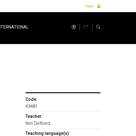
login
PT
NTERNATIONAL
Code:
43481
Teacher:
Not Defined
Teaching language(s):