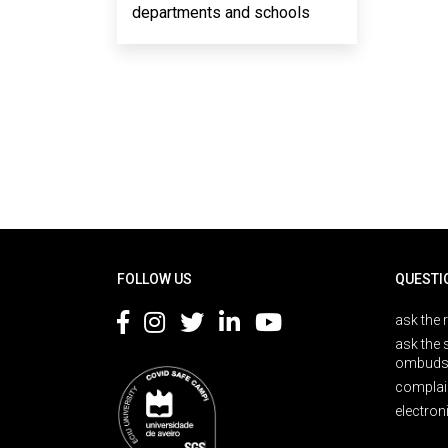
departments and schools
Rodapé
FOLLOW US
QUESTI
ask the 
ask the 
ombuds
complai
electron