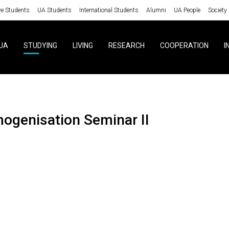
ve Students
UA Students
International Students
Alumni
UA People
Society
UA
STUDYING
LIVING
RESEARCH
COOPERATION
I
mogenisation Seminar II