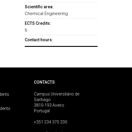
Scientific area:
Chemical Engineering
ECTS Credits:
6
Contact hours:
CONTACTS
Campus Universitário de
dents
Santiago
3810-193 Aveiro
udents
Portugal
+351 234 370 200