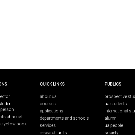
ONS
QUICK LINKS
PUBLICS
rector
about ua
prospective stu
student
courses
ua students
person
applications
international st
nts channel
departments and schools
alumni
ic yellow book
services
ua people
research units
society