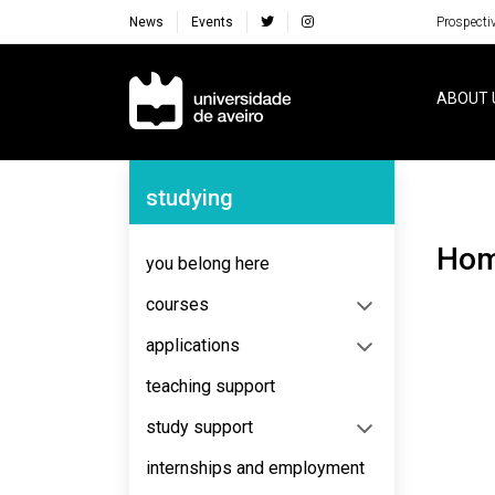
News
Events
Prospecti
Navegação Principal
ABOUT 
Navegação Lateral
studying
Ho
you belong here
courses
applications
teaching support
study support
internships and employment