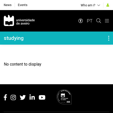
News
Events
Who am i?
Navegação Principal
PT
Navegação Lateral
studying
No content to display
Rodapé