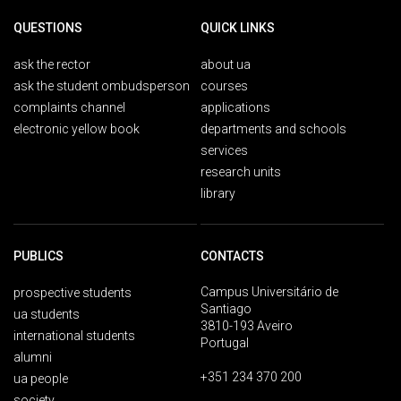
QUESTIONS
QUICK LINKS
ask the rector
about ua
ask the student ombudsperson
courses
complaints channel
applications
electronic yellow book
departments and schools
services
research units
library
PUBLICS
CONTACTS
Campus Universitário de
prospective students
Santiago
ua students
3810-193 Aveiro
international students
Portugal
alumni
+351 234 370 200
ua people
society