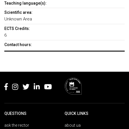
Teaching language(s):
Scientific area:
Unknown Area
ECTS Credits:
6
Contact hours:
Rodapé
QUESTIONS
QUICK LINKS
ask the rector
about ua