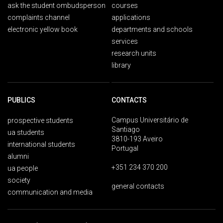
ask the student ombudsperson
courses
complaints channel
applications
electronic yellow book
departments and schools
services
research units
library
PUBLICS
CONTACTS
Campus Universitário de
prospective students
Santiago
ua students
3810-193 Aveiro
international students
Portugal
alumni
+351 234 370 200
ua people
society
general contacts
communication and media