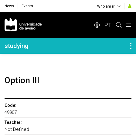
News
Events
Who am i?
Navegação Principal
PT
Navegação Lateral
studying
Option III
Code:
49907
Teacher:
Not Defined