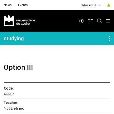
News
Events
Who am i?
Navegação Principal
PT
Navegação Lateral
studying
Option III
Code:
49907
Teacher:
Not Defined