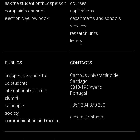
ask the student ombudsperson
courses
complaints channel
applications
electronic yellow book
departments and schools
services
research units
library
PUBLICS
CONTACTS
Campus Universitário de
prospective students
Santiago
ua students
3810-193 Aveiro
international students
Portugal
alumni
+351 234 370 200
ua people
society
general contacts
communication and media