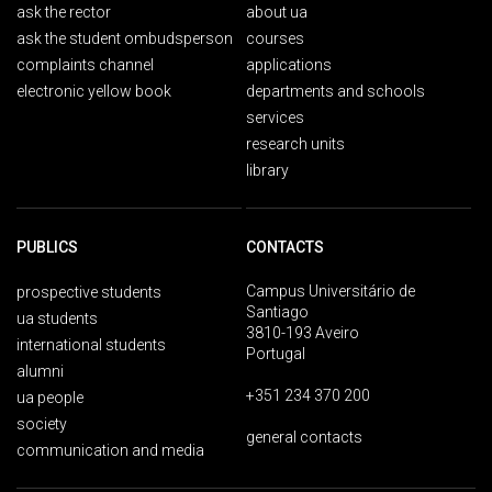
ask the rector
about ua
ask the student ombudsperson
courses
complaints channel
applications
electronic yellow book
departments and schools
services
research units
library
PUBLICS
CONTACTS
Campus Universitário de
prospective students
Santiago
ua students
3810-193 Aveiro
international students
Portugal
alumni
+351 234 370 200
ua people
society
general contacts
communication and media