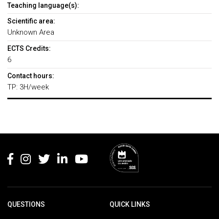
Teaching language(s):
Scientific area:
Unknown Area
ECTS Credits:
6
Contact hours:
TP: 3H/week
Rodapé
QUESTIONS
QUICK LINKS