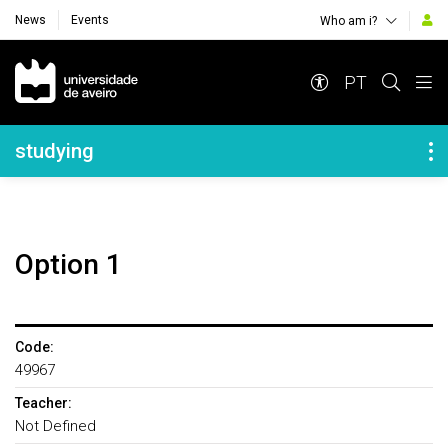
News
Events
Who am i?
Navegação Principal
PT
Navegação Lateral
studying
Option 1
Code:
49967
Teacher:
Not Defined