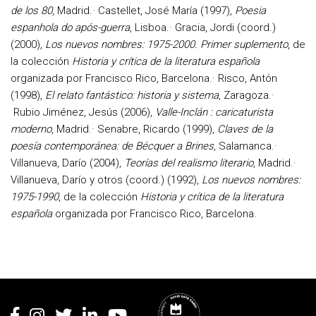
de los 80
, Madrid.· Castellet, José María (1997),
Poesia
espanhola do após-guerra
, Lisboa.· Gracia, Jordi (coord.)
(2000),
Los nuevos nombres: 1975-2000. Primer suplemento
, de
la colección
Historia y crítica de la literatura española
organizada por Francisco Rico, Barcelona.· Risco, Antón
(1998),
El relato fantástico: historia y sistema
, Zaragoza.·
Rubio Jiménez, Jesús (2006),
Valle-Inclán : caricaturista
moderno
, Madrid.· Senabre, Ricardo (1999),
Claves de la
poesía contemporánea: de Bécquer a Brines
, Salamanca.·
Villanueva, Darío (2004),
Teorías del realismo literario
, Madrid.·
Villanueva, Darío y otros (coord.) (1992),
Los nuevos nombres:
1975-1990
, de la colección
Historia y crítica de la literatura
española
organizada por Francisco Rico, Barcelona.
Rodapé