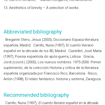
13. Aesthetics of brevity – A selection of works
Abbreviated bibliography
· Bregante Otero, Jesus (2003), Diccionario Espasa literatura
española, Madrid.· Carrillo, Nuria (1997), El cuento literario
español en la década de los 80, Madrid.· Castellet, José María
(1997), Poesia espanhola do após-guerra, Lisboa.· Gracia,
Jordi (coord.) (2000), Los nuevos nombres: 1975-2000. Primer
suplemento, de la colección Historia y crítica de la literatura
española organizada por Francisco Rico, Barcelona.· Risco,
Antón (1998), El relato fantástico: historia y sistema, Zaragoza.
Recommended bibliography
· Carrillo, Nuria (1997),
El cuento literario español en la década