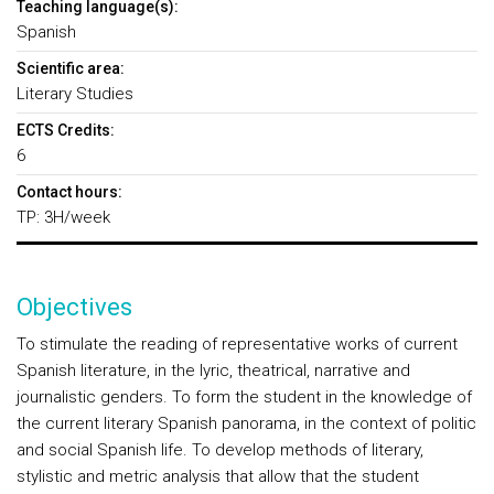
Teaching language(s):
Spanish
Scientific area:
Literary Studies
ECTS Credits:
6
Contact hours:
TP: 3H/week
Objectives
To stimulate the reading of representative works of current
Spanish literature, in the lyric, theatrical, narrative and
journalistic genders. To form the student in the knowledge of
the current literary Spanish panorama, in the context of politic
and social Spanish life. To develop methods of literary,
stylistic and metric analysis that allow that the student