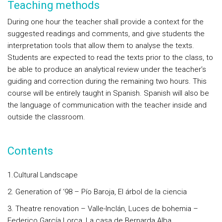
Teaching methods
During one hour the teacher shall provide a context for the
suggested readings and comments, and give students the
interpretation tools that allow them to analyse the texts.
Students are expected to read the texts prior to the class, to
be able to produce an analytical review under the teacher’s
guiding and correction during the remaining two hours. This
course will be entirely taught in Spanish. Spanish will also be
the language of communication with the teacher inside and
outside the classroom.
Contents
1.Cultural Landscape
2. Generation of ‘98 – Pío Baroja, El árbol de la ciencia
3. Theatre renovation – Valle-Inclán, Luces de bohemia –
Federico García Lorca, La casa de Bernarda Alba