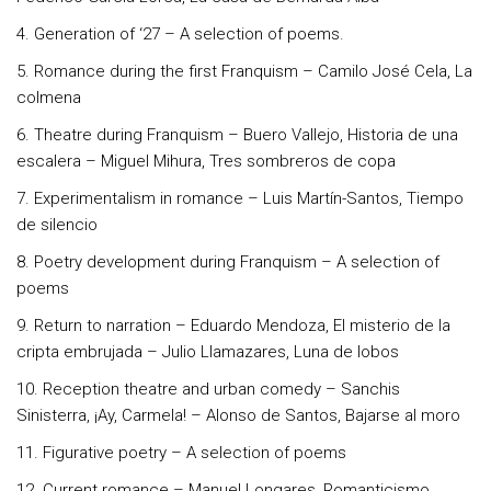
4. Generation of ‘27 – A selection of poems.
5. Romance during the first Franquism – Camilo José Cela, La
colmena
6. Theatre during Franquism – Buero Vallejo, Historia de una
escalera – Miguel Mihura, Tres sombreros de copa
7. Experimentalism in romance – Luis Martín-Santos, Tiempo
de silencio
8. Poetry development during Franquism – A selection of
poems
9. Return to narration – Eduardo Mendoza, El misterio de la
cripta embrujada – Julio Llamazares, Luna de lobos
10. Reception theatre and urban comedy – Sanchis
Sinisterra, ¡Ay, Carmela! – Alonso de Santos, Bajarse al moro
11. Figurative poetry – A selection of poems
12. Current romance – Manuel Longares, Romanticismo