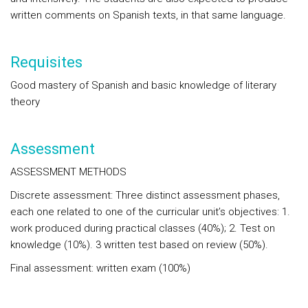
written comments on Spanish texts, in that same language.
Requisites
Good mastery
of
Spanish
and basic knowledge of literary
theory
Assessment
ASSESSMENT METHODS
Discrete assessment: Three distinct assessment phases,
each one related to one of the curricular unit’s objectives: 1.
work produced during practical classes (40%); 2. Test on
knowledge (10%). 3 written test based on review (50%).
Final assessment: written exam (100%)