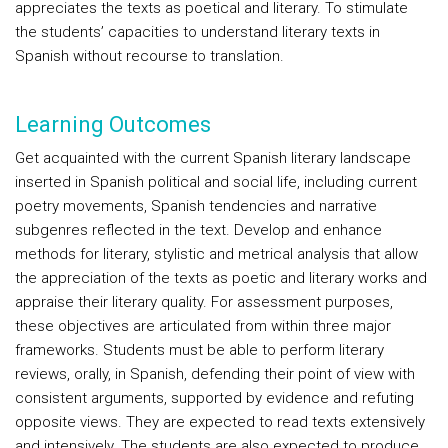
appreciates the texts as poetical and literary. To stimulate
the students’ capacities to understand literary texts in
Spanish without recourse to translation.
Learning Outcomes
Get acquainted with the current Spanish literary landscape
inserted in Spanish political and social life, including current
poetry movements, Spanish tendencies and narrative
subgenres reflected in the text. Develop and enhance
methods for literary, stylistic and metrical analysis that allow
the appreciation of the texts as poetic and literary works and
appraise their literary quality. For assessment purposes,
these objectives are articulated from within three major
frameworks. Students must be able to perform literary
reviews, orally, in Spanish, defending their point of view with
consistent arguments, supported by evidence and refuting
opposite views. They are expected to read texts extensively
and intensively. The students are also expected to produce