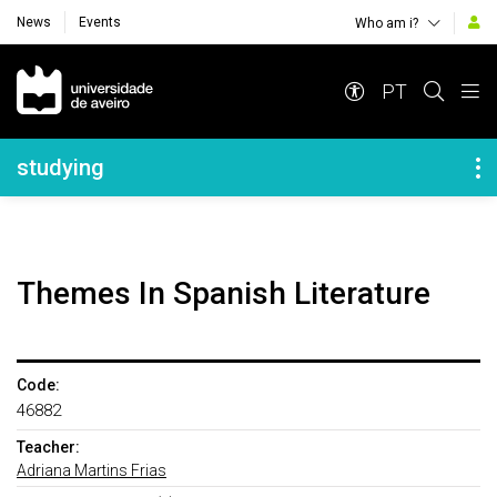
News
Events
Who am i?
Navegação Principal
PT
Navegação Lateral
studying
Themes In Spanish Literature
Code:
46882
Teacher:
Adriana Martins Frias