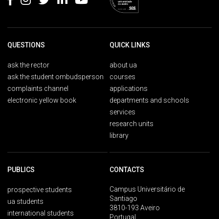
QUESTIONS
QUICK LINKS
ask the rector
about ua
ask the student ombudsperson
courses
complaints channel
applications
electronic yellow book
departments and schools
services
research units
library
PUBLICS
CONTACTS
Campus Universitário de
prospective students
Santiago
ua students
3810-193 Aveiro
international students
Portugal