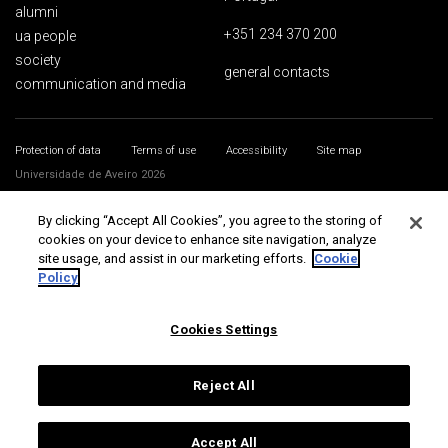
alumni
+351 234 370 200
ua people
society
general contacts
communication and media
Protection of data
Terms of use
Accessibility
Site map
Universidade de Aveiro 2026
By clicking “Accept All Cookies”, you agree to the storing of
cookies on your device to enhance site navigation, analyze
site usage, and assist in our marketing efforts.
Cookie
Policy
Cookies Settings
Reject All
Accept All