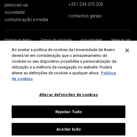
+351 234 370 200
pessoas ua
sociedade
contactos gerais
comunicação e media
Proteção de dados
Termos de utilização
Acessibilidade
Mapa do site
Universidade de Aveiro 2026
Ao aceitar a política de cookies da Universidade de Aveiro
deverá ter em consideração que o armazenamento de
cookies no seu dispositivo possibilita a personalização da
utilização e a melhoria de navegação no website. Poderá
alterar as definições de cookies a qualquer altura.
Política
de cookies
Alterar definições de cookies
Rejeitar Tudo
Aceitar tudo