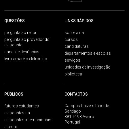
QUESTÕES
LINKS RÁPIDOS
pergunta ao reitor
sobre a ua
pergunta ao provedor do
cursos
estudante
candidaturas
canal de denúncias
departamentos e escolas
livro amarelo eletrónico
serviços
unidades de investigação
biblioteca
PÚBLICOS
CONTACTOS
Campus Universitário de
futuros estudantes
Santiago
estudantes ua
3810-193 Aveiro
estudantes internacionais
Portugal
alumni