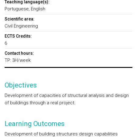
Teaching language(s):
Portuguese, English
Scientific area:
Civil Engineering
ECTS Credits:
6
Contact hours:
TP: 3H/week
Objectives
Development of capacities of structural analysis and design
of buildings through a real project.
Learning Outcomes
Development of building structures design capabilities