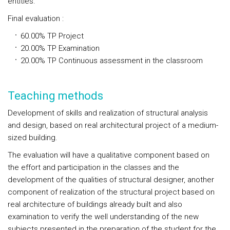
entities.
Final evaluation
:
60.00%
TP
Project
20.00%
TP
Examination
20.00%
TP
Continuous assessment in the classroom
Teaching methods
Development of skills and realization of structural analysis
and design, based on real architectural project of a medium-
sized building.
The evaluation will have a qualitative component based on
the effort and participation in the classes and the
development of the qualities of structural designer, another
component of realization of the structural project based on
real architecture of buildings already built and also
examination to verify the well understanding of the new
subjects presented in the preparation of the student for the