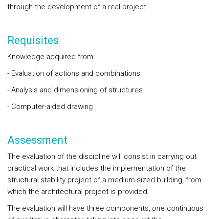
through the development of a real project.
Requisites
Knowledge acquired from:
- Evaluation of actions and combinations
- Analysis and dimensioning of structures
- Computer-aided drawing
Assessment
The evaluation of the discipline will consist in carrying out
practical work that includes the implementation of the
structural stability project of a medium-sized building, from
which the architectural project is provided.
The evaluation will have three components, one continuous