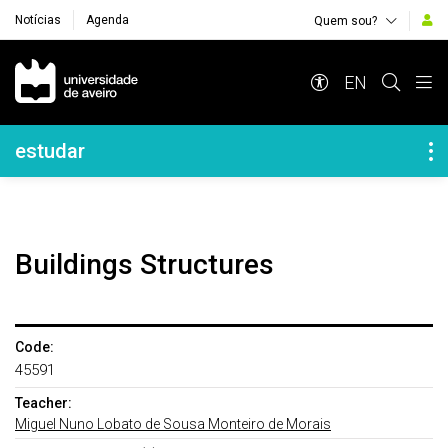
Notícias
Agenda
Quem sou?
Navegação Principal
EN
Navegação Lateral
estudar
Buildings Structures
Code:
45591
Teacher:
Miguel Nuno Lobato de Sousa Monteiro de Morais