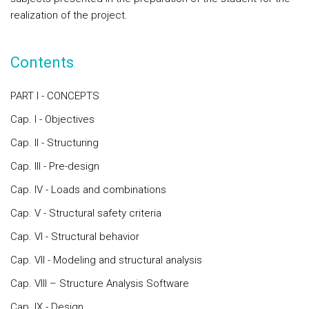
realization of the project.
Contents
PART I - CONCEPTS
Cap. I - Objectives
Cap. II - Structuring
Cap. III - Pre-design
Cap. IV - Loads and combinations
Cap. V - Structural safety criteria
Cap. VI - Structural behavior
Cap. VII - Modeling and structural analysis
Cap. VIII – Structure Analysis Software
Cap. IX - Design