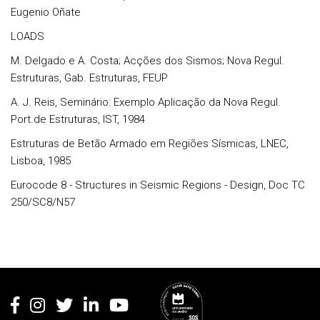
Eugenio Oñate
LOADS
M. Delgado e A. Costa; Acções dos Sismos; Nova Regul.
Estruturas, Gab. Estruturas, FEUP
A. J. Reis, Seminário: Exemplo Aplicação da Nova Regul.
Port.de Estruturas, IST, 1984
Estruturas de Betão Armado em Regiões Sísmicas, LNEC,
Lisboa, 1985
Eurocode 8 - Structures in Seismic Regions - Design, Doc TC
250/SC8/N57
Rodapé