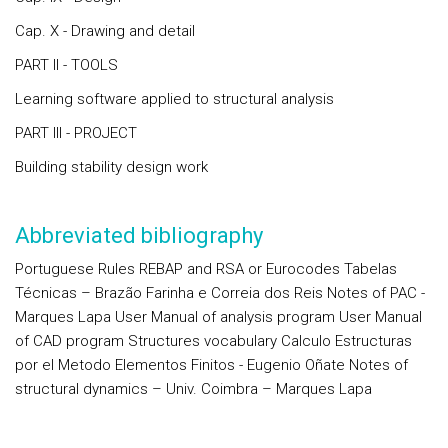
Cap. X - Drawing and detail
PART II - TOOLS
Learning software applied to structural analysis
PART III - PROJECT
Building stability design work
Abbreviated bibliography
Portuguese Rules REBAP and RSA or Eurocodes Tabelas
Técnicas – Brazão Farinha e Correia dos Reis Notes of PAC -
Marques Lapa User Manual of analysis program User Manual
of CAD program Structures vocabulary Calculo Estructuras
por el Metodo Elementos Finitos - Eugenio Oñate Notes of
structural dynamics – Univ. Coimbra – Marques Lapa