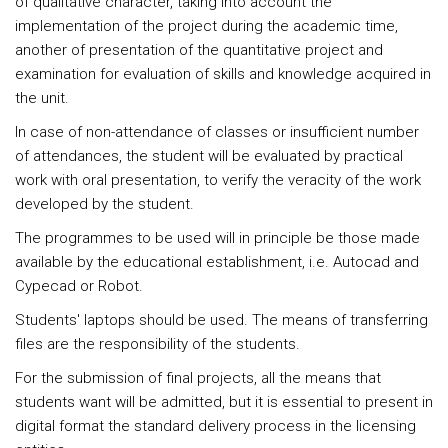
of qualitative character, taking into account the
implementation of the project during the academic time,
another of presentation of the quantitative project and
examination for evaluation of skills and knowledge acquired in
the unit.
In case of non-attendance of classes or insufficient number
of attendances, the student will be evaluated by practical
work with oral presentation, to verify the veracity of the work
developed by the student.
The programmes to be used will in principle be those made
available by the educational establishment, i.e. Autocad and
Cypecad or Robot.
Students' laptops should be used. The means of transferring
files are the responsibility of the students.
For the submission of final projects, all the means that
students want will be admitted, but it is essential to present in
digital format the standard delivery process in the licensing