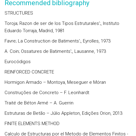
Recommended bibliography
STRUCTURES
Toroja; Razon de ser de los Tipos Estruturales';, Instituto
Eduardo Torraja, Madrid, 1981
Favre; La Construction de Batiments';, Eyrolles, 1973
A. Coin; Ossatures de Batiments';, Lausanne, 1973
Eurocódigos
REINFORCED CONCRETE
Hormigon Armado – Montoya, Meseguer e Móran
Construções de Concreto – F. Leonhardt
Traité de Béton Armé – A. Guerrin
Estruturas de Betão – Júlio Appleton, Edições Orion, 2013
FINITE ELEMENTS METHOD
Calculo de Estructuras por el Metodo de Elementos Finitos -