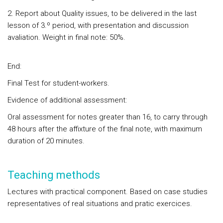
2. Report about Quality issues, to be delivered in the last
lesson of 3.º period, with presentation and discussion
avaliation. Weight in final note: 50%.
End:
Final Test for student-workers.
Evidence of additional assessment:
Oral assessment for notes greater than 16, to carry through
48 hours after the affixture of the final note, with maximum
duration of 20 minutes.
Teaching methods
Lectures with practical component. Based on case studies
representatives of real situations and pratic exercices.