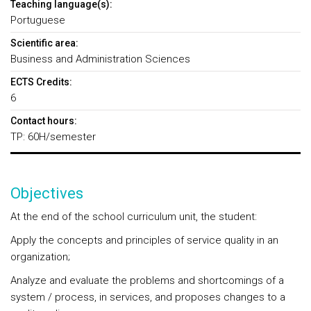
Teaching language(s):
Portuguese
Scientific area:
Business and Administration Sciences
ECTS Credits:
6
Contact hours:
TP: 60H/semester
Objectives
At the end of the school curriculum unit, the student:
Apply the concepts and principles of service quality in an
organization;
Analyze and evaluate the problems and shortcomings of a
system / process, in services, and proposes changes to a