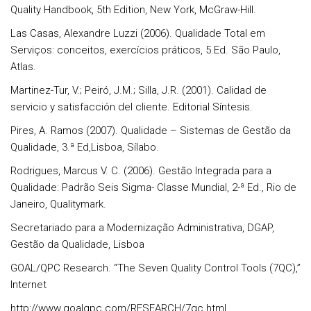
Quality Handbook, 5th Edition, New York, McGraw-Hill.
Las Casas, Alexandre Luzzi (2006). Qualidade Total em
Serviços: conceitos, exercícios práticos, 5.Ed. São Paulo,
Atlas.
Martinez-Tur, V.; Peiró, J.M.; Silla, J.R. (2001). Calidad de
servicio y satisfacción del cliente. Editorial Síntesis.
Pires, A. Ramos (2007). Qualidade – Sistemas de Gestão da
Qualidade, 3.ª Ed,Lisboa, Sílabo.
Rodrigues, Marcus V. C. (2006). Gestão Integrada para a
Qualidade: Padrão Seis Sigma- Classe Mundial, 2-ª Ed., Rio de
Janeiro, Qualitymark.
Secretariado para a Modernização Administrativa, DGAP,
Gestão da Qualidade, Lisboa
GOAL/QPC Research. “The Seven Quality Control Tools (7QC),”
Internet
http://www.goalqpc.com/RESEARCH/7qc.html