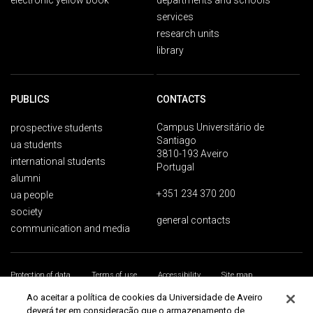
electronic yellow book
departments and schools
services
research units
library
PUBLICS
CONTACTS
Campus Universitário de
prospective students
Santiago
ua students
3810-193 Aveiro
international students
Portugal
alumni
+351 234 370 200
ua people
society
general contacts
communication and media
Protection of data
Terms of use
Accessibility
Site map
Universidade de Aveiro 2026
Ao aceitar a política de cookies da Universidade de Aveiro
deverá ter em consideração que o armazenamento de