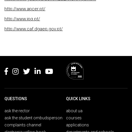
http://www.apcer.pt/
http://www.ipq.pt/
http://www.caf.dgaep.gov.pt/
Rodapé
QUESTIONS
QUICK LINKS
ask the rector
about ua
ask the student ombudsperson
courses
complaints channel
applications