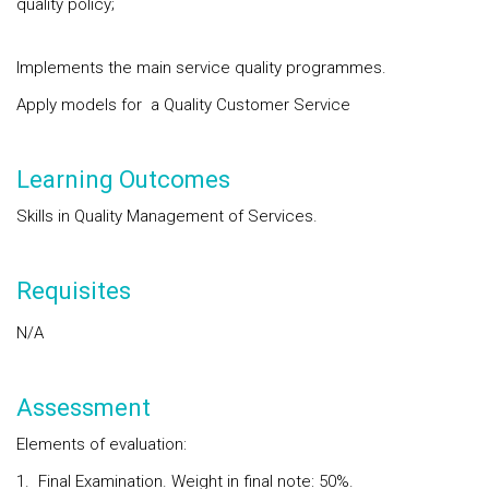
quality policy;
Implements the main service quality programmes.
Apply models for a Quality Customer Service
Learning Outcomes
Skills in Quality Management of Services.
Requisites
N/A
Assessment
Elements of evaluation:
1. Final Examination. Weight in final note: 50%.