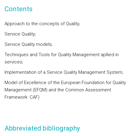
Contents
Approach to the concepts of Quality;
Service Quality;
Service Quality models;
Techniques and Tools for Quality Management apllied in
services;
Implementation of a Service Quality Management System;
Model of Excellence of the European Foundation for Quality
Management (EFQM) and the Common Assessment
Framework CAF)
Abbreviated bibliography