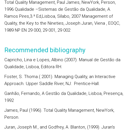
Total Quality Management, Paul James, NewYork, Person,
1996 Qualidade –Sistemas de Gestão da Qualidade, A.
Ramos Pires,3.ª Ed,Lisboa, Sílabo, 2007 Management of
Quality, the Key to the Nineties, Joseph Juran, Viena , EOQC,
1989 NP EN 29 000, 29 001, 29 002
Recommended bibliography
Capricho, Lina e Lopes, Albino (2007). Manual de Gestão da
Qualidade, Lisboa, Editora RH.
Foster, S. Thoma.( 2001). Managing Quality, an Interactive
Approach. Upper Saddle River, NJ: Prentice-Hall.
Ganhão, Fernando, A Gestão da Qualidade, Lisboa, Presença,
1992
James, Paul (1996). Total Quality Management, NewYork,
Person.
Juran, Joseph M., and Godfrey, A. Blanton, (1999). Juran's