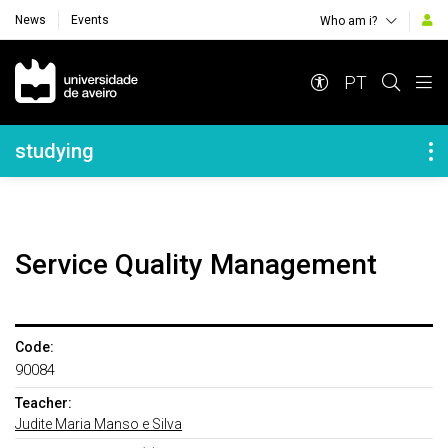
News
Events
Who am i?
Navegação Principal
PT
Navegação Lateral
studying
Service Quality Management
Code:
90084
Teacher:
Judite Maria Manso e Silva