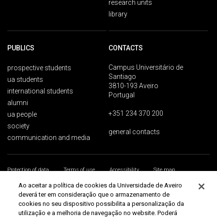
research units
library
PUBLICS
CONTACTS
Campus Universitário de
prospective students
Santiago
ua students
3810-193 Aveiro
international students
Portugal
alumni
+351 234 370 200
ua people
society
general contacts
communication and media
Protection of data
Terms of use
Accessibility
Site map
Universidade de Aveiro 2026
Ao aceitar a política de cookies da Universidade de Aveiro
deverá ter em consideração que o armazenamento de
cookies no seu dispositivo possibilita a personalização da
utilização e a melhoria de navegação no website. Poderá