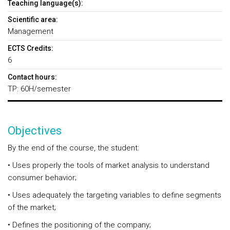
Teaching language(s):
Scientific area:
Management
ECTS Credits:
6
Contact hours:
TP: 60H/semester
Objectives
By the end of the course, the student:
• Uses properly the tools of market analysis to understand
consumer behavior;
• Uses adequately the targeting variables to define segments
of the market;
• Defines the positioning of the company;