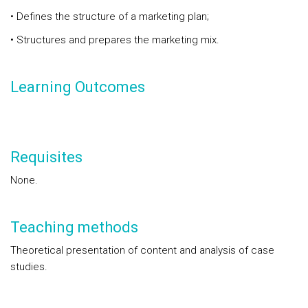
• Defines the structure of a marketing plan;
• Structures and prepares the marketing mix.
Learning Outcomes
Requisites
None.
Teaching methods
Theoretical presentation of content and analysis of case
studies.