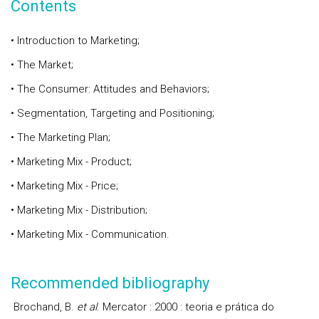
Contents
• Introduction to Marketing;
• The Market;
• The Consumer: Attitudes and Behaviors;
• Segmentation, Targeting and Positioning;
• The Marketing Plan;
• Marketing Mix - Product;
• Marketing Mix - Price;
• Marketing Mix - Distribution;
• Marketing Mix - Communication.
Recommended bibliography
Brochand, B.
et al
. Mercator : 2000 : teoria e prática do