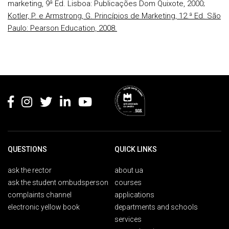
marketing, 9ª Ed. Lisboa: Publicações Dom Quixote, 2000;
Kotler, P. e Armstrong, G. Princípios de Marketing, 12.ª Ed. São
Paulo: Pearson Education, 2008.
Rodapé
QUESTIONS
QUICK LINKS
ask the rector
about ua
ask the student ombudsperson
courses
complaints channel
applications
electronic yellow book
departments and schools
services