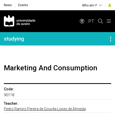
News
Events
Who am i?
Navegação Principal
PT
Navegação Lateral
studying
Marketing And Consumption
Code:
90118
Teacher:
Pedro Ramiro Pereira de Gouvêa Lopes de Almeida