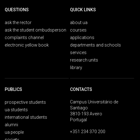
QUESTIONS
QUICK LINKS
ask the rector
about ua
ask the student ombudsperson
courses
complaints channel
applications
electronic yellow book
departments and schools
services
research units
library
PUBLICS
CONTACTS
Campus Universitário de
prospective students
Santiago
ua students
3810-193 Aveiro
international students
Portugal
alumni
+351 234 370 200
ua people
society