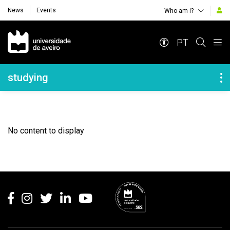
News
Events
Who am i?
Navegação Principal
PT
Navegação Lateral
studying
No content to display
Rodapé