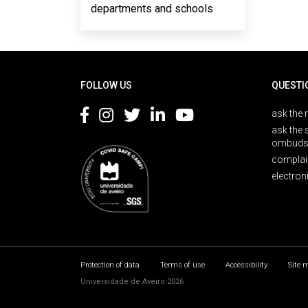
departments and schools
Rodapé
FOLLOW US
QUESTI
ask the 
ask the 
ombuds
complai
electron
Protection of data
Terms of use
Accessibility
Site 
Universidade de Aveiro 2026