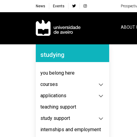
News
Events
Prospecti
Navegação Principal
ABOUT 
Navegação Lateral
studying
No content to display
you belong here
courses
applications
teaching support
study support
internships and employment