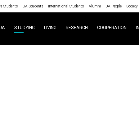
ve Students
UA Students
International Students
Alumni
UA People
Society
UA
STUDYING
LIVING
RESEARCH
COOPERATION
I