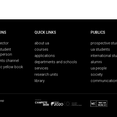
ONS
QUICK LINKS
PUBLICS
rector
about ua
prospective stu
student
courses
ua students
person
applications
international st
nts channel
departments and schools
alumni
ic yellow book
services
ua people
research units
society
library
communication
map