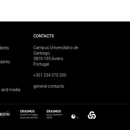
CONTACTS
Campus Universitário de
dents
Santiago
3810-193 Aveiro
udents
Portugal
+351 234 370 200
general contacts
 and media