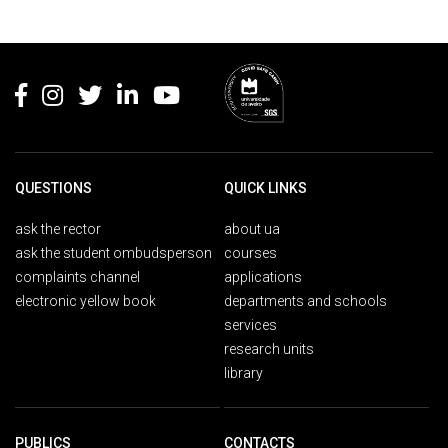
Rodapé
QUESTIONS
QUICK LINKS
ask the rector
about ua
ask the student ombudsperson
courses
complaints channel
applications
electronic yellow book
departments and schools
services
research units
library
PUBLICS
CONTACTS