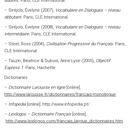
adultes
. Paris, CLE International.
– Siréjols, Évelyne (2007),
Vocabulaire en Dialogues – niveau
débutant.
Paris, CLE International.
– Siréjols, Évelyne (2008),
Vocabulaire en Dialogues – niveau
intermédiaire.
Paris, CLE International.
– Steel, Ross (2004),
Civilisation Progressive du Français
. Paris,
CLE International.
– Tauzin, Béatrice & Dubois, Anne-Lyse (2005),
Objectif
Express 1
. Paris, Hachette.
Dictionaries
–
Dictionnaire Larousse en ligne
[online],
http://www.larousse.fr/dictionnaires/francais-monolingue
–
Infopedia
[online], http://www.infopedia.pt/
–
Lexilogos – Dictionnaire Français
[online],
http://www.lexilogos.com/francais_langue_dictionnaires.htm