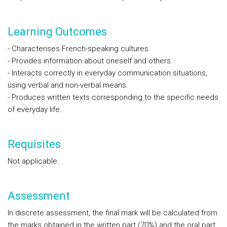
Learning Outcomes
- Characterises French-speaking cultures.
- Provides information about oneself and others.
- Interacts correctly in everyday communication situations,
using verbal and non-verbal means.
- Produces written texts corresponding to the specific needs
of everyday life.
Requisites
Not applicable.
Assessment
In discrete assessment
, the final mark will be calculated from
the marks obtained in the written part (70%) and the oral part