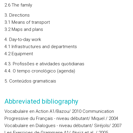
2.6 The family
3. Directions
3.1 Means of transport
3.2 Maps and plans
4. Day-to-day work
4.1 Infrastructures and departments
4.2 Equipment
4.3. Profissões e atividades quotidianas
4.4. O tempo cronológico (agenda)
5. Conteúdos gramaticais
Abbreviated bibliography
Vocabulaire en Action A1/Bazou/ 2010 Communication
Progressive du Français - niveau débutant/ Miquel / 2004
Vocabulaire en Dialogues - niveau débutant/ Siréjols/ 2007
Les Exercices de Grammaire A1/ Akyüz et al. / 2005