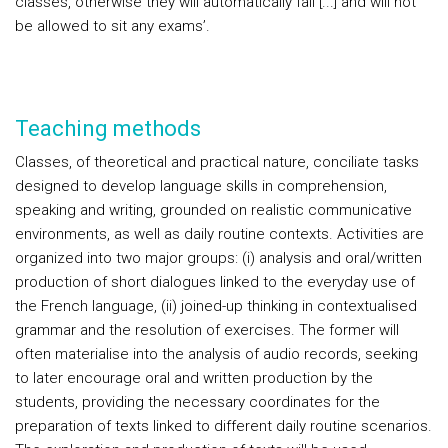
classes, otherwise they will automatically fail [...] and will not
be allowed to sit any exams’.
Teaching methods
Classes, of theoretical and practical nature, conciliate tasks
designed to develop language skills in comprehension,
speaking and writing, grounded on realistic communicative
environments, as well as daily routine contexts. Activities are
organized into two major groups: (i) analysis and oral/written
production of short dialogues linked to the everyday use of
the French language, (ii) joined-up thinking in contextualised
grammar and the resolution of exercises. The former will
often materialise into the analysis of audio records, seeking
to later encourage oral and written production by the
students, providing the necessary coordinates for the
preparation of texts linked to different daily routine scenarios.