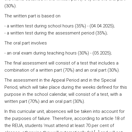
(30%).
The written part is based on
- a written test during school hours (35%) - (04.04.2025);
- a written test during the assessment period (35%);
The oral part involves
- an oral exam during teaching hours (30%) - (05.2025);
The final assessment
will consist of a test that includes a
combination of a written part (70%) and an oral part (30%).
The assessment in the Appeal Period and in the Special
Period
, which will take place during the weeks defined for this
purpose in the school calendar, will consist of a test, with a
written part (70%) and an oral part (30%).
In this curricular unit, absences will be taken into account for
the purposes of failure. Therefore, according to article 18 of
the REUA, students ‘must attend at least 70 per cent of