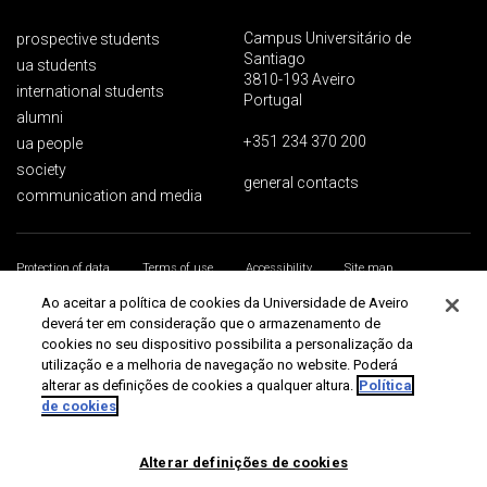
Campus Universitário de
prospective students
Santiago
ua students
3810-193 Aveiro
international students
Portugal
alumni
+351 234 370 200
ua people
society
general contacts
communication and media
Protection of data
Terms of use
Accessibility
Site map
Universidade de Aveiro 2026
Ao aceitar a política de cookies da Universidade de Aveiro
deverá ter em consideração que o armazenamento de
cookies no seu dispositivo possibilita a personalização da
utilização e a melhoria de navegação no website. Poderá
alterar as definições de cookies a qualquer altura.
Política
de cookies
Alterar definições de cookies