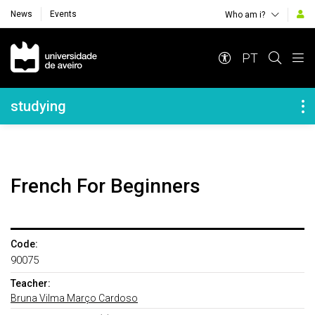
News
Events
Who am i?
Navegação Principal
PT
Navegação Lateral
studying
French For Beginners
Code:
90075
Teacher:
Bruna Vilma Março Cardoso