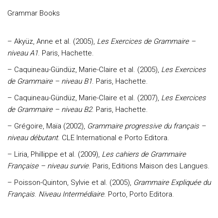
Grammar Books
– Akyüz, Anne et al. (2005),
Les Exercices de Grammaire –
niveau A1
. Paris, Hachette.
– Caquineau-Gündüz, Marie-Claire et al. (2005),
Les Exercices
de Grammaire – niveau B1
. Paris, Hachette.
– Caquineau-Gündüz, Marie-Claire et al. (2007),
Les Exercices
de Grammaire – niveau B2
. Paris, Hachette.
– Grégoire, Maïa (2002),
Grammaire progressive du français –
niveau débutant
. CLE International e Porto Editora.
– Liria, Phillippe et al. (2009),
Les cahiers de Grammaire
Française – niveau survie
. Paris, Editions Maison des Langues.
– Poisson-Quinton, Sylvie et al. (2005),
Grammaire Expliquée du
Français
.
Niveau Intermédiaire
. Porto, Porto Editora.