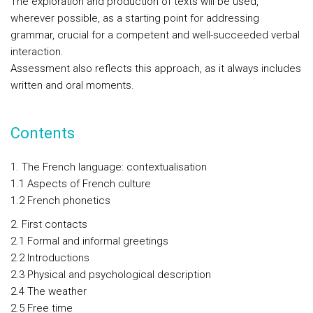
The exploration and production of texts will be used,
wherever possible, as a starting point for addressing
grammar, crucial for a competent and well-succeeded verbal
interaction.
Assessment also reflects this approach, as it always includes
written and oral moments.
Contents
1. The French language: contextualisation
1.1 Aspects of French culture
1.2 French phonetics
2. First contacts
2.1 Formal and informal greetings
2.2 Introductions
2.3 Physical and psychological description
2.4 The weather
2.5 Free time