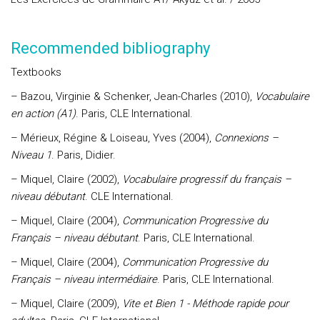
Recommended bibliography
Textbooks
– Bazou, Virginie & Schenker, Jean-Charles (2010),
Vocabulaire
en action (A1)
. Paris, CLE International.
– Mérieux, Régine & Loiseau, Yves (2004),
Connexions –
Niveau 1
. Paris, Didier.
– Miquel, Claire (2002),
Vocabulaire progressif du français –
niveau débutant
. CLE International.
– Miquel, Claire (2004),
Communication Progressive du
Français – niveau débutant
. Paris, CLE International.
– Miquel, Claire (2004),
Communication Progressive du
Français – niveau intermédiaire
. Paris, CLE International.
– Miquel, Claire (2009),
Vite et Bien 1 - Méthode rapide pour