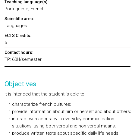
Teaching language(s):
Portuguese, French
Scientific area:
Languages
ECTS Credits:
6
Contact hours:
TP: 60H/semester
Objectives
It is intended that the student is able to:
characterize french cultures;
provide information about him or herself and about others;
interact with accuracy in everyday communication
situations, using both verbal and non-verbal means;
produce written texts about specific daily life needs.