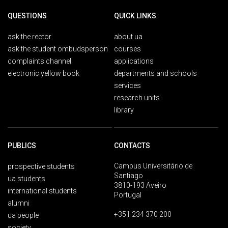
QUESTIONS
QUICK LINKS
ask the rector
about ua
ask the student ombudsperson
courses
complaints channel
applications
electronic yellow book
departments and schools
services
research units
library
PUBLICS
CONTACTS
Campus Universitário de
prospective students
Santiago
ua students
3810-193 Aveiro
international students
Portugal
alumni
+351 234 370 200
ua people
society