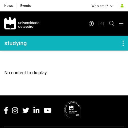
News
Events
Who am i?
Navegação Principal
PT
Navegação Lateral
studying
No content to display
Rodapé