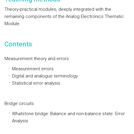
Theory-practical modules, deeply integrated with the
remaining components of the Analog Electronics Thematic
Module.
Contents
Measurement theory and errors
Measurement errors
Digital and analogue terminology
Statistical error analysis
Bridge circuits
Whatstone bridge: Balance and non-balance state. Error
Analysis.