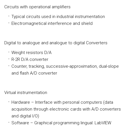
Circuits with operational amplifiers
Typical circuits used in industrial instrumentation
Electromagnetical interference and shield
Digital to analogue and analogue to digital Converters
Weight resistors D/A
R-2R D/A converter
Counter, tracking, successive-approximation, dual-slope
and flash A/D converter
Virtual instrumentation
Hardware – Interface with personal computers (data
acquisition through electronic cards with A/D converters
and digital I/O)
Software – Graphical programming lingual: LabVIEW