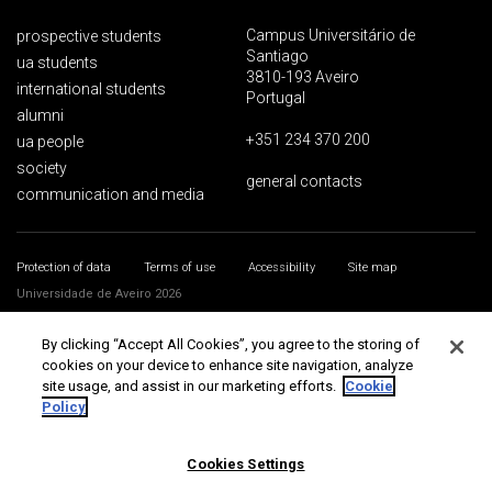
Campus Universitário de
prospective students
Santiago
ua students
3810-193 Aveiro
international students
Portugal
alumni
+351 234 370 200
ua people
society
general contacts
communication and media
Protection of data
Terms of use
Accessibility
Site map
Universidade de Aveiro 2026
By clicking “Accept All Cookies”, you agree to the storing of
cookies on your device to enhance site navigation, analyze
site usage, and assist in our marketing efforts.
Cookie
Policy
Cookies Settings