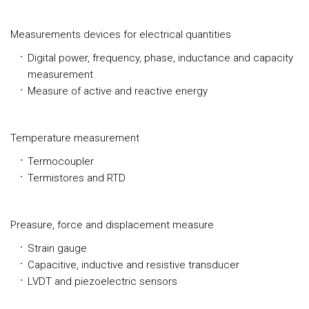
Measurements devices for electrical quantities
Digital power, frequency, phase, inductance and capacity
measurement
Measure of active and reactive energy
Temperature measurement
Termocoupler
Termistores and RTD
Preasure, force and displacement measure
Strain gauge
Capacitive, inductive and resistive transducer
LVDT and piezoelectric sensors