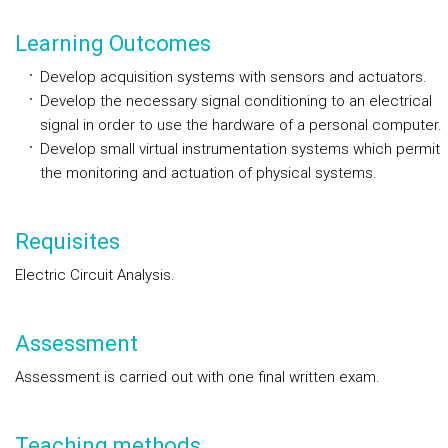
Learning Outcomes
Develop acquisition systems with sensors and actuators.
Develop the necessary signal conditioning to an electrical
signal in order to use the hardware of a personal computer.
Develop small virtual instrumentation systems which permit
the monitoring and actuation of physical systems.
Requisites
Electric Circuit Analysis.
Assessment
Assessment is carried out with one final written exam.
Teaching methods