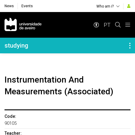
News
Events
Who am i?
Navegação Principal
PT
Navegação Lateral
studying
Instrumentation And
Measurements (Associated)
Code:
90105
Teacher: