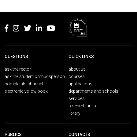
Rodapé
QUESTIONS
QUICK LINKS
ask the rector
about ua
ask the student ombudsperson
courses
complaints channel
applications
electronic yellow book
departments and schools
services
research units
library
PUBLICS
CONTACTS