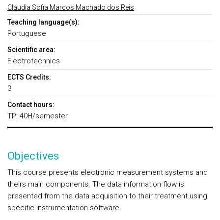
Cláudia Sofia Marcos Machado dos Reis
Teaching language(s):
Portuguese
Scientific area:
Electrotechnics
ECTS Credits:
3
Contact hours:
TP: 40H/semester
Objectives
This course presents electronic measurement systems and
theirs main components. The data information flow is
presented from the data acquisition to their treatment using
specific instrumentation software.