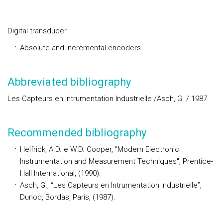
Digital transducer
Absolute and incremental encoders
Abbreviated bibliography
Les Capteurs en Intrumentation Industrielle /Asch, G. / 1987
Recommended bibliography
Helfrick, A.D. e W.D. Cooper, "Modern Electronic
Instrumentation and Measurement Techniques", Prentice-
Hall International, (1990).
Asch, G., “Les Capteurs en Intrumentation Industrielle”,
Dunod, Bordas, Paris, (1987).