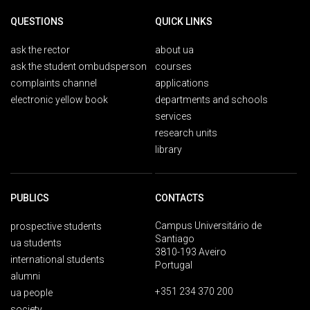
QUESTIONS
QUICK LINKS
ask the rector
about ua
ask the student ombudsperson
courses
complaints channel
applications
electronic yellow book
departments and schools
services
research units
library
PUBLICS
CONTACTS
Campus Universitário de
prospective students
Santiago
ua students
3810-193 Aveiro
international students
Portugal
alumni
+351 234 370 200
ua people
society