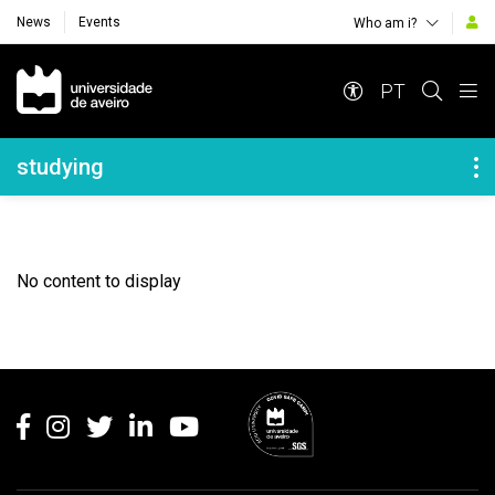
News
Events
Who am i?
Navegação Principal
PT
Navegação Lateral
studying
No content to display
Rodapé