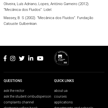
Oliveira, Luís Adriano; Lopes, António Gameiro (2012).
“Mecânica dos Fluidos”. Lidel.
Massey, B. S (2002). “Mecânica dos Fluidos”. Fundação
Calouste Gulbenkian.
Rodapé
QUESTIONS
QUICK LINKS
ask the rector
about ua
ask the student ombudsperson
courses
complaints channel
applications