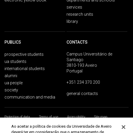
electronic yellow book
departments and schools
services
research units
library
PUBLICS
CONTACTS
Campus Universitário de
prospective students
Santiago
ua students
3810-193 Aveiro
international students
Portugal
alumni
+351 234 370 200
ua people
society
general contacts
communication and media
Protection of data
Terms of use
Accessibility
Site map
Universidade de Aveiro 2026
Ao aceitar a política de cookies da Universidade de Aveiro
deverá ter em consideração que o armazenamento de