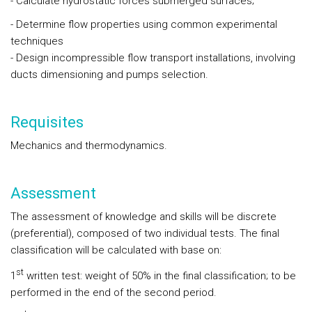
- Calculate hydrostatic forces submerged surfaces;
- Determine flow properties using common experimental
techniques
- Design incompressible flow transport installations, involving
ducts dimensioning and pumps selection.
Requisites
Mechanics and thermodynamics.
Assessment
The assessment of knowledge and skills will be discrete
(preferential), composed of two individual tests. The final
classification will be calculated with base on:
st
1
written test: weight of 50% in the final classification; to be
performed in the end of the second period.