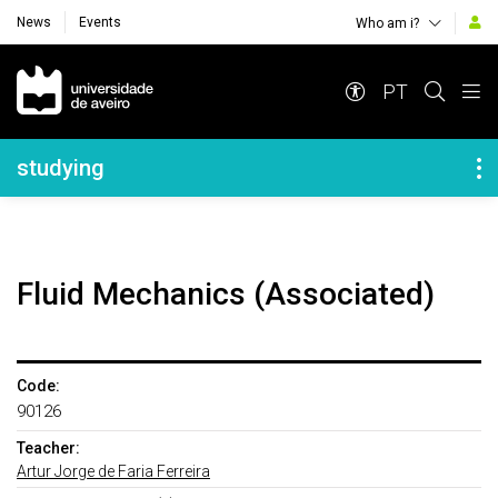
News
Events
Who am i?
Navegação Principal
PT
Navegação Lateral
studying
Fluid Mechanics (Associated)
Code:
90126
Teacher:
Artur Jorge de Faria Ferreira