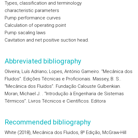
Types, classification and terminology
characteristic parameters
Pump performance curves
Calculation of operating point
Pump sacaling laws
Cavitation and net positive suction head.
Abbreviated bibliography
Oliveira, Luís Adriano; Lopes, António Gameiro. “Mecânica dos
Fluidos”. Edições Técnicas e Proficionais. Massey, B. S..
“Mecânica dos Fluidos”. Fundação Calouste Gulbenkian.
Moran, Michael J. . “Introdução à Engenharia de Sistemas
Térmicos”. Livros Técnicos e Científicos. Editora
Recommended bibliography
White (2018), Mecânica dos Fluidos, 8ª Edição, McGraw-Hill