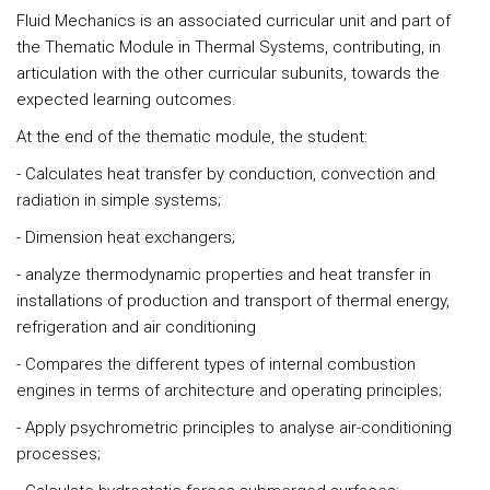
Fluid Mechanics is an associated curricular unit and part of
the Thematic Module in Thermal Systems, contributing, in
articulation with the other curricular subunits, towards the
expected learning outcomes.
At the end of the thematic module, the student:
- Calculates heat transfer by conduction, convection and
radiation in simple systems;
- Dimension heat exchangers;
- analyze thermodynamic properties and heat transfer in
installations of production and transport of thermal energy,
refrigeration and air conditioning
- Compares the different types of internal combustion
engines in terms of architecture and operating principles;
- Apply psychrometric principles to analyse air-conditioning
processes;