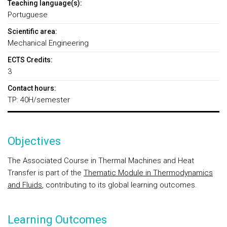
Teaching language(s):
Portuguese
Scientific area:
Mechanical Engineering
ECTS Credits:
3
Contact hours:
TP: 40H/semester
Objectives
The Associated Course in Thermal Machines and Heat
Transfer is part of the
Thematic Module in Thermodynamics
and Fluids
, contributing to its global learning outcomes.
Learning Outcomes