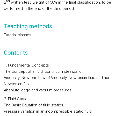
nd
2
written test: weight of 50% in the final classification, to be
performed in the end of the third period.
Teaching methods
Tutorial classes
Contents
1. Fundamental Concepts
The concept of a fluid; continuum idealization.
Viscosity; Newton's Law of Viscosity; Newtonian fluid and non-
Newtonian fluid.
Absolute, gage and vacuum pressures
2. Fluid Staticas
The Basic Equation of fluid statics.
Pressure variation in an incompressible static fluid.