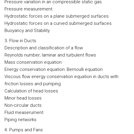
Pressure variation in an compressible static gas.
Pressure measurement.
Hydrostatic forces on a plane submerged surfaces.
Hydrostatic forces on a curved submerged surfaces.
Buoyancy and Stability.
3. Flow in Ducts
Description and classification of a flow
Reynolds number; laminar and turbulent flows
Mass conservation equation
Energy conservation equation: Bernoulli equation
Viscous flow energy conservation equation in ducts with
friction losses and pumping
Calculation of head losses
Minor head losses
Non-circular ducts
Fluid measerument
Piping networks
4. Pumps and Fans