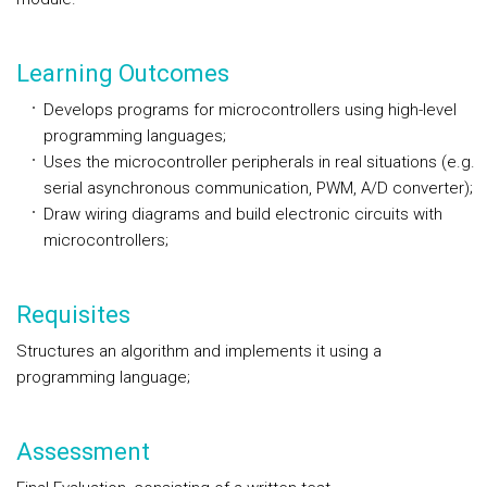
Learning Outcomes
Develops programs for microcontrollers using high-level
programming languages;
Uses the microcontroller peripherals in real situations (e.g.
serial asynchronous communication, PWM, A/D converter);
Draw wiring diagrams and build electronic circuits with
microcontrollers;
Requisites
Structures an algorithm and implements it using a
programming language;
Assessment