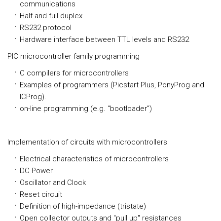
communications
Half and full duplex
RS232 protocol
Hardware interface between TTL levels and RS232
PIC microcontroller family programming
C compilers for microcontrollers
Examples of programmers (Picstart Plus, PonyProg and
ICProg).
on-line programming (e.g. "bootloader")
Implementation of circuits with microcontrollers
Electrical characteristics of microcontrollers
DC Power
Oscillator and Clock
Reset circuit
Definition of high-impedance (tristate)
Open collector outputs and "pull up" resistances