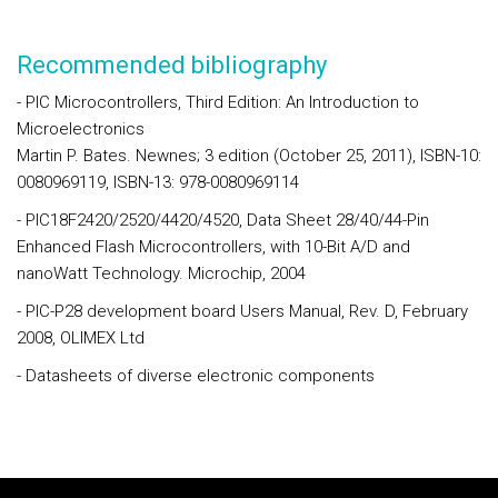
Recommended bibliography
- PIC Microcontrollers, Third Edition: An Introduction to
Microelectronics
Martin P. Bates. Newnes; 3 edition (October 25, 2011), ISBN-10:
0080969119, ISBN-13: 978-0080969114
- PIC18F2420/2520/4420/4520, Data Sheet 28/40/44-Pin
Enhanced Flash Microcontrollers, with 10-Bit A/D and
nanoWatt Technology. Microchip, 2004
- PIC-P28 development board Users Manual, Rev. D, February
2008, OLIMEX Ltd
- Datasheets of diverse electronic components
Rodapé