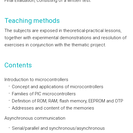
Final Evaluation, consisting of a written test.
Teaching methods
The subjects are exposed in theoretical-practical lessons,
together with experimental demonstrations and resolution of
exercises in conjunction with the thematic project.
Contents
Introduction to microcontrollers
Concept and applications of microcontrollers
Families of PIC microcontrollers
Definition of ROM, RAM, flash memory, EEPROM and OTP
Addresses and content of the memories
Asynchronous communication
Serial/parallel and synchronous/asynchronous