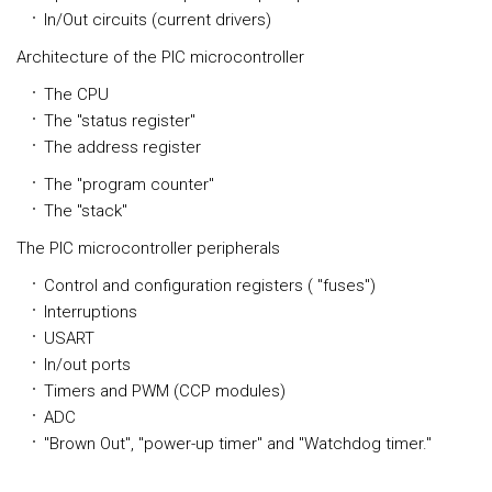
In/Out circuits (current drivers)
Architecture of the PIC microcontroller
The CPU
The "status register"
The address register
The "program counter"
The "stack"
The PIC microcontroller peripherals
Control and configuration registers ( "fuses")
Interruptions
USART
In/out ports
Timers and PWM (CCP modules)
ADC
"Brown Out", "power-up timer" and "Watchdog timer."