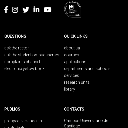
QUESTIONS
QUICK LINKS
ask the rector
about ua
ask the student ombudsperson
courses
complaints channel
applications
electronic yellow book
departments and schools
services
research units
library
PUBLICS
CONTACTS
Campus Universitário de
prospective students
Santiago
ua students