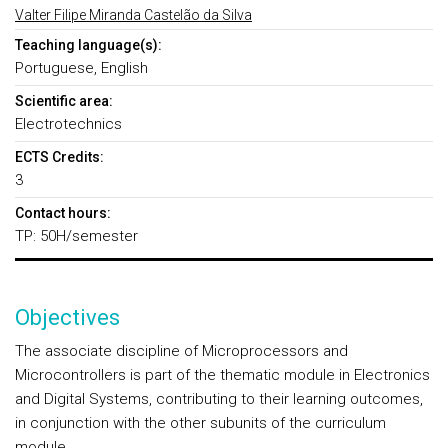
Valter Filipe Miranda Castelão da Silva
Teaching language(s):
Portuguese, English
Scientific area:
Electrotechnics
ECTS Credits:
3
Contact hours:
TP: 50H/semester
Objectives
The associate discipline of Microprocessors and
Microcontrollers is part of the thematic module in Electronics
and Digital Systems, contributing to their learning outcomes,
in conjunction with the other subunits of the curriculum
module.