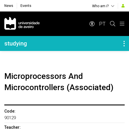
News
Events
Who am i?
Navegação Principal
PT
Navegação Lateral
studying
Microprocessors And
Microcontrollers (Associated)
Code:
90129
Teacher: