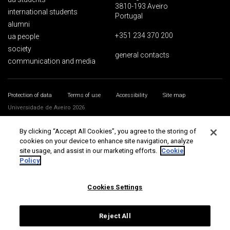
3810-193 Aveiro
international students
Portugal
alumni
+351 234 370 200
ua people
society
general contacts
communication and media
Protection of data
Terms of use
Accessibility
Site map
Universidade de Aveiro 2026
By clicking “Accept All Cookies”, you agree to the storing of
cookies on your device to enhance site navigation, analyze
site usage, and assist in our marketing efforts.
Cookie
Policy
Cookies Settings
Reject All