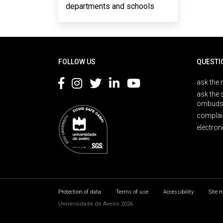
departments and schools
Rodapé
FOLLOW US
QUESTI
ask the 
ask the 
ombuds
complai
electron
Protection of data
Terms of use
Accessibility
Site 
Universidade de Aveiro 2026