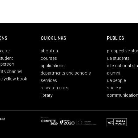
ONS
QUICK LINKS
PUBLICS
rector
about ua
prospective stu
student
courses
ua students
person
applications
international st
nts channel
departments and schools
alumni
ic yellow book
services
ua people
research units
society
library
communication
map