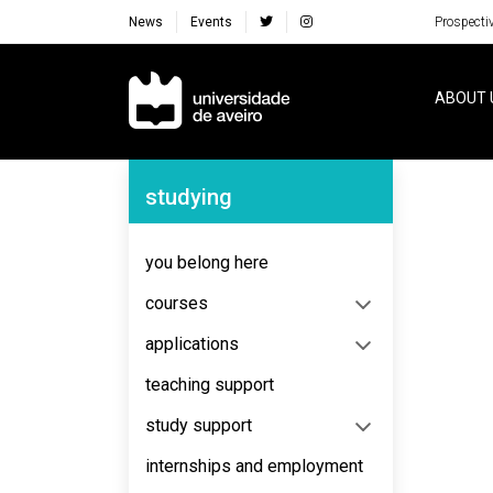
News
Events
Prospecti
Navegação Principal
ABOUT 
Navegação Lateral
studying
No content to display
you belong here
courses
applications
teaching support
study support
internships and employment