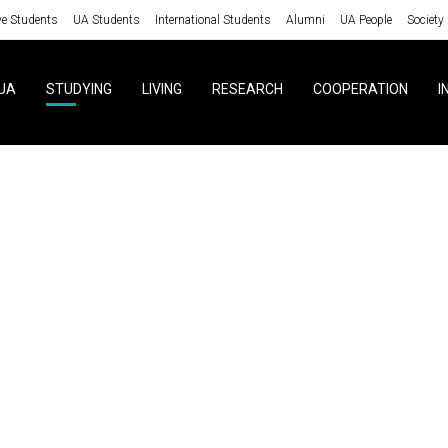
ve Students
UA Students
International Students
Alumni
UA People
Society
UA
STUDYING
LIVING
RESEARCH
COOPERATION
I