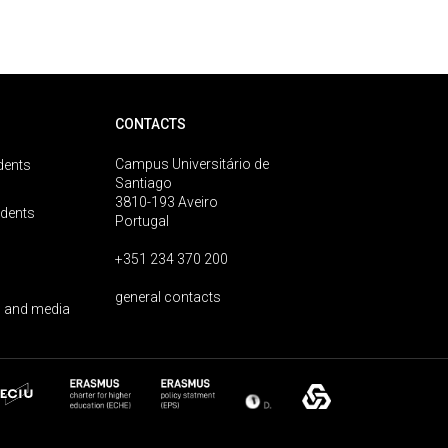
CONTACTS
Campus Universitário de
dents
Santiago
3810-193 Aveiro
udents
Portugal
+351 234 370 200
general contacts
 and media