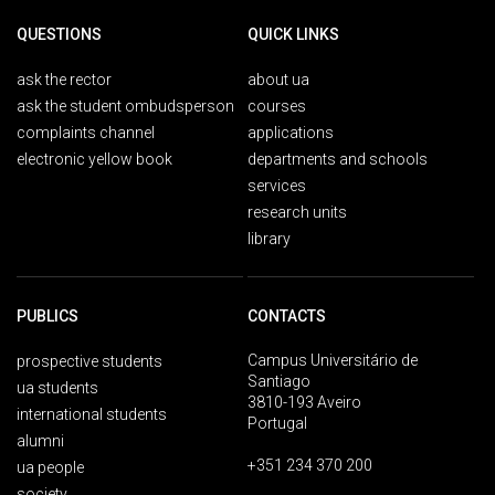
QUESTIONS
QUICK LINKS
ask the rector
about ua
ask the student ombudsperson
courses
complaints channel
applications
electronic yellow book
departments and schools
services
research units
library
PUBLICS
CONTACTS
Campus Universitário de
prospective students
Santiago
ua students
3810-193 Aveiro
international students
Portugal
alumni
+351 234 370 200
ua people
society