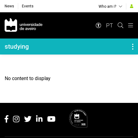
News
Events
Who am i?
Navegação Principal
PT
Navegação Lateral
studying
No content to display
Rodapé