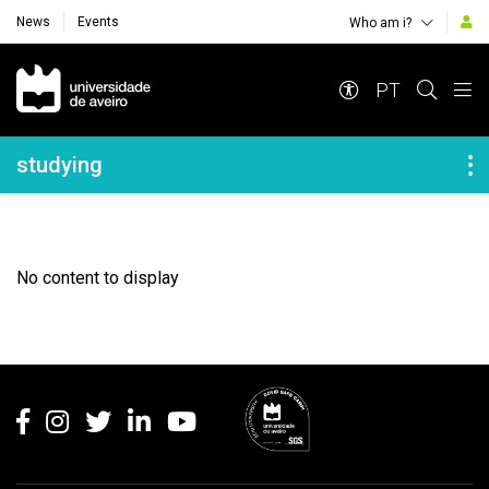
News
Events
Who am i?
Navegação Principal
PT
Navegação Lateral
studying
No content to display
Rodapé