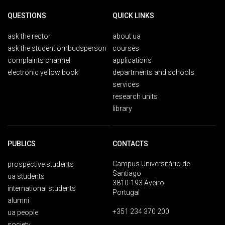
QUESTIONS
QUICK LINKS
ask the rector
about ua
ask the student ombudsperson
courses
complaints channel
applications
electronic yellow book
departments and schools
services
research units
library
PUBLICS
CONTACTS
Campus Universitário de
prospective students
Santiago
ua students
3810-193 Aveiro
international students
Portugal
alumni
+351 234 370 200
ua people
society