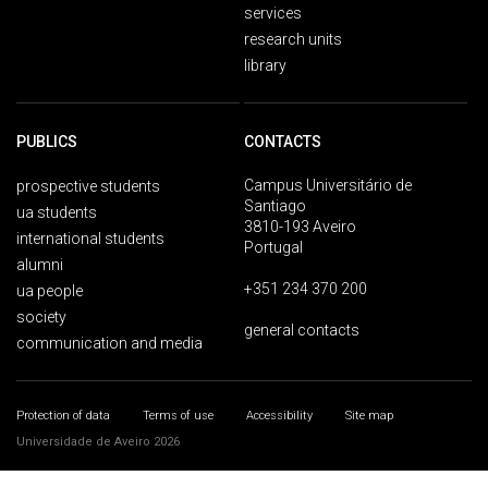
services
research units
library
PUBLICS
CONTACTS
Campus Universitário de
prospective students
Santiago
ua students
3810-193 Aveiro
international students
Portugal
alumni
+351 234 370 200
ua people
society
general contacts
communication and media
Protection of data
Terms of use
Accessibility
Site map
Universidade de Aveiro 2026