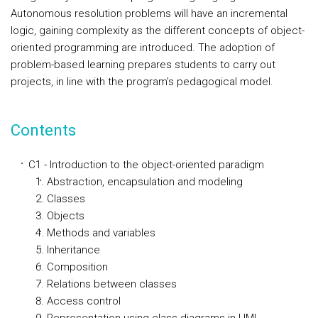
Autonomous resolution problems will have an incremental
logic, gaining complexity as the different concepts of object-
oriented programming are introduced. The adoption of
problem-based learning prepares students to carry out
projects, in line with the program’s pedagogical model.
Contents
C1 - Introduction to the object-oriented paradigm
Abstraction, encapsulation and modeling
Classes
Objects
Methods and variables
Inheritance
Composition
Relations between classes
Access control