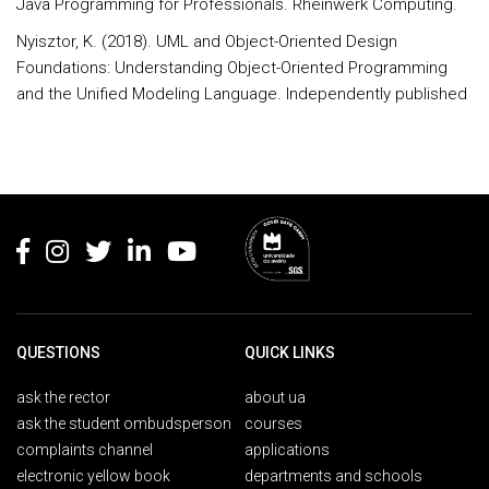
Java Programming for Professionals. Rheinwerk Computing.
Nyisztor, K. (2018). UML and Object-Oriented Design
Foundations: Understanding Object-Oriented Programming
and the Unified Modeling Language. Independently published
Rodapé
QUESTIONS
QUICK LINKS
ask the rector
about ua
ask the student ombudsperson
courses
complaints channel
applications
electronic yellow book
departments and schools