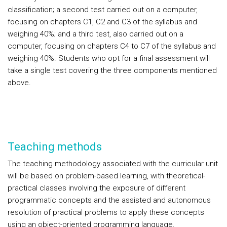
classification; a second test carried out on a computer,
focusing on chapters C1, C2 and C3 of the syllabus and
weighing 40%; and a third test, also carried out on a
computer, focusing on chapters C4 to C7 of the syllabus and
weighing 40%. Students who opt for a final assessment will
take a single test covering the three components mentioned
above.
Teaching methods
The teaching methodology associated with the curricular unit
will be based on problem-based learning, with theoretical-
practical classes involving the exposure of different
programmatic concepts and the assisted and autonomous
resolution of practical problems to apply these concepts
using an object-oriented programming language.