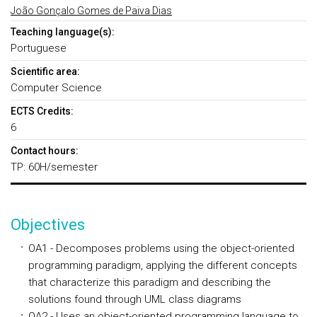
João Gonçalo Gomes de Paiva Dias
Teaching language(s):
Portuguese
Scientific area:
Computer Science
ECTS Credits:
6
Contact hours:
TP: 60H/semester
Objectives
OA1 - Decomposes problems using the object-oriented
programming paradigm, applying the different concepts
that characterize this paradigm and describing the
solutions found through UML class diagrams
OA2 - Uses an object-oriented programming language to