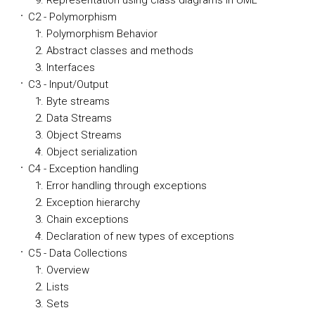
Representation using class diagrams in UML
C2 - Polymorphism
Polymorphism Behavior
Abstract classes and methods
Interfaces
C3 - Input/Output
Byte streams
Data Streams
Object Streams
Object serialization
C4 - Exception handling
Error handling through exceptions
Exception hierarchy
Chain exceptions
Declaration of new types of exceptions
C5 - Data Collections
Overview
Lists
Sets