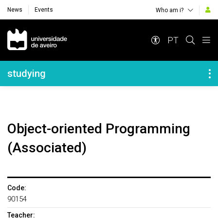
News
Events
Who am i?
Navegação Principal
PT
Navegação Lateral
studying
Object-oriented Programming
(Associated)
Code:
90154
Teacher: