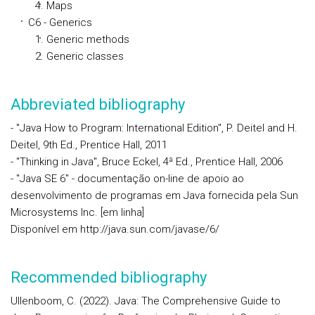
Maps
C6 - Generics
Generic methods
Generic classes
Abbreviated bibliography
- "Java How to Program: International Edition", P. Deitel and H.
Deitel, 9th Ed., Prentice Hall, 2011
- "Thinking in Java", Bruce Eckel, 4ª Ed., Prentice Hall, 2006
- "Java SE 6" - documentação on-line de apoio ao
desenvolvimento de programas em Java fornecida pela Sun
Microsystems Inc. [em linha]
Disponível em http://java.sun.com/javase/6/
Recommended bibliography
Ullenboom, C. (2022). Java: The Comprehensive Guide to