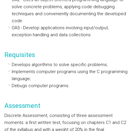
solve concrete problems, applying code debugging
techniques and conveniently documenting the developed
code
OA3 - Develop applications involving input/output,
exception handling and data collections
Requisites
Develops algorithms to solve specific problems;
Implements computer programs using the C programming
language;
Debugs computer programs.
Assessment
Discrete Assessment, consisting of three assessment
moments: a first written test, focusing on chapters C1 and C2
of the syllabus and with a weight of 20% in the final