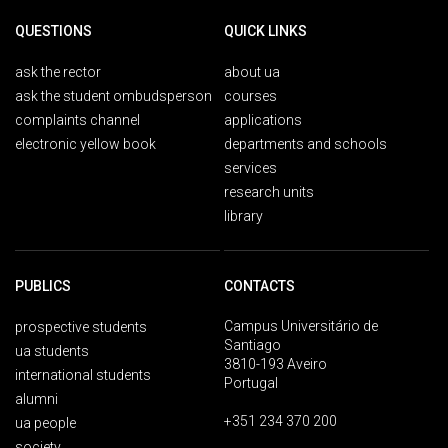
QUESTIONS
QUICK LINKS
ask the rector
about ua
ask the student ombudsperson
courses
complaints channel
applications
electronic yellow book
departments and schools
services
research units
library
PUBLICS
CONTACTS
Campus Universitário de
prospective students
Santiago
ua students
3810-193 Aveiro
international students
Portugal
alumni
+351 234 370 200
ua people
society