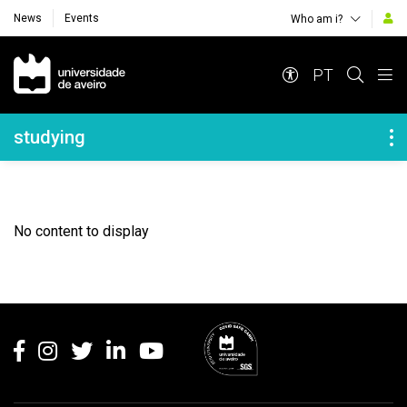
News
Events
Who am i?
Navegação Principal
PT
Navegação Lateral
studying
No content to display
Rodapé