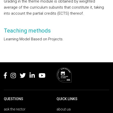
Grading in the theme module is obtained by weighted
average of the curriculum subunits that constitute it, taking
into account the partial credits (ECTS) thereof.
Teaching methods
Learning Model Based on Projects.
Rodapé
QUESTIONS
QUICK LINKS
ask the rector
about ua