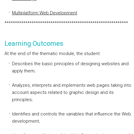
Multiplatform Web Development
***********************************************************
Learning Outcomes
At the end of the thematic module, the student:
Describes the basic principles of designing websites and
apply them;
Analyzes, interprets and implements web pages taking into
account aspects related to graphic design and its
principles;
Identifies and controls the variables that influence the Web.
development;