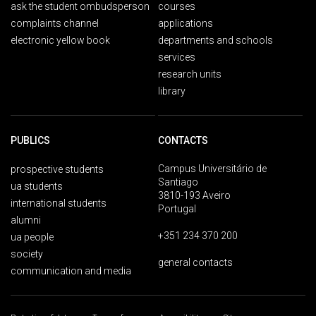
ask the student ombudsperson
courses
complaints channel
applications
electronic yellow book
departments and schools
services
research units
library
PUBLICS
CONTACTS
Campus Universitário de
prospective students
Santiago
ua students
3810-193 Aveiro
international students
Portugal
alumni
+351 234 370 200
ua people
society
general contacts
communication and media