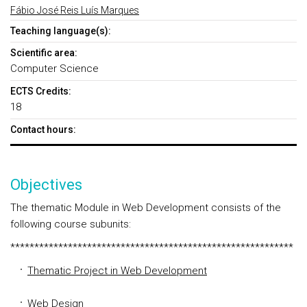
Fábio José Reis Luís Marques
Teaching language(s):
Scientific area:
Computer Science
ECTS Credits:
18
Contact hours:
Objectives
The thematic Module in Web Development consists of the
following course subunits:
***********************************************************
Thematic Project in Web Development
Web Design