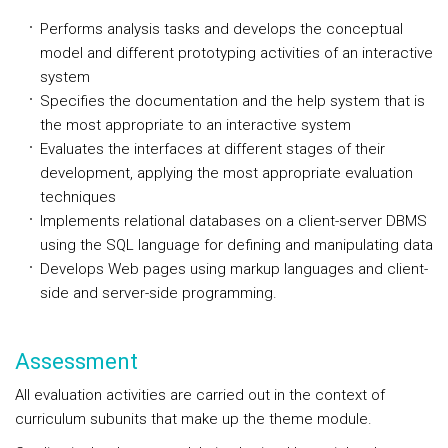
Performs analysis tasks and develops the conceptual
model and different prototyping activities of an interactive
system
Specifies the documentation and the help system that is
the most appropriate to an interactive system
Evaluates the interfaces at different stages of their
development, applying the most appropriate evaluation
techniques
Implements relational databases on a client-server DBMS
using the SQL language for defining and manipulating data
Develops Web pages using markup languages and client-
side and server-side programming.
Assessment
All evaluation activities are carried out in the context of
curriculum subunits that make up the theme module.