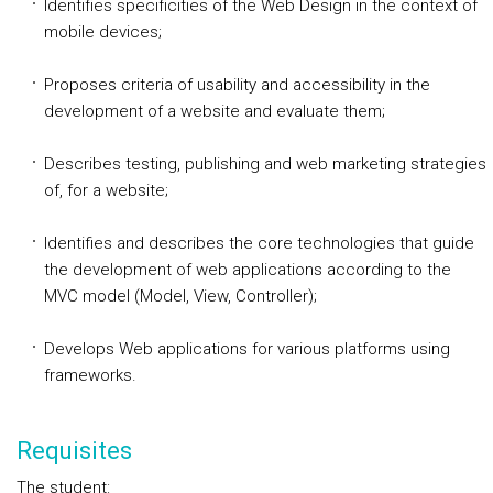
Identifies specificities of the Web Design in the context of
mobile devices;
Proposes criteria of usability and accessibility in the
development of a website and evaluate them;
Describes testing, publishing and web marketing strategies
of, for a website;
Identifies and describes the core technologies that guide
the development of web applications according to the
MVC model (Model, View, Controller);
Develops Web applications for various platforms using
frameworks.
Requisites
The student: