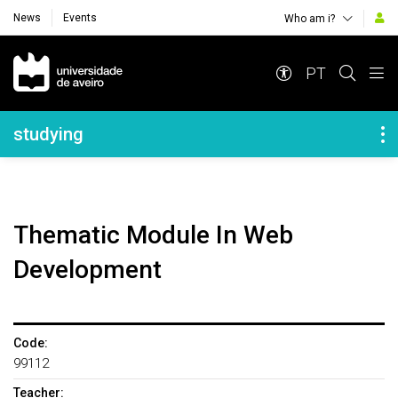
News
Events
Who am i?
Navegação Principal
PT
Navegação Lateral
studying
Thematic Module In Web
Development
Code:
99112
Teacher: