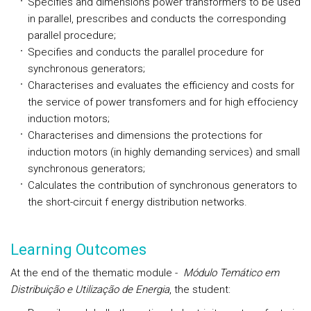
Specifies and dimensions power transformers to be used
in parallel, prescribes and conducts the corresponding
parallel procedure;
Specifies and conducts the parallel procedure for
synchronous generators;
Characterises and evaluates the efficiency and costs for
the service of power transfomers and for high effociency
induction motors;
Characterises and dimensions the protections for
induction motors (in highly demanding services) and small
synchronous generators;
Calculates the contribution of synchronous generators to
the short-circuit f energy distribution networks.
Learning Outcomes
At the end of the thematic module -
Módulo Temático em
Distribuição e Utilização de Energia
, the student: