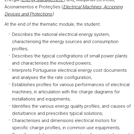
Acionamentos e Proteções (
Electrical Machines, Accioning
Devices and Protections
).
At the end of the thematic module, the student:
Describes the national electrical energy system,
characterising the energy sources and consumption
profiles;
Describes the typical configrations of small power plants
and characterises the involved powers;
Interprets Portuguese electrical energy cost documents
and analyses the the rate configuration;
Establishes profiles for various performances of electrical
machines, in articulation with the charge diagrams for
installations and equipments;
Identifies the various energy quality profiles, and causes of
disturbance and prescribes typical solutions;
Characterises and dimensions electrical motors for
specific charge profiles, in common use equipments;