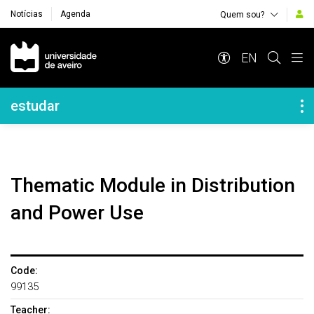
Notícias
Agenda
Quem sou?
Navegação Principal
EN
Navegação Lateral
estudar
Thematic Module in Distribution
and Power Use
Code:
99135
Teacher: