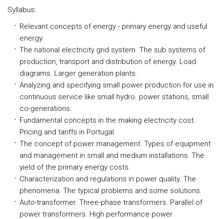
Syllabus:
Relevant concepts of energy - primary energy and useful
energy.
The national electricity grid system. The sub systems of
production, transport and distribution of energy. Load
diagrams. Larger generation plants.
Analyzing and specifying small power production for use in
continuous service like small hydro. power stations, small
co-generations.
Fundamental concepts in the making electricity cost.
Pricing and tariffs in Portugal.
The concept of power management. Types of equipment
and management in small and medium installations. The
yield of the primary energy costs.
Characterization and regulations in power quality. The
phenomena. The typical problems and some solutions.
Auto-transformer. Three-phase transformers. Parallel of
power transformers. High performance power