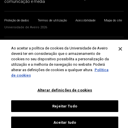
comunicação e media
Proteção de dados
Termos de utilização
Acessibilidade
Mapa do site
Universidade de Aveiro 2026
Ao aceitar a política de cookies da Universidade de Aveiro
deverá ter em consideração que o armazenamento de
cookies no seu dispositivo possibilita a personalização da
utilização e a melhoria de navegação no website. Poderá
alterar as definições de cookies a qualquer altura.
Política
de cookies
Alterar definições de cookies
Rejeitar Tudo
Aceitar tudo