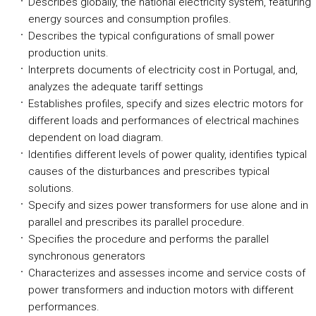
Describes globally, the national electricity system, featuring
energy sources and consumption profiles.
Describes the typical configurations of small power
production units.
Interprets documents of electricity cost in Portugal, and,
analyzes the adequate tariff settings
Establishes profiles, specify and sizes electric motors for
different loads and performances of electrical machines
dependent on load diagram.
Identifies different levels of power quality, identifies typical
causes of the disturbances and prescribes typical
solutions.
Specify and sizes power transformers for use alone and in
parallel and prescribes its parallel procedure.
Specifies the procedure and performs the parallel
synchronous generators
Characterizes and assesses income and service costs of
power transformers and induction motors with different
performances.