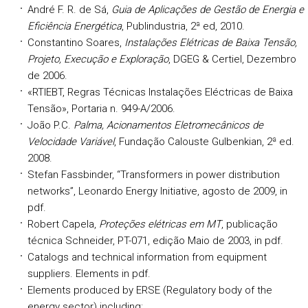
André F. R. de Sá,
Guia de Aplicações de Gestão de Energia e
Eficiência Energética
, Publindustria, 2ª ed, 2010.
Constantino Soares,
Instalações Elétricas de Baixa Tensão,
Projeto, Execução e Exploração
, DGEG & Certiel, Dezembro
de 2006.
«RTIEBT, Regras Técnicas Instalações Eléctricas de Baixa
Tensão», Portaria n. 949-A/2006.
João P.C.
Palma, Acionamentos Eletromecânicos de
Velocidade Variável
, Fundação Calouste Gulbenkian, 2ª ed.
2008.
Stefan Fassbinder, “Transformers in power distribution
networks”, Leonardo Energy Initiative, agosto de 2009,
in
pdf.
Robert Capela,
Proteções elétricas em MT
, publicação
técnica Schneider, PT-071, edição Maio de 2003, in pdf.
Catalogs and technical information from equipment
suppliers. Elements in pdf.
Elements produced by ERSE (Regulatory body of the
energy sector) including: