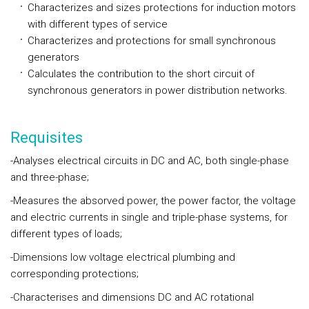
Characterizes and sizes protections for induction motors
with different types of service
Characterizes and protections for small synchronous
generators
Calculates the contribution to the short circuit of
synchronous generators in power distribution networks.
Requisites
-Analyses electrical circuits in DC and AC, both single-phase
and three-phase;
-Measures the absorved power, the power factor, the voltage
and electric currents in single and triple-phase systems, for
different types of loads;
-Dimensions low voltage electrical plumbing and
corresponding protections;
-Characterises and dimensions DC and AC rotational