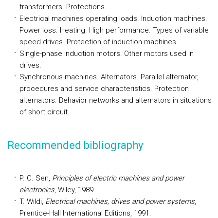
transformers. Protections.
Electrical machines operating loads. Induction machines.
Power loss. Heating. High performance. Types of variable
speed drives. Protection of induction machines.
Single-phase induction motors. Other motors used in
drives.
Synchronous machines. Alternators. Parallel alternator,
procedures and service characteristics. Protection
alternators. Behavior networks and alternators in situations
of short circuit.
Recommended bibliography
P. C. Sen,
Principles of electric machines and power
electronics
, Wiley, 1989.
T. Wildi,
Electrical machines, drives and power systems
,
Prentice-Hall International Editions, 1991.