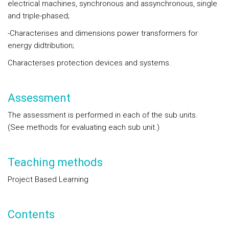
electrical machines, synchronous and assynchronous, single
and triple-phased;
-Characterises and dimensions power transformers for
energy didtribution;
Characterses protection devices and systems.
Assessment
The assessment is performed in each of the sub units.
(See methods for evaluating each sub unit.)
Teaching methods
Project Based Learning
Contents