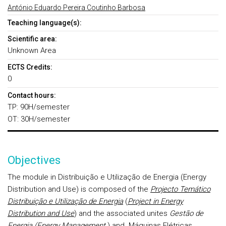
António Eduardo Pereira Coutinho Barbosa
Teaching language(s):
Scientific area:
Unknown Area
ECTS Credits:
0
Contact hours:
TP: 90H/semester
OT: 30H/semester
Objectives
The module in Distribuição e Utilização de Energia (Energy
Distribution and Use) is composed of the
Projecto Temático
Distribuição e Utilização de Energia
(
Project in Energy
Distribution and Use
) and the associated unites
Gestão de
Energia
(
Energy Management
) and
Máquinas Elétricas,