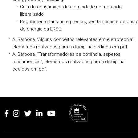
Guia do consumidor de eletricidade no mercado
liberalizado;
Regulamento tarifário e prescrições tarifárias e de cust
de energia da ERSE.
A. Barbosa, “Alguns conceitos relevantes em eletrotecnia”,
elementos realizados para a disciplina cedidos em pdf
A. Barbosa, “Transformadores de potência, aspetos
fundamentais”, elementos realizados para a disciplina
cedidos em pdf.
Rodapé