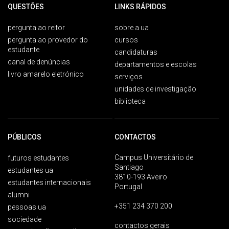
QUESTÕES
LINKS RÁPIDOS
pergunta ao reitor
sobre a ua
pergunta ao provedor do
cursos
estudante
candidaturas
canal de denúncias
departamentos e escolas
livro amarelo eletrónico
serviços
unidades de investigação
biblioteca
PÚBLICOS
CONTACTOS
Campus Universitário de
futuros estudantes
Santiago
estudantes ua
3810-193 Aveiro
estudantes internacionais
Portugal
alumni
+351 234 370 200
pessoas ua
sociedade
contactos gerais