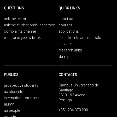
QUESTIONS
QUICK LINKS
ask the rector
about ua
ask the student ombudsperson
courses
complaints channel
applications
electronic yellow book
departments and schools
services
research units
library
PUBLICS
CONTACTS
Campus Universitário de
prospective students
Santiago
ua students
3810-193 Aveiro
international students
Portugal
alumni
+351 234 370 200
ua people
society