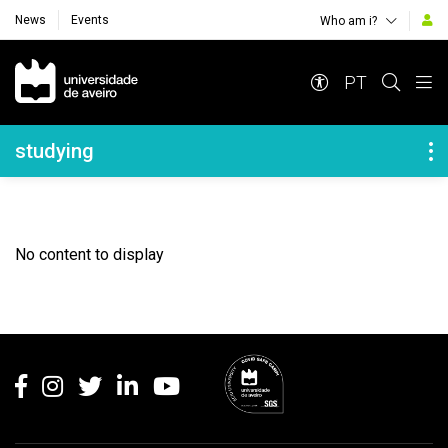
News
Events
Who am i?
Navegação Principal
PT
Navegação Lateral
studying
No content to display
Rodapé