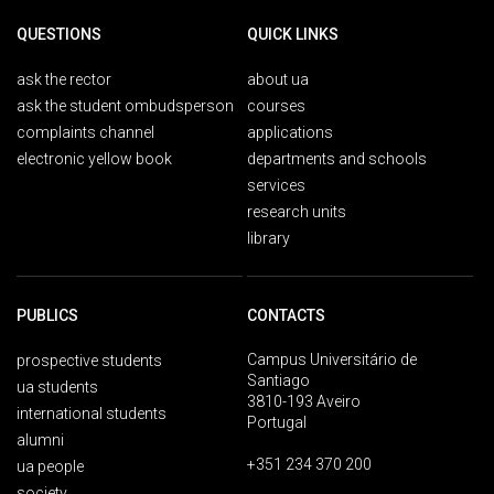
QUESTIONS
QUICK LINKS
ask the rector
about ua
ask the student ombudsperson
courses
complaints channel
applications
electronic yellow book
departments and schools
services
research units
library
PUBLICS
CONTACTS
Campus Universitário de
prospective students
Santiago
ua students
3810-193 Aveiro
international students
Portugal
alumni
+351 234 370 200
ua people
society