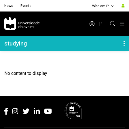
News
Events
Who am i?
Navegação Principal
PT
Navegação Lateral
studying
No content to display
Rodapé