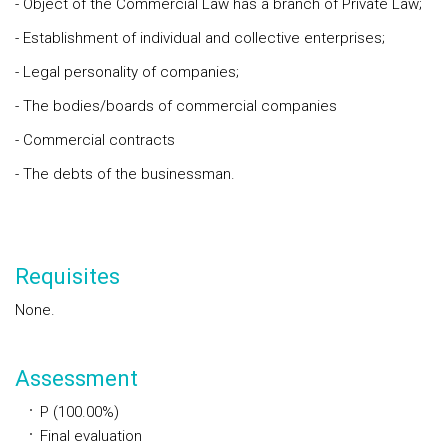
- Object of the Commercial Law has a branch of Private Law;
- Establishment of individual and collective enterprises;
- Legal personality of companies;
- The bodies/boards of commercial companies
- Commercial contracts
- The debts of the businessman.
Requisites
None.
Assessment
P (100.00%)
Final evaluation