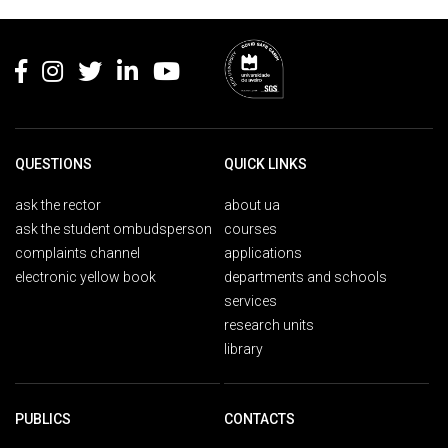
Rodapé
QUESTIONS
QUICK LINKS
ask the rector
about ua
ask the student ombudsperson
courses
complaints channel
applications
electronic yellow book
departments and schools
services
research units
library
PUBLICS
CONTACTS