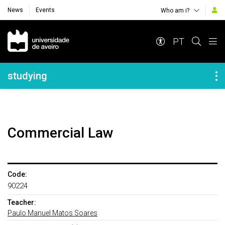
News
Events
Who am i?
Navegação Principal
PT
Navegação Lateral
studying
Commercial Law
Code:
90224
Teacher:
Paulo Manuel Matos Soares