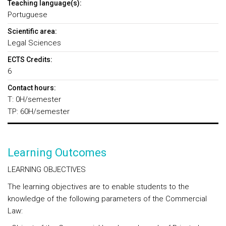
Teaching language(s):
Portuguese
Scientific area:
Legal Sciences
ECTS Credits:
6
Contact hours:
T: 0H/semester
TP: 60H/semester
Learning Outcomes
LEARNING OBJECTIVES
The learning objectives are to enable students to the
knowledge of the following parameters of the Commercial
Law: