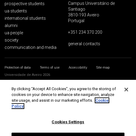
Campus Universitário de
prospective students
Santiago
ua students
3810-193 Aveiro
international students
Portugal
alumni
+351 234 370 200
ua people
society
general contacts
communication and media
Protection of data
Terms of use
Accessibility
Site map
Universidade de Aveiro 2026
By clicking “Accept All Cookies”, you agree to the storing of
cookies on your device to enhance site navigation, analyze
site usage, and assist in our marketing efforts.
Cookie
Policy
Cookies Settings