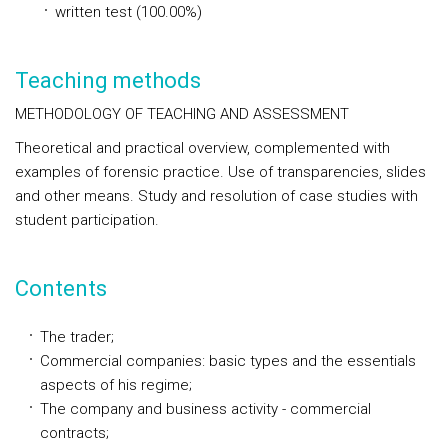
written test (100.00%)
Teaching methods
METHODOLOGY OF TEACHING AND ASSESSMENT
Theoretical and practical overview, complemented with
examples of forensic practice. Use of transparencies, slides
and other means. Study and resolution of case studies with
student participation.
Contents
The trader;
Commercial companies: basic types and the essentials
aspects of his regime;
The company and business activity - commercial
contracts;