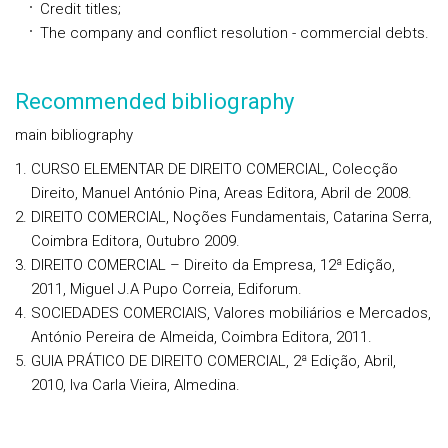
Credit titles;
The company and conflict resolution - commercial debts.
Recommended bibliography
main bibliography
CURSO ELEMENTAR DE DIREITO COMERCIAL, Colecção
Direito, Manuel António Pina, Areas Editora, Abril de 2008.
DIREITO COMERCIAL, Noções Fundamentais, Catarina Serra,
Coimbra Editora, Outubro 2009.
DIREITO COMERCIAL – Direito da Empresa, 12ª Edição,
2011, Miguel J.A Pupo Correia, Ediforum.
SOCIEDADES COMERCIAIS, Valores mobiliários e Mercados,
António Pereira de Almeida, Coimbra Editora, 2011.
GUIA PRÁTICO DE DIREITO COMERCIAL, 2ª Edição, Abril,
2010, Iva Carla Vieira, Almedina.