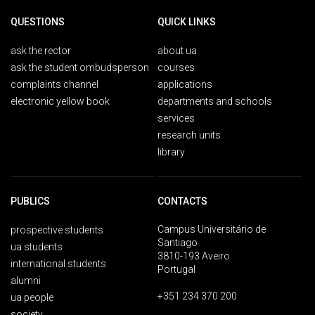
QUESTIONS
QUICK LINKS
ask the rector
about ua
ask the student ombudsperson
courses
complaints channel
applications
electronic yellow book
departments and schools
services
research units
library
PUBLICS
CONTACTS
Campus Universitário de
prospective students
Santiago
ua students
3810-193 Aveiro
international students
Portugal
alumni
+351 234 370 200
ua people
society