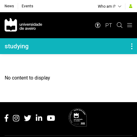
News
Events
Who am i?
Navegação Principal
PT
Navegação Lateral
studying
No content to display
Rodapé