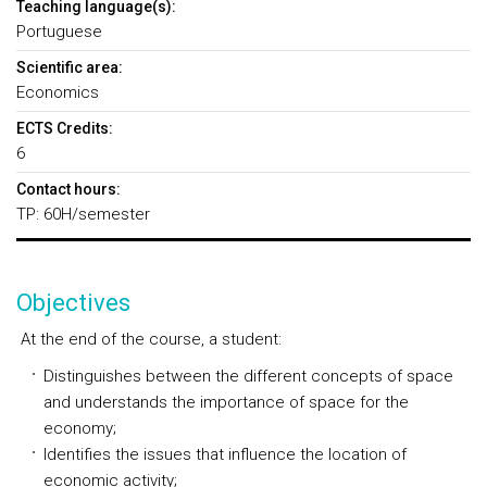
Teaching language(s):
Portuguese
Scientific area:
Economics
ECTS Credits:
6
Contact hours:
TP: 60H/semester
Objectives
At the end of the course, a student:
Distinguishes between the different concepts of space
and understands the importance of space for the
economy;
Identifies the issues that influence the location of
economic activity;