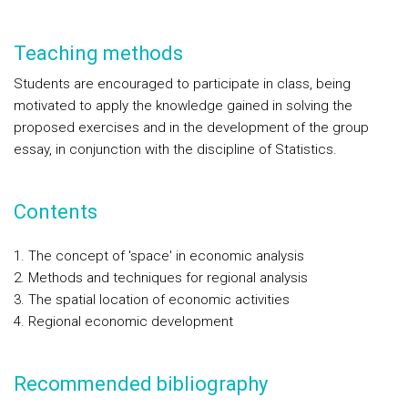
Teaching methods
Students are encouraged to participate in class, being
motivated to apply the knowledge gained in solving the
proposed exercises and in the development of the group
essay, in conjunction with the discipline of Statistics.
Contents
The concept of 'space' in economic analysis
Methods and techniques for regional analysis
The spatial location of economic activities
Regional economic development
Recommended bibliography