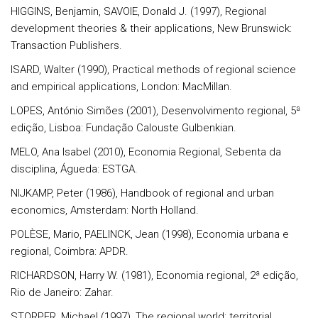
HIGGINS, Benjamin, SAVOIE, Donald J. (1997), Regional
development theories & their applications, New Brunswick:
Transaction Publishers.
ISARD, Walter (1990), Practical methods of regional science
and empirical applications, London: MacMillan.
LOPES, António Simões (2001), Desenvolvimento regional, 5ª
edição, Lisboa: Fundação Calouste Gulbenkian.
MELO, Ana Isabel (2010), Economia Regional, Sebenta da
disciplina, Águeda: ESTGA.
NIJKAMP, Peter (1986), Handbook of regional and urban
economics, Amsterdam: North Holland.
POLÈSE, Mario, PAELINCK, Jean (1998), Economia urbana e
regional, Coimbra: APDR.
RICHARDSON, Harry W. (1981), Economia regional, 2ª edição,
Rio de Janeiro: Zahar.
STORPER, Michael (1997), The regional world: territorial