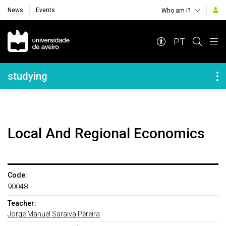
News
Events
Who am i?
Navegação Principal
PT
Navegação Lateral
studying
Local And Regional Economics
Code:
90048
Teacher:
Jorge Manuel Saraiva Pereira