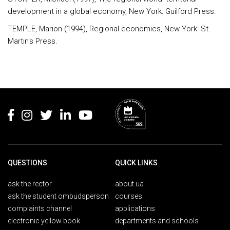
development in a global economy, New York: Guilford Press.
TEMPLE, Marion (1994), Regional economics, New York: St.
Martin's Press.
Rodapé
QUESTIONS
QUICK LINKS
ask the rector
about ua
ask the student ombudsperson
courses
complaints channel
applications
electronic yellow book
departments and schools