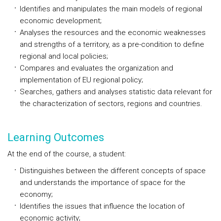
Identifies and manipulates the main models of regional
economic development;
Analyses the resources and the economic weaknesses
and strengths of a territory, as a pre-condition to define
regional and local policies;
Compares and evaluates the organization and
implementation of EU regional policy;
Searches, gathers and analyses statistic data relevant for
the characterization of sectors, regions and countries.
Learning Outcomes
At the end of the course, a student:
Distinguishes between the different concepts of space
and understands the importance of space for the
economy;
Identifies the issues that influence the location of
economic activity;