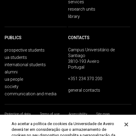
services
research units
library
PUBLICS
CONTACTS
Campus Universitário de
prospective students
Santiago
ua students
3810-193 Aveiro
international students
Portugal
alumni
+351 234 370 200
ua people
society
general contacts
communication and media
Protection of data
Terms of use
Accessibility
Site map
Universidade de Aveiro 2026
Ao aceitar a política de cookies da Universidade de Aveiro
deverá ter em consideração que o armazenamento de
cookies no seu dispositivo possibilita a personalização da