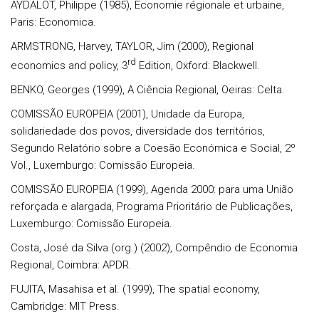
AYDALOT, Philippe (1985), Economie régionale et urbaine,
Paris: Economica.
ARMSTRONG, Harvey, TAYLOR, Jim (2000), Regional
rd
economics and policy, 3
Edition, Oxford: Blackwell.
BENKO, Georges (1999), A Ciência Regional, Oeiras: Celta.
COMISSÃO EUROPEIA (2001), Unidade da Europa,
solidariedade dos povos, diversidade dos territórios,
Segundo Relatório sobre a Coesão Económica e Social, 2º
Vol., Luxemburgo: Comissão Europeia.
COMISSÃO EUROPEIA (1999), Agenda 2000: para uma União
reforçada e alargada, Programa Prioritário de Publicações,
Luxemburgo: Comissão Europeia.
Costa, José da Silva (org.) (2002), Compêndio de Economia
Regional, Coimbra: APDR.
FUJITA, Masahisa et al. (1999), The spatial economy,
Cambridge: MIT Press.