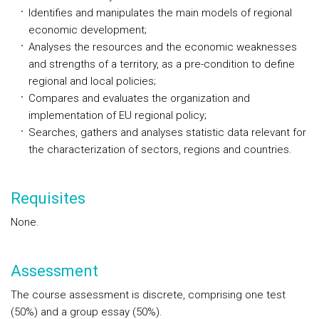
Identifies and manipulates the main models of regional
economic development;
Analyses the resources and the economic weaknesses
and strengths of a territory, as a pre-condition to define
regional and local policies;
Compares and evaluates the organization and
implementation of EU regional policy;
Searches, gathers and analyses statistic data relevant for
the characterization of sectors, regions and countries.
Requisites
None.
Assessment
The course assessment is discrete, comprising one test
(50%) and a group essay (50%).