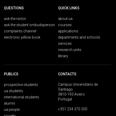
QUESTIONS
QUICK LINKS
ask the rector
about ua
ask the student ombudsperson
courses
complaints channel
applications
electronic yellow book
departments and schools
services
research units
library
PUBLICS
CONTACTS
Campus Universitário de
prospective students
Santiago
ua students
3810-193 Aveiro
international students
Portugal
alumni
+351 234 370 200
ua people
society