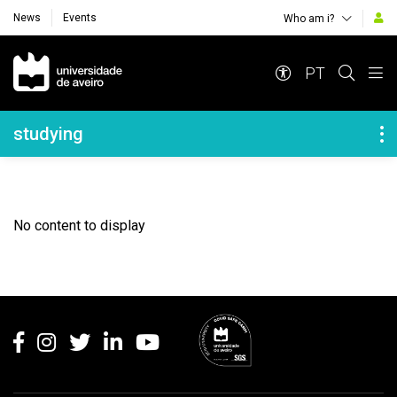
News
Events
Who am i?
Navegação Principal
PT
Navegação Lateral
studying
No content to display
Rodapé