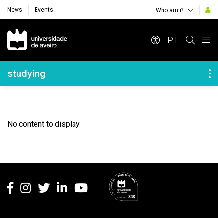
News
Events
Who am i?
Navegação Principal
PT
Navegação Lateral
studying
No content to display
Rodapé