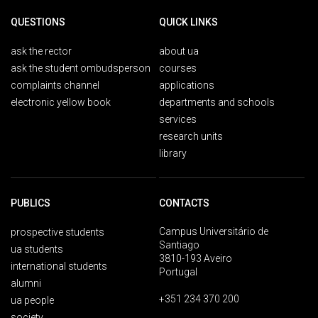
QUESTIONS
QUICK LINKS
ask the rector
about ua
ask the student ombudsperson
courses
complaints channel
applications
electronic yellow book
departments and schools
services
research units
library
PUBLICS
CONTACTS
Campus Universitário de
prospective students
Santiago
ua students
3810-193 Aveiro
international students
Portugal
alumni
+351 234 370 200
ua people
society