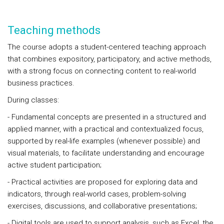
Teaching methods
The course adopts a student-centered teaching approach
that combines expository, participatory, and active methods,
with a strong focus on connecting content to real-world
business practices.
During classes:
- Fundamental concepts are presented in a structured and
applied manner, with a practical and contextualized focus,
supported by real-life examples (whenever possible) and
visual materials, to facilitate understanding and encourage
active student participation;
- Practical activities are proposed for exploring data and
indicators, through real-world cases, problem-solving
exercises, discussions, and collaborative presentations;
- Digital tools are used to support analysis, such as Excel, the