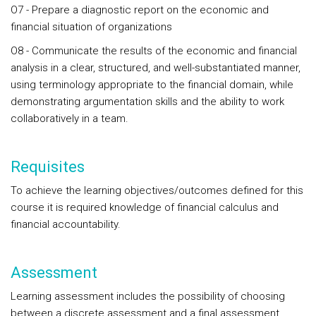
O7 - Prepare a diagnostic report on the economic and
financial situation of organizations
O8 - Communicate the results of the economic and financial
analysis in a clear, structured, and well-substantiated manner,
using terminology appropriate to the financial domain, while
demonstrating argumentation skills and the ability to work
collaboratively in a team.
Requisites
To achieve the learning objectives/outcomes defined for this
course it is required knowledge of financial calculus and
financial accountability.
Assessment
Learning assessment includes the possibility of choosing
between a discrete assessment and a final assessment.