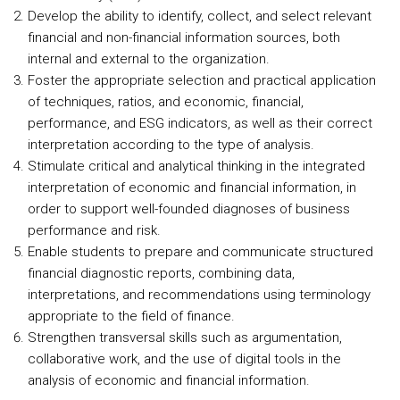
Develop the ability to identify, collect, and select relevant
financial and non-financial information sources, both
internal and external to the organization.
Foster the appropriate selection and practical application
of techniques, ratios, and economic, financial,
performance, and ESG indicators, as well as their correct
interpretation according to the type of analysis.
Stimulate critical and analytical thinking in the integrated
interpretation of economic and financial information, in
order to support well-founded diagnoses of business
performance and risk.
Enable students to prepare and communicate structured
financial diagnostic reports, combining data,
interpretations, and recommendations using terminology
appropriate to the field of finance.
Strengthen transversal skills such as argumentation,
collaborative work, and the use of digital tools in the
analysis of economic and financial information.