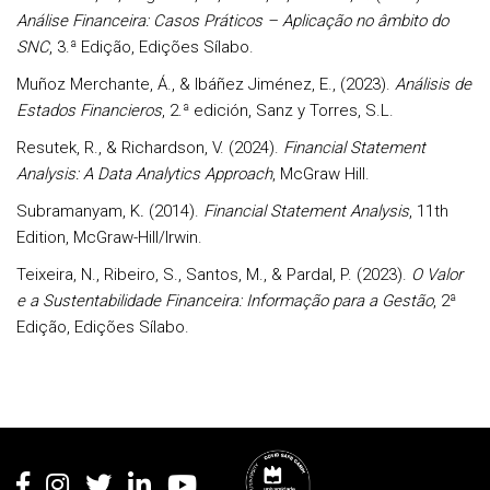
Análise Financeira: Casos Práticos – Aplicação no âmbito do
SNC
, 3.ª Edição, Edições Sílabo.
Muñoz Merchante, Á., & Ibáñez Jiménez, E., (2023).
Análisis de
Estados Financieros
, 2.ª edición, Sanz y Torres, S.L.
Resutek, R., & Richardson, V. (2024).
Financial Statement
Analysis: A Data Analytics Approach
, McGraw Hill.
Subramanyam, K
.
(2014).
Financial Statement Analysis
, 11th
Edition, McGraw-Hill/Irwin.
Teixeira, N., Ribeiro, S., Santos, M., & Pardal, P. (2023).
O Valor
e a Sustentabilidade Financeira: Informação para a Gestão
, 2ª
Edição, Edições Sílabo.
Rodapé