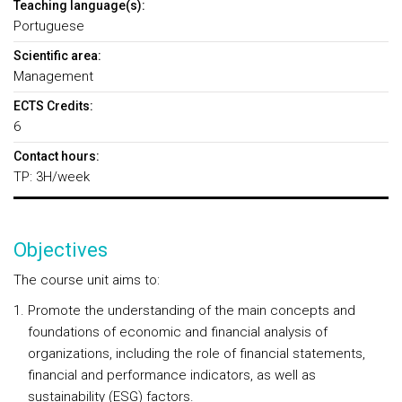
Teaching language(s):
Portuguese
Scientific area:
Management
ECTS Credits:
6
Contact hours:
TP: 3H/week
Objectives
The course unit aims to:
Promote the understanding of the main concepts and
foundations of economic and financial analysis of
organizations, including the role of financial statements,
financial and performance indicators, as well as
sustainability (ESG) factors.