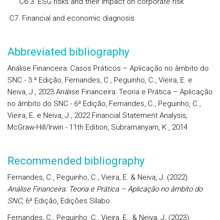
C6.3. ESG risks and their impact on corporate risk
C7. Financial and economic diagnosis
Abbreviated bibliography
Análise Financeira: Casos Práticos – Aplicação no âmbito do
SNC - 3.ª Edição, Fernandes, C., Peguinho, C., Vieira, E. e
Neiva, J., 2023 Análise Financeira: Teoria e Prática – Aplicação
no âmbito do SNC - 6ª Edição, Fernandes, C., Peguinho, C.,
Vieira, E. e Neiva, J., 2022 Financial Statement Analysis,
McGraw-Hill/Irwin - 11th Edition, Subramanyam, K., 2014
Recommended bibliography
Fernandes, C., Peguinho, C., Vieira, E. & Neiva, J. (2022).
Análise Financeira: Teoria e Prática – Aplicação no âmbito do
SNC
, 6ª Edição, Edições Sílabo.
Fernandes, C., Peguinho, C., Vieira, E., & Neiva, J
.
(2023).