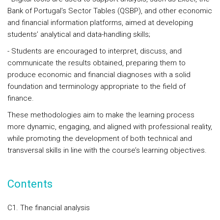
Bank of Portugal’s Sector Tables (QSBP), and other economic
and financial information platforms, aimed at developing
students’ analytical and data-handling skills;
- Students are encouraged to interpret, discuss, and
communicate the results obtained, preparing them to
produce economic and financial diagnoses with a solid
foundation and terminology appropriate to the field of
finance.
These methodologies aim to make the learning process
more dynamic, engaging, and aligned with professional reality,
while promoting the development of both technical and
transversal skills in line with the course’s learning objectives.
Contents
C1. The financial analysis