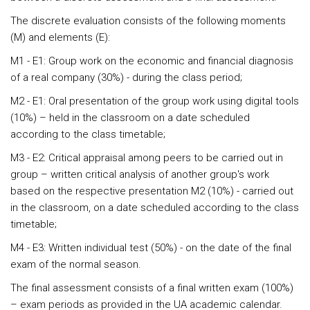
The discrete evaluation consists of the following moments
(M) and elements (E):
M1 - E1: Group work on the economic and financial diagnosis
of a real company (30%) - during the class period;
M2 - E1: Oral presentation of the group work using digital tools
(10%) – held in the classroom on a date scheduled
according to the class timetable;
M3 - E2: Critical appraisal among peers to be carried out in
group – written critical analysis of another group's work
based on the respective presentation M2 (10%) - carried out
in the classroom, on a date scheduled according to the class
timetable;
M4 - E3: Written individual test (50%) - on the date of the final
exam of the normal season.
The final assessment consists of a final written exam (100%)
– exam periods as provided in the UA academic calendar.