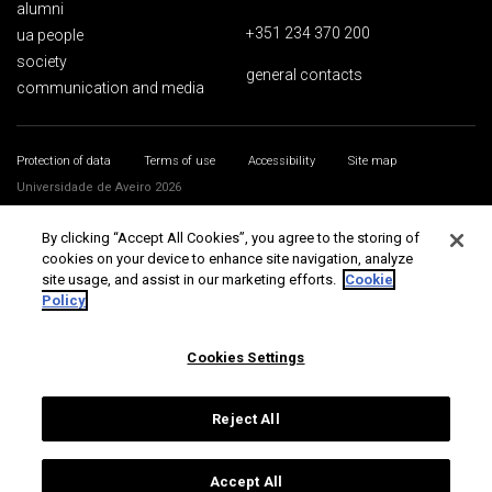
alumni
+351 234 370 200
ua people
society
general contacts
communication and media
Protection of data
Terms of use
Accessibility
Site map
Universidade de Aveiro 2026
By clicking “Accept All Cookies”, you agree to the storing of
cookies on your device to enhance site navigation, analyze
site usage, and assist in our marketing efforts.
Cookie
Policy
Cookies Settings
Reject All
Accept All