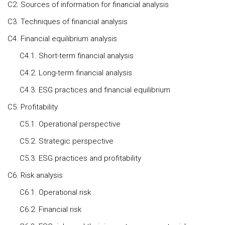
C2. Sources of information for financial analysis
C3. Techniques of financial analysis
C4. Financial equilibrium analysis
C4.1. Short-term financial analysis
C4.2. Long-term financial analysis
C4.3. ESG practices and financial equilibrium
C5. Profitability
C5.1. Operational perspective
C5.2. Strategic perspective
C5.3. ESG practices and profitability
C6. Risk analysis
C6.1. Operational risk
C6.2. Financial risk