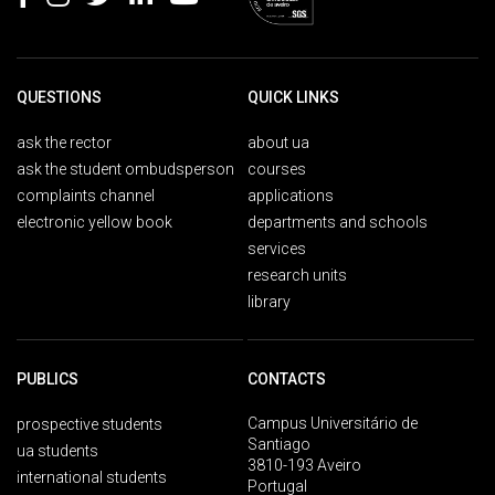
QUESTIONS
QUICK LINKS
ask the rector
about ua
ask the student ombudsperson
courses
complaints channel
applications
electronic yellow book
departments and schools
services
research units
library
PUBLICS
CONTACTS
Campus Universitário de
prospective students
Santiago
ua students
3810-193 Aveiro
international students
Portugal