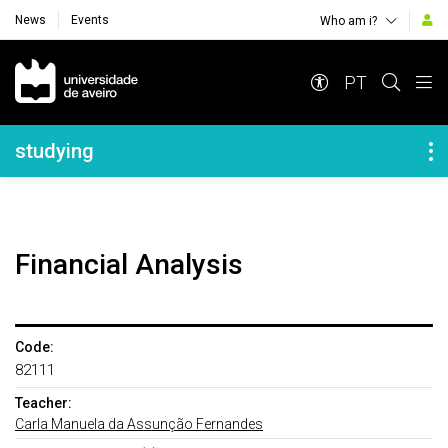
News
Events
Who am i?
Navegação Principal
PT
Navegação Lateral
studying
Financial Analysis
Code:
82111
Teacher:
Carla Manuela da Assunção Fernandes