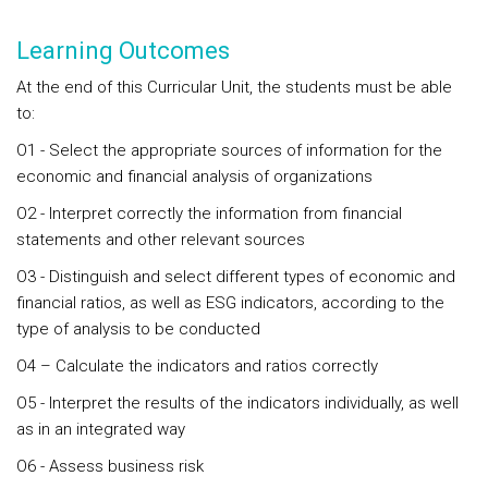
Learning Outcomes
At the end of this Curricular Unit, the students must be able
to:
O1 - Select the appropriate sources of information for the
economic and financial analysis of organizations
O2 - Interpret correctly the information from financial
statements and other relevant sources
O3 - Distinguish and select different types of economic and
financial ratios, as well as ESG indicators, according to the
type of analysis to be conducted
O4 – Calculate the indicators and ratios correctly
O5 - Interpret the results of the indicators individually, as well
as in an integrated way
O6 - Assess business risk