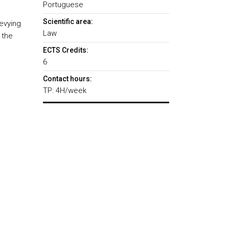
Portuguese
Scientific area:
evying
Law
 the
ECTS Credits:
6
Contact hours:
TP: 4H/week