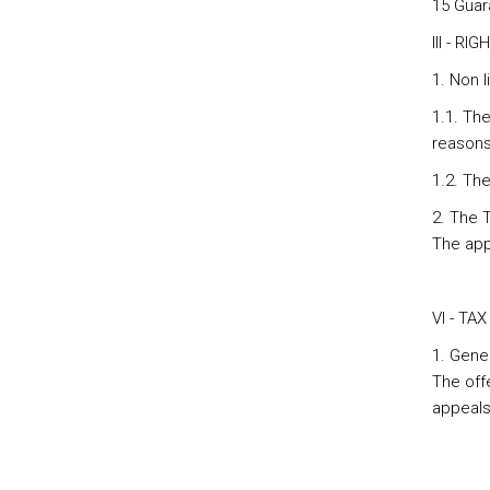
15 Guar
III - R
1. Non l
1.1. The
reasons 
1.2. The
2. The T
The appe
VI - TA
1. Gene
The off
appeal