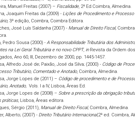
ira, Manuel Freitas (2007) –
Fiscalidade
, 2ª Ed.Coimbra, Almedina.
a, Joaquim Freitas da (2009) -
Lições de Procedimento e Processo
ário
, 3ª edição, Coimbra, Coimbra Editora.
hes, José Luís Saldanha (2007) -
Manual de Direito Fiscal,
Coimbra 
bra.
a, Pedro Sousa (2000) -
A Responsabilidade Tributária dos Administr
tes na Lei Geral Tributária e no novo CPPT
,
in
Revista da Ordem do
ados, Ano 60, III, Dezembro de 2000, pp. 1445-1457.
a, Alfredo José de; Paixão, José da Silva; (2000) -
Código de Proce
cesso Tributário, Comentado e Anotado
, Coimbra, Almedina.
sa, Jorge Lopes de (2011) –
Código de procedimento e de Process
tário, Anotado,
Vols. I a IV, Lisboa, Áreas Ed.
sa, Jorge Lopes de (2008) –
Sobre a prescrição da obrigação tributá
 práticas,
Lisboa, Áreas editora.
ues, Sérgio (2011),
Manual de Direito Fiscal,
Coimbra, Almedina.
er, Alberto;
(2007) -
Direito Tributário Internacional
,2ª ed. Coimbra, A