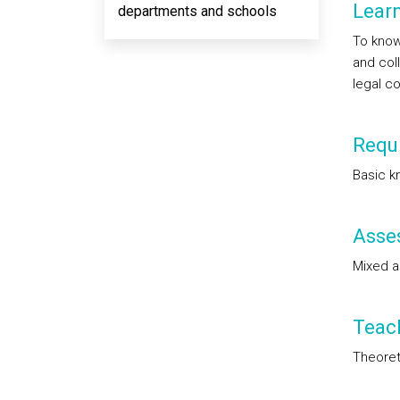
Lear
departments and schools
To know
and col
legal co
Requi
Basic k
Asse
Mixed 
Teac
Theoreti