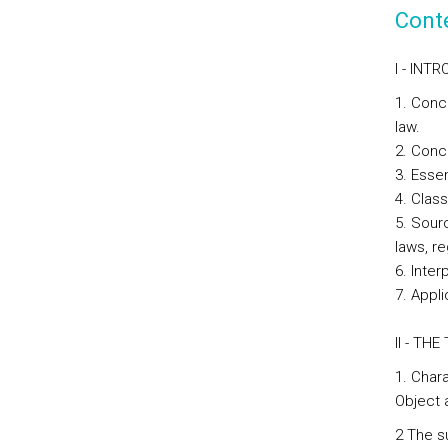
Cont
I - INT
1. Conc
law.
2. Conce
3. Esse
4. Class
5. Sourc
laws, r
6. Inter
7. Appli
II - TH
1. Chara
Object 
2 The s