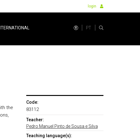
login
PT
NTERNATIONAL
Code:
ith the
83112
ions,
Teacher:
Pedro Manuel Pinto de Sousa e Silva
Teaching language(s):