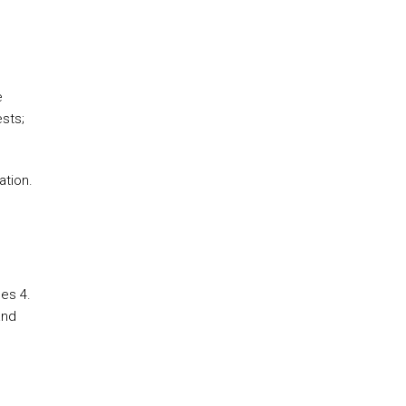
e
sts;
ation.
es 4.
and