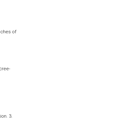
nches of
cree-
ion. 3.