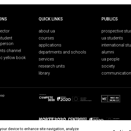
ONS
QUICK LINKS
PUBLICS
rector
about ua
prospective stu
student
courses
ua students
person
applications
international st
nts channel
departments and schools
alumni
ic yellow book
services
ua people
research units
society
library
communication
map
 your device to enhance site navigation, analyze