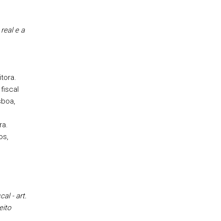
real e a
itora.
fiscal
sboa,
ra.
os,
al - art.
eito