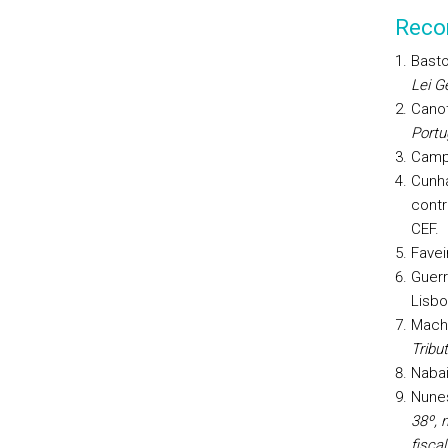
Reco
Basto
Lei Ge
Canot
Portu
Campo
Cunha
contr
CEF.
Favei
Guerr
Lisbo
Macha
Tribut
Nabai
Nunes
38º, n
fiscal