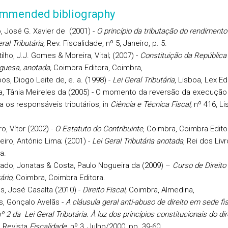
mmended bibliography
, José G. Xavier de (2001) -
O princípio da tributação do rendimento 
ral Tributária,
Rev. Fiscalidade, nº 5, Janeiro, p. 5.
ilho, J.J. Gomes & Moreira, Vital; (2007) -
Constituição da República
guesa, anotada,
Coimbra Editora, Coimbra,
s, Diogo Leite de, e. a. (1998) -
Lei Geral Tributária
, Lisboa, Lex Ed
, Tânia Meireles da (2005) - O momento da reversão da execução 
a os responsáveis tributários, in
Ciência e Técnica Fiscal,
nº 416, Li
ro, Vítor (2002) -
O Estatuto do Contribuinte
, Coimbra, Coimbra Edito
eiro, António Lima; (2001) -
Lei Geral Tributária anotada
, Rei dos Livr
a.
do, Jonatas & Costa, Paulo Nogueira da (2009) –
Curso de Direito
ário,
Coimbra, Coimbra Editora.
s, José Casalta (2010) -
Direito Fiscal,
Coimbra, Almedina,
, Gonçalo Avelãs -
A cláusula geral anti-abuso de direito em sede fisc
º 2 da Lei Geral Tributária. À luz dos princípios constitucionais do dir
, Revista
Fiscalidade
, nº 3, Julho/2000, pp. 39-60.