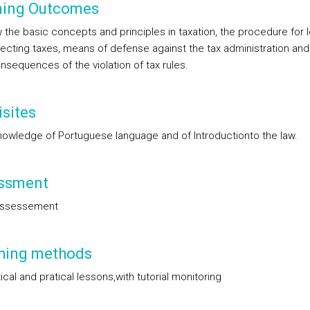
ning Outcomes
 the basic concepts and principles in taxation, the procedure for l
lecting taxes, means of defense against the tax administration and
nsequences of the violation of tax rules.
sites
nowledge of Portuguese language and of Introductionto the law.
ssment
assessement
hing methods
cal and pratical lessons,with tutorial monitoring