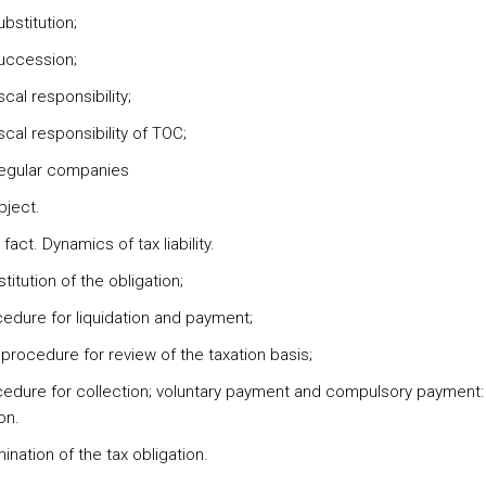
bstitution;
uccession;
scal responsibility;
scal responsibility of TOC;
regular companies
bject.
 fact. Dynamics of tax liability.
titution of the obligation;
cedure for liquidation and payment;
procedure for review of the taxation basis;
cedure for collection; voluntary payment and compulsory payment: 
on.
ination of the tax obligation.