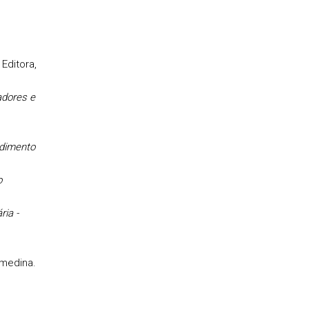
Editora,
adores e
s
dimento
o
ria -
lmedina.