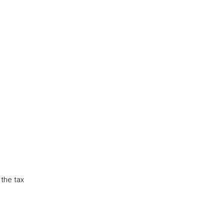
the tax