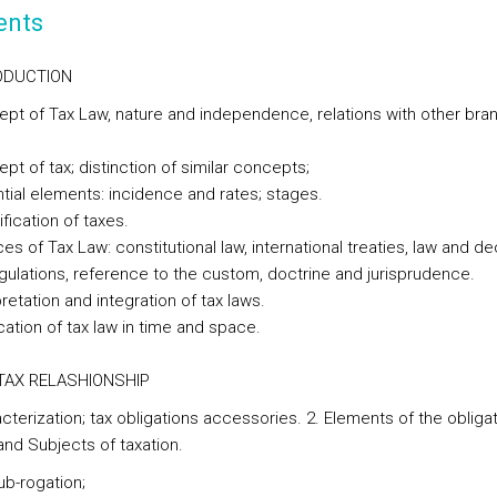
ents
RODUCTION
ept of Tax Law, nature and independence, relations with other bra
pt of tax; distinction of similar concepts;
ntial elements: incidence and rates; stages.
ification of taxes.
es of Tax Law: constitutional law, international treaties, law and de
egulations, reference to the custom, doctrine and jurisprudence.
pretation and integration of tax laws.
cation of tax law in time and space.
E TAX RELASHIONSHIP
cterization; tax obligations accessories. 2. Elements of the obligat
and Subjects of taxation.
ub-rogation;