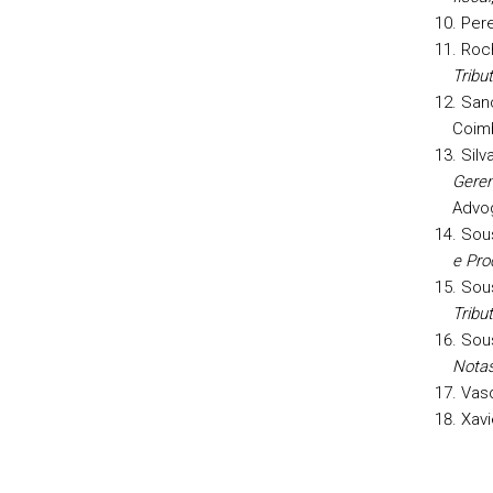
Pere
Roch
Tribut
Sanc
Coim
Silv
Geren
Advog
Sous
e Pro
Sou
Tribu
Sou
Notas
Vasq
Xavi