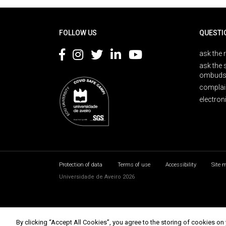
Rodapé
FOLLOW US
QUESTI
ask the 
ask the 
ombuds
complai
electron
Protection of data
Terms of use
Accessibility
Site 
Universidade de Aveiro 2026
By clicking “Accept All Cookies”, you agree to the storing of cookies on