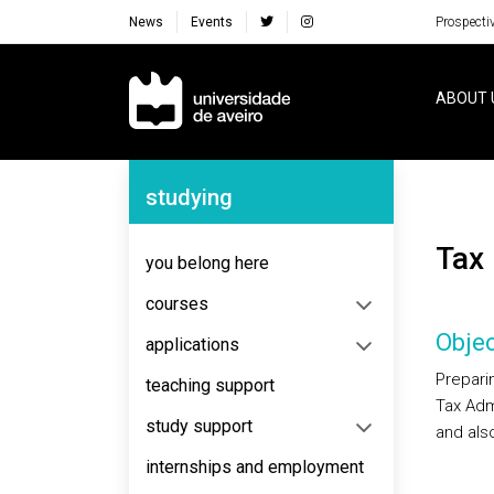
News
Events
Prospecti
Navegação Principal
ABOUT 
Navegação Lateral
studying
Tax
you belong here
courses
Objec
applications
Preparin
teaching support
Tax Admi
study support
and also
internships and employment