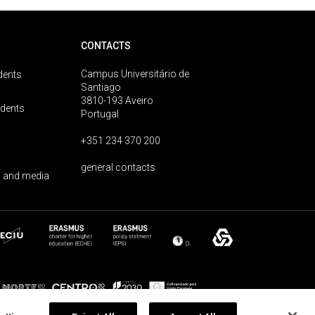
CONTACTS
Campus Universitário de
dents
Santiago
3810-193 Aveiro
udents
Portugal
+351 234 370 200
general contacts
 and media