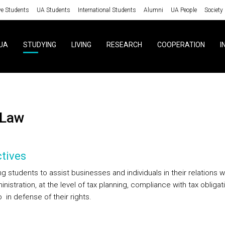
ve Students
UA Students
International Students
Alumni
UA People
Society
UA
STUDYING
LIVING
RESEARCH
COOPERATION
I
 Law
tives
g students to assist businesses and individuals in their relations w
nistration, at the level of tax planning, compliance with tax obligat
 in defense of their rights.