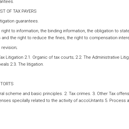
antees.
IGHST OF TAX PAYERS
itigation guarantees.
 right to information, the binding information, the obligation to stat
and the right to reduce the fines, the right to compensation intere
 revision;
ax Litigation 2.1. Organic of tax courts; 2.2. The Administrative Litig
als 2.3. The litigation.
X TORTS
ral scheme and basic principles. 2. Tax crimes. 3. Other Tax offens
enses specilally related to the activity of accoUntants 5. Process 
s