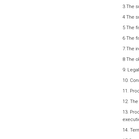
3 The su
4 The s
5 The fi
6 The fi
7.The i
8 The o
9. Legal
10. Cons
11. Pro
12. The 
13. Pro
executi
14. Term