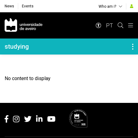
News
Events
Who am i?
Navegação Principal
PT
Navegação Lateral
studying
No content to display
Rodapé