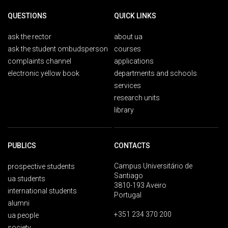
QUESTIONS
QUICK LINKS
ask the rector
about ua
ask the student ombudsperson
courses
complaints channel
applications
electronic yellow book
departments and schools
services
research units
library
PUBLICS
CONTACTS
Campus Universitário de
prospective students
Santiago
ua students
3810-193 Aveiro
international students
Portugal
alumni
+351 234 370 200
ua people
society