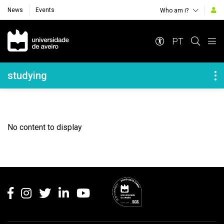
News
Events
Who am i?
Navegação Principal
PT
Navegação Lateral
studying
No content to display
Rodapé