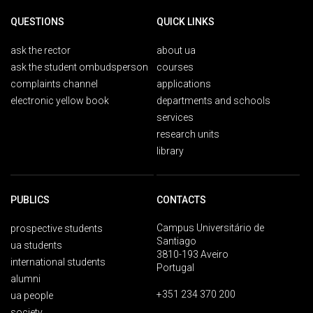
QUESTIONS
QUICK LINKS
ask the rector
about ua
ask the student ombudsperson
courses
complaints channel
applications
electronic yellow book
departments and schools
services
research units
library
PUBLICS
CONTACTS
Campus Universitário de
prospective students
Santiago
ua students
3810-193 Aveiro
international students
Portugal
alumni
+351 234 370 200
ua people
society