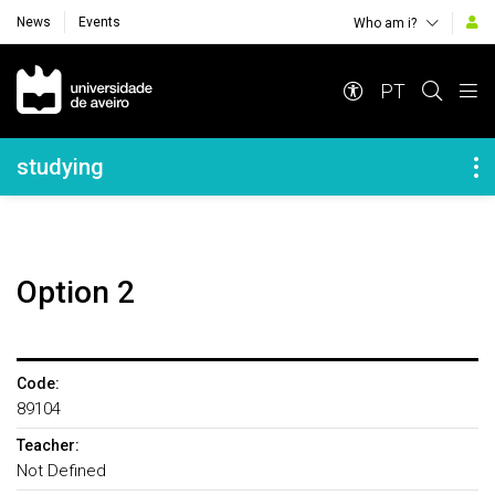
News
Events
Who am i?
Navegação Principal
PT
Navegação Lateral
studying
Option 2
Code:
89104
Teacher:
Not Defined