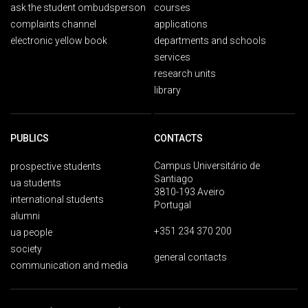
ask the student ombudsperson
courses
complaints channel
applications
electronic yellow book
departments and schools
services
research units
library
PUBLICS
CONTACTS
Campus Universitário de
prospective students
Santiago
ua students
3810-193 Aveiro
international students
Portugal
alumni
+351 234 370 200
ua people
society
general contacts
communication and media