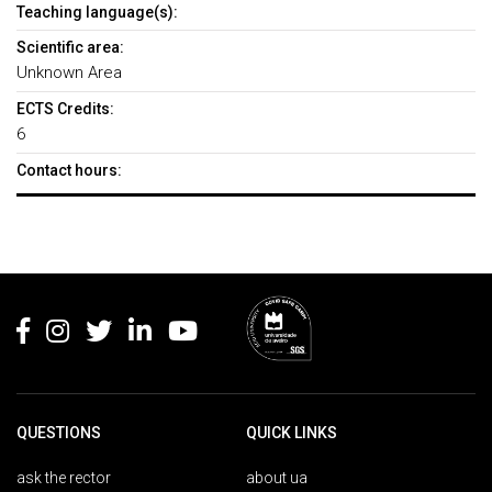
Teaching language(s):
Scientific area:
Unknown Area
ECTS Credits:
6
Contact hours:
Rodapé
QUESTIONS
QUICK LINKS
ask the rector
about ua