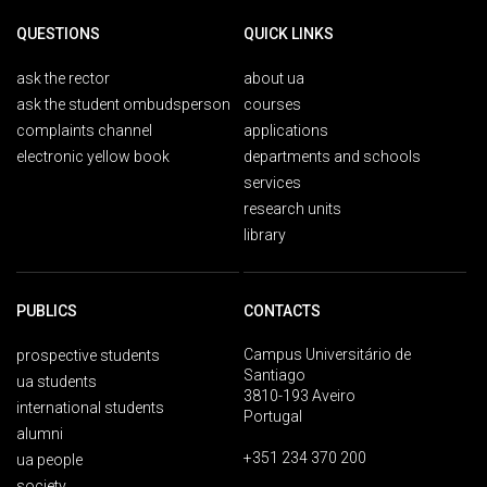
QUESTIONS
QUICK LINKS
ask the rector
about ua
ask the student ombudsperson
courses
complaints channel
applications
electronic yellow book
departments and schools
services
research units
library
PUBLICS
CONTACTS
Campus Universitário de
prospective students
Santiago
ua students
3810-193 Aveiro
international students
Portugal
alumni
+351 234 370 200
ua people
society