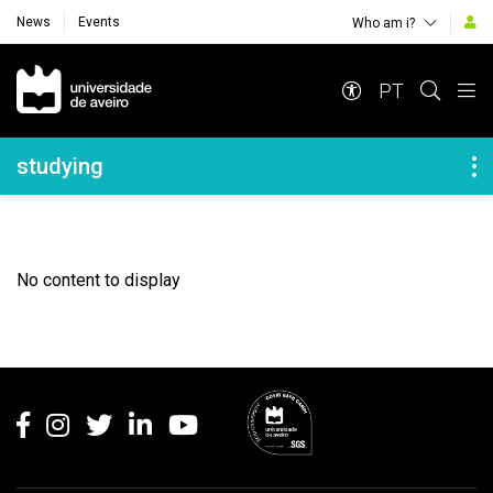
News
Events
Who am i?
Navegação Principal
PT
Navegação Lateral
studying
No content to display
Rodapé