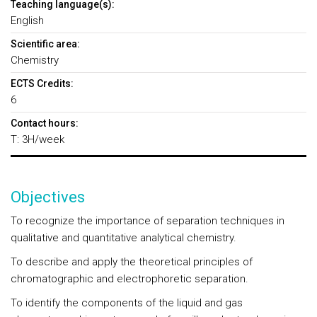
Teaching language(s):
English
Scientific area:
Chemistry
ECTS Credits:
6
Contact hours:
T: 3H/week
Objectives
To recognize the importance of separation techniques in
qualitative and quantitative analytical chemistry.
To describe and apply the theoretical principles of
chromatographic and electrophoretic separation.
To identify the components of the liquid and gas