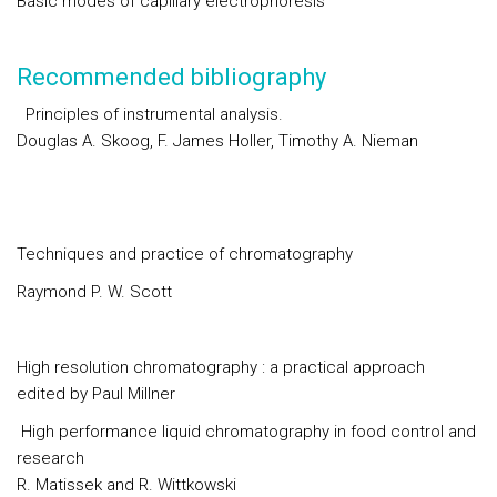
Basic modes of capillary electrophoresis
Recommended bibliography
Principles of instrumental analysis.
Douglas A. Skoog, F. James Holler, Timothy A. Nieman
Techniques and practice of chromatography
Raymond P. W. Scott
High resolution chromatography : a practical approach
edited by Paul Millner
High performance liquid chromatography in food control and
research
R. Matissek and R. Wittkowski