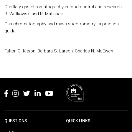
Capillary gas chromatography in food control and research
R. Wittkowski and R. Matissek
Gas chromatography and mass spectrometry : a practical
guide
Fulton G. Kitson, Barbara S. Larsen, Charles N. McEwen
Rodapé
QUESTIONS
QUICK LINKS