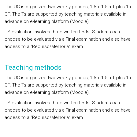
The UC is organized two weekly periods, 1.5 + 1.5 h T plus 1h
OT. The Ts are supported by teaching materials available in
advance on e-learning platform (Moodle).
TS evaluation involves three written tests. Students can
choose to be evaluated via a Final examination and also have
access to a “Recurso/Melhoria” exam
Teaching methods
The UC is organized two weekly periods, 1.5 + 1.5 h T plus 1h
OT. The Ts are supported by teaching materials available in
advance on e-learning platform (Moodle).
TS evaluation involves three written tests. Students can
choose to be evaluated via a Final examination and also have
access to a “Recurso/Melhoria” exam