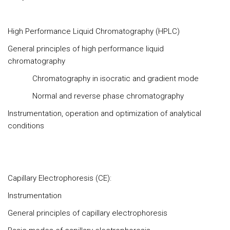
High Performance Liquid Chromatography (HPLC)
General principles of high performance liquid
chromatography
Chromatography in isocratic and gradient mode
Normal and reverse phase chromatography
Instrumentation, operation and optimization of analytical
conditions
Capillary Electrophoresis (CE):
Instrumentation
General principles of capillary electrophoresis