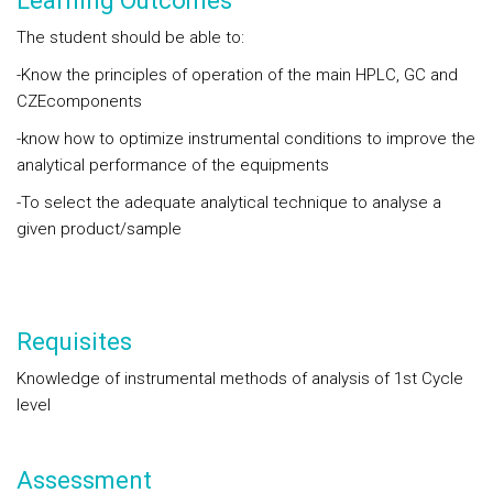
Learning Outcomes
The student should be able to:
-Know the principles of operation of the main HPLC, GC and
CZEcomponents
-know how to optimize instrumental conditions to improve the
analytical performance of the equipments
-To select the adequate analytical technique to analyse a
given product/sample
Requisites
Knowledge of instrumental methods of analysis of 1st Cycle
level
Assessment