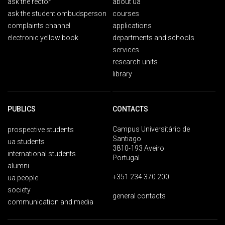
ask the rector
about ua
ask the student ombudsperson
courses
complaints channel
applications
electronic yellow book
departments and schools
services
research units
library
PUBLICS
CONTACTS
Campus Universitário de
prospective students
Santiago
ua students
3810-193 Aveiro
international students
Portugal
alumni
+351 234 370 200
ua people
society
general contacts
communication and media