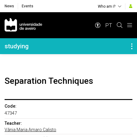
News
Events
Who am i?
Navegação Principal
PT
Navegação Lateral
studying
Separation Techniques
Code:
47347
Teacher:
Vânia Maria Amaro Calisto