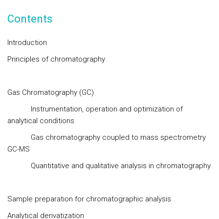
Contents
Introduction
Principles of chromatography
Gas Chromatography (GC)
Instrumentation, operation and optimization of
analytical conditions
Gas chromatography coupled to mass spectrometry
GC-MS
Quantitative and qualitative analysis in chromatography
Sample preparation for chromatographic analysis
Analytical derivatization