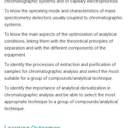
chromatographic systems and of capillary electrophoresis.
To know the operating mode and characteristics of mass
spectrometry detectors usually coupled to chromatographic
systems.
To know the main aspects of the optimization of analytical
conditions, linking them with the theoretical principles of
separation and with the different components of the
equipment.
To identify the processes of extraction and purification of
samples for chromatographic analysis and select the most
suitable for a group of compounds/analytical technique.
To identify the importance of analytical derivatization in
chromatographic analysis and be able to select the most
appropriate technique to a group of compounds/analytical
technique.