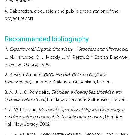
development.
4. Elaboration, discussion and public presentation of the
project report.
Recommended bibliography
1. Experimental Organic Chemistry – Standard and Microscale
,
nd
L. M. Harwood, C. J. Moody, J. M. Percy, 2
Edition, Blackwell
Science, Oxford, 1999.
2. Several Authors,
ORGANIKUM: Química Orgânica
Experimental
, Fundação Calouste Gulbenkian, Lisbon.
3. A. J. L. O. Pombeiro,
Técnicas e Operações Unitárias em
Química Laboratorial
, Fundação Calouste Gulbenkian, Lisbon.
4. J. W. Lehman,
Multiscale Operational Organic Chemistry: a
problem-solving approach to the laboratory course
, Prentice
Hall, New Jersey, 2002.
5. D. R. Palleros,
Experimental Organic Chemistry
, John Wiley &