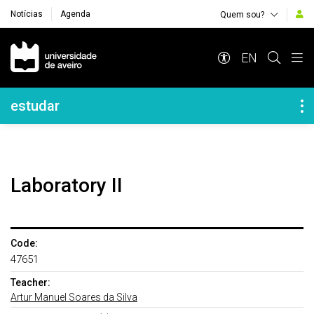
Notícias
Agenda
Quem sou?
Navegação Principal
EN
Navegação Lateral
estudar
Laboratory II
Code:
47651
Teacher:
Artur Manuel Soares da Silva