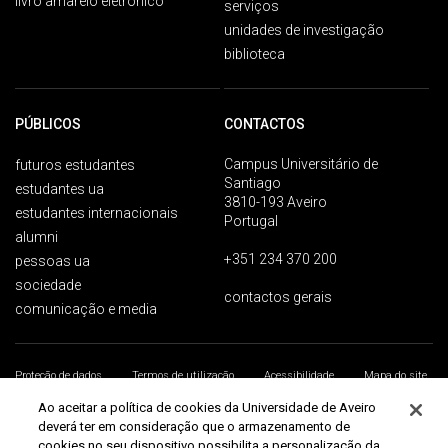
livro amarelo eletrónico
serviços
unidades de investigação
biblioteca
PÚBLICOS
CONTACTOS
Campus Universitário de
futuros estudantes
Santiago
estudantes ua
3810-193 Aveiro
estudantes internacionais
Portugal
alumni
+351 234 370 200
pessoas ua
sociedade
contactos gerais
comunicação e media
Proteção de dados
Termos de utilização
Acessibilidade
Mapa do site
Universidade de Aveiro 2026
Ao aceitar a política de cookies da Universidade de Aveiro
deverá ter em consideração que o armazenamento de
cookies no seu dispositivo possibilita a personalização da