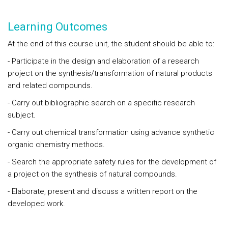
Learning Outcomes
At the end of this course unit, the student should be able to:
- Participate in the design and elaboration of a research
project on the synthesis/transformation of natural products
and related compounds.
- Carry out bibliographic search on a specific research
subject.
- Carry out chemical transformation using advance synthetic
organic chemistry methods.
- Search the appropriate safety rules for the development of
a project on the synthesis of natural compounds.
- Elaborate, present and discuss a written report on the
developed work.