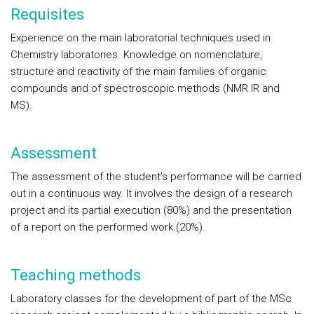
Requisites
Experience on the main laboratorial techniques used in
Chemistry laboratories. Knowledge on nomenclature,
structure and reactivity of the main families of organic
compounds and of spectroscopic methods (NMR IR and
MS).
Assessment
The assessment of the student’s performance will be carried
out in a continuous way. It involves the design of a research
project and its partial execution (80%) and the presentation
of a report on the performed work (20%).
Teaching methods
Laboratory classes for the development of part of the MSc