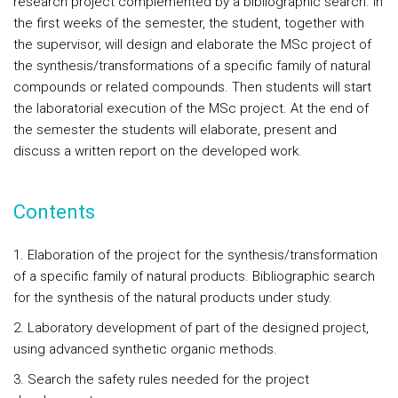
research project complemented by a bibliographic search. In
the first weeks of the semester, the student, together with
the supervisor, will design and elaborate the MSc project of
the synthesis/transformations of a specific family of natural
compounds or related compounds. Then students will start
the laboratorial execution of the MSc project. At the end of
the semester the students will elaborate, present and
discuss a written report on the developed work.
Contents
1.
Elaboration of the project for the synthesis/transformation
of a specific family of natural products. Bibliographic search
for the synthesis of the natural products under study.
2. Laboratory development of part of the designed project,
using advanced synthetic organic methods.
3. Search the safety rules needed for the project