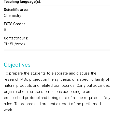
Teaching language(s):
Scientific area:
Chemistry
ECTS Credits:
6
Contact hours:
PL: 5H/week
Objectives
To prepare the students to elaborate and discuss the
research MSc project on the synthesis of a specific family of
natural products and related compounds. Carry out advanced
organic chemical transformations according to an
established protocol and taking care of all the required safety
rules. To prepare and present a report of the performed
work.