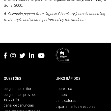
Sons, 2000.
6. Scientific papers from Organic Chemistry journals according
to the topic and search performed by the students.
Rodapé
QUESTÕES
LINKS RÁPIDOS
pergunta ao reitor
sobre a ua
pergunta ao provedor do
cursos
estudante
candidaturas
canal de denúncias
departamentos e escolas