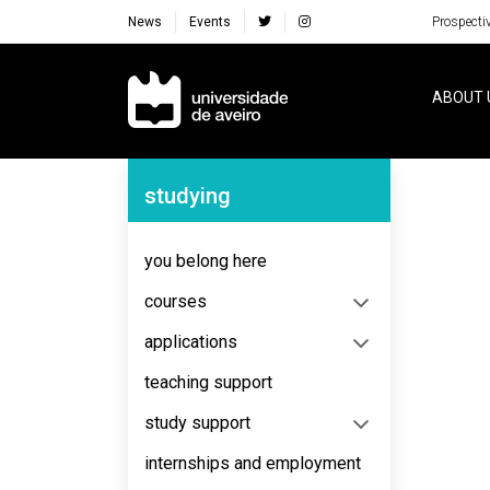
News
Events
Prospecti
Navegação Principal
ABOUT 
Navegação Lateral
studying
No content to display
you belong here
courses
applications
teaching support
study support
internships and employment