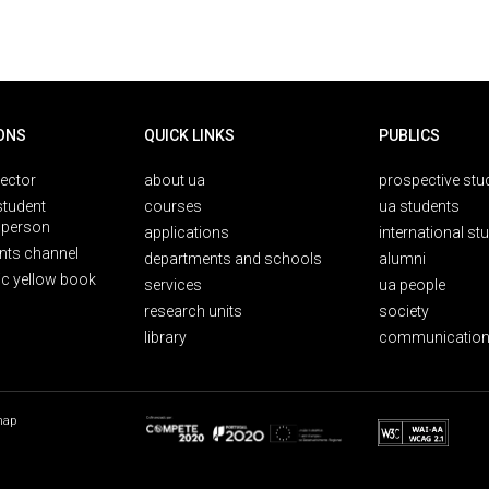
ONS
QUICK LINKS
PUBLICS
rector
about ua
prospective stu
student
courses
ua students
person
applications
international st
nts channel
departments and schools
alumni
ic yellow book
services
ua people
research units
society
library
communication
map