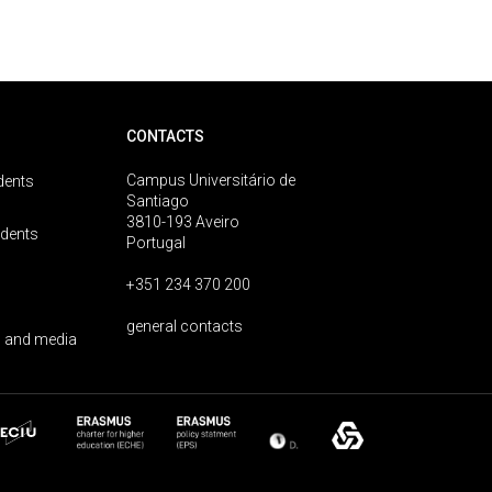
CONTACTS
Campus Universitário de
dents
Santiago
3810-193 Aveiro
udents
Portugal
+351 234 370 200
general contacts
 and media