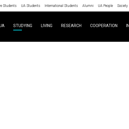
ve Students
UA Students
International Students
Alumni
UA People
Society
UA
STUDYING
LIVING
RESEARCH
COOPERATION
I