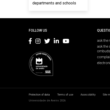
departments and schools
Rodapé
FOLLOW US
QUESTI
ask the 
ask the 
ombuds
complai
electron
Protection of data
Terms of use
Accessibility
Site 
Universidade de Aveiro 2026