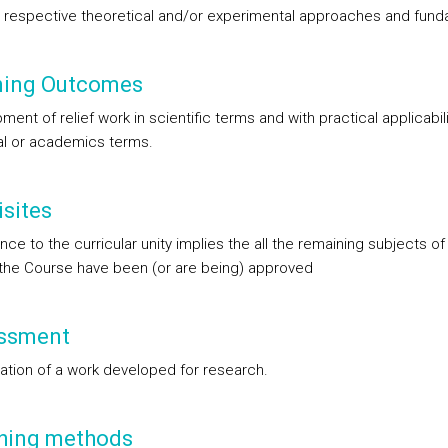
e respective theoretical and/or experimental approaches and fun
ning Outcomes
ent of relief work in scientific terms and with practical applicabili
ial or academics terms.
sites
ce to the curricular unity implies the all the remaining subjects of 
 the Course have been (or are being) approved
ssment
ation of a work developed for research.
hing methods