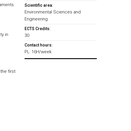
daments.
Scientific area:
Environmental Sciences and
Engineering
ECTS Credits:
ty in
30
Contact hours:
PL: 16H/week
the first