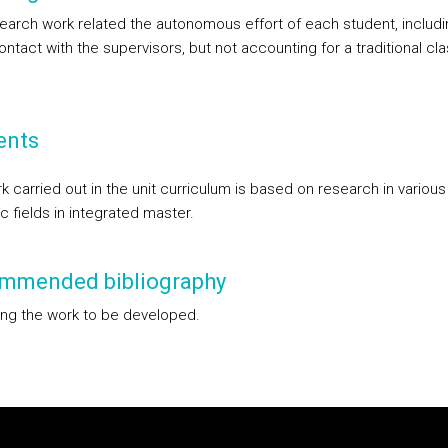
earch work related the autonomous effort of each student, includi
ntact with the supervisors, but not accounting for a traditional cl
ents
 carried out in the unit curriculum is based on research in various
ic fields in integrated master.
mmended bibliography
ng the work to be developed.