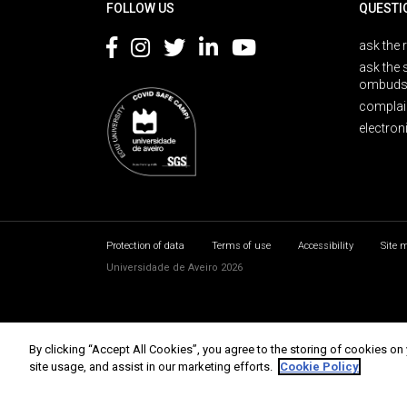
FOLLOW US
QUESTI
ask the 
ask the 
ombuds
complai
electron
Protection of data
Terms of use
Accessibility
Site 
Universidade de Aveiro 2026
By clicking “Accept All Cookies”, you agree to the storing of cookies on
site usage, and assist in our marketing efforts.
Cookie Policy