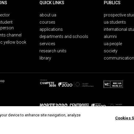
ONS
QUICK LINKS
PUBLICS
rector
about ua
prospective stu
student
courses
ua students
person
applications
international st
nts channel
departments and schools
alumni
ic yellow book
services
ua people
research units
society
library
communication
map
 your device to enhance site navigation, analyze
Cookies S