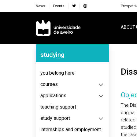
News
Events
Prospecti
Navegação Principal
ABOUT 
Navegação Lateral
studying
Dis
you belong here
courses
Objec
applications
The Dis
teaching support
original
study support
related
studied,
internships and employment
the Dis