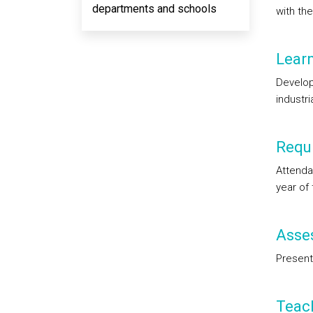
departments and schools
with th
Lear
Developm
industr
Requi
Attendan
year of
Asse
Present
Teac