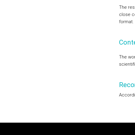
The res
close co
format.
Cont
The work
scientif
Reco
Accordi
Rodapé