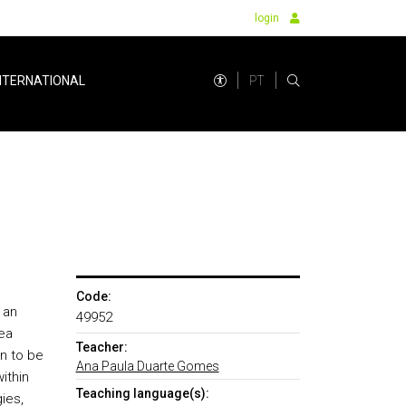
login
PT
NTERNATIONAL
Code:
 an
49952
rea
Teacher:
n to be
Ana Paula Duarte Gomes
ithin
Teaching language(s):
ies,