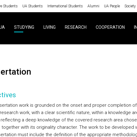
ve Students
UA Students
International Students
Alumni
UA People
Society
UA
STUDYING
LIVING
RESEARCH
COOPERATION
I
sertation
tives
sertation work is grounded on the onset and proper completion of
 research work, with a clear scientific nature, within a knowledge a
, reflecting a deep knowledge of the covered research area chose
 together with its originality character. The work to be developed w
sertation must include the definition of the appropriate methodolog