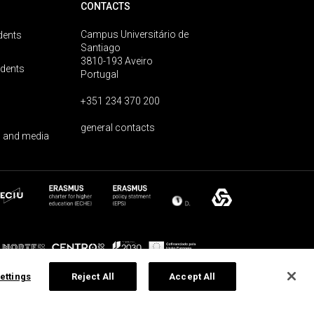
CONTACTS
Campus Universitário de
dents
Santiago
3810-193 Aveiro
udents
Portugal
+351 234 370 200
general contacts
 and media
ettings
Reject All
Accept All