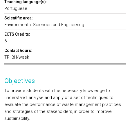
Teaching language(s):
Portuguese
Scientific area:
Environmental Sciences and Engineering
ECTS Credits:
6
Contact hours:
TP: 3H/week
Objectives
To provide students with the necessary knowledge to
understand, analyse and apply of a set of techniques to
evaluate the performance of waste management practices
and strategies of the stakeholders, in order to improve
sustainability.