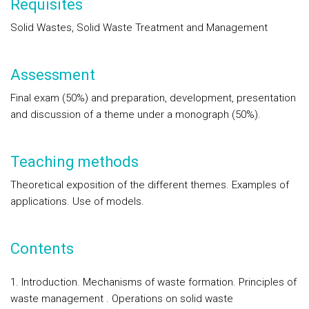
Requisites
Solid Wastes, Solid Waste Treatment and Management
Assessment
Final exam (50%) and preparation, development, presentation
and discussion of a theme under a monograph (50%).
Teaching methods
Theoretical exposition of the different themes. Examples of
applications. Use of models.
Contents
1. Introduction. Mechanisms of waste formation. Principles of
waste management . Operations on solid waste