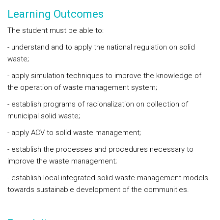
Learning Outcomes
The student must be able to:
- understand and to apply the national regulation on solid
waste;
- apply simulation techniques to improve the knowledge of
the operation of waste management system;
- establish programs of racionalization on collection of
municipal solid waste;
- apply ACV to solid waste management;
- establish the processes and procedures necessary to
improve the waste management;
- establish local integrated solid waste management models
towards sustainable development of the communities.