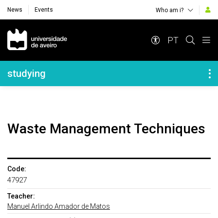
News
Events
Who am i?
Navegação Principal
PT
Navegação Lateral
studying
Waste Management Techniques
Code:
47927
Teacher:
Manuel Arlindo Amador de Matos