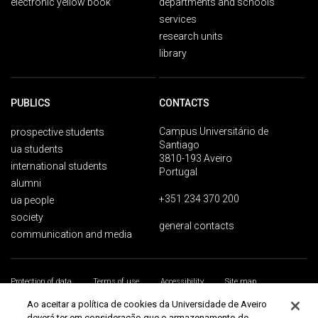
electronic yellow book
departments and schools
services
research units
library
PUBLICS
CONTACTS
Campus Universitário de
prospective students
Santiago
ua students
3810-193 Aveiro
international students
Portugal
alumni
+351 234 370 200
ua people
society
general contacts
communication and media
Protection of data
Terms of use
Accessibility
Site map
Universidade de Aveiro 2026
Ao aceitar a política de cookies da Universidade de Aveiro
deverá ter em consideração que o armazenamento de