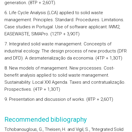
generation. (8TP + 2,6OT).
6. Life Cycle Analysis (LCA) applied to solid waste
management. Principles. Standard. Procedures. Limitations.
Case studies in Portugal. Use of software applicant: IWM2,
EASEWASTE, SIMAPro. (12TP + 3,9OT)
7. Integrated solid waste management. Conceepts of
industrial ecology. The design process of new products (DFR
and DFD). A desmaterialização da economia. (4TP + 1,3OT)
8. New models of management. New processes. Cost-
benefit analysis applied to solid waste management.
Sustainability. Local XXI Agenda. Taxes and contratualização.
Prospectives. (4TP + 1,3OT)
9. Presentation and discussion of works. (8TP + 2,6OT)
Recommended bibliography
Tchobanouglous, G., Theisen, H. and Vigil, S., "Integrated Solid