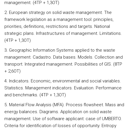
management. (4TP + 1,3OT)
2. European strategy on solid waste management. The
framework legislation as a management tool: principles,
priorities, definitions, restrictions and targets. National
strategic plans. Infrastructures of management. Limitations.
(4TP + 1,3OT)
3. Geographic Information Systems applied to the waste
management. Cadastro. Data bases. Models. Collection and
transport. Integrated management. Possibilities of GIS. (8TP
+ 2,6OT)
4. Indicators. Economic, environmental and social variables.
Statistics. Management indicators. Evaluation. Performance
and benchmarks. (4TP + 1,3OT)
5. Material Flow Analysis (MFA). Process flowsheet. Mass and
energy balances. Diagrams. Application on solid waste
management. Use of software applicant: case of UMBERTO.
Criteria for identification of losses of opportunity. Entropy