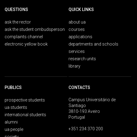
QUESTIONS
QUICK LINKS
ask the rector
about ua
ask the student ombudsperson
courses
complaints channel
applications
electronic yellow book
departments and schools
services
research units
library
PUBLICS
CONTACTS
Campus Universitário de
prospective students
Santiago
ua students
3810-193 Aveiro
international students
Portugal
alumni
+351 234 370 200
ua people
society