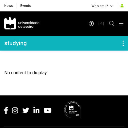
News
Events
Who am i?
Navegação Principal
PT
Navegação Lateral
studying
No content to display
Rodapé