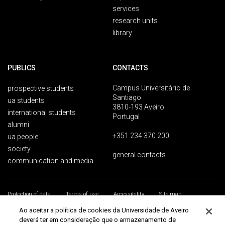
services
research units
library
PUBLICS
CONTACTS
Campus Universitário de
prospective students
Santiago
ua students
3810-193 Aveiro
international students
Portugal
alumni
+351 234 370 200
ua people
society
general contacts
communication and media
Protection of data
Terms of use
Accessibility
Site map
Universidade de Aveiro 2026
Ao aceitar a política de cookies da Universidade de Aveiro
deverá ter em consideração que o armazenamento de