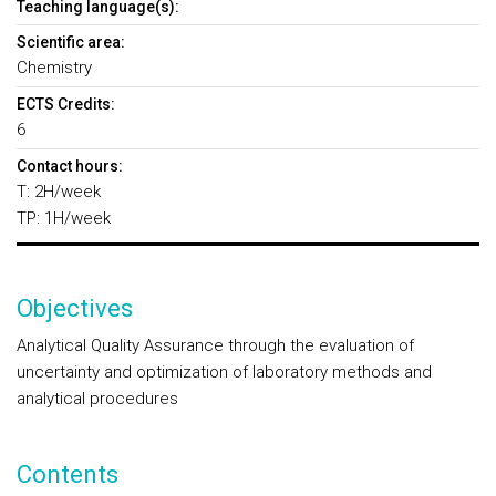
Teaching language(s):
Scientific area:
Chemistry
ECTS Credits:
6
Contact hours:
T: 2H/week
TP: 1H/week
Objectives
Analytical Quality Assurance through the evaluation of
uncertainty and optimization of laboratory methods and
analytical procedures
Contents