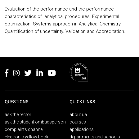
Evaluation of the performance and the performance
characteristics of
analytical procedures. Experimental
optimization. Systems approach in Analytical Chemistry.
Quantification of uncertainty. Validation and Accreditation.
Rodapé
QUESTIONS
QUICK LINKS
ask the rector
about ua
ask the student ombudsperson
courses
complaints channel
applications
electronic yellow book
departments and schools