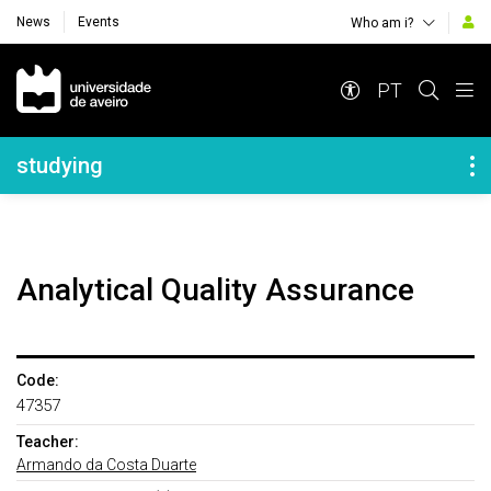
News
Events
Who am i?
Navegação Principal
PT
Navegação Lateral
studying
Analytical Quality Assurance
Code:
47357
Teacher:
Armando da Costa Duarte