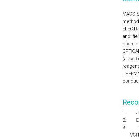
MASS SE
method;
ELECTR
and fie
chemica
OPTICAL
(absorb
reagent
THERMAL
conduct
Reco
1.
J
2.
E
3.
VCH 