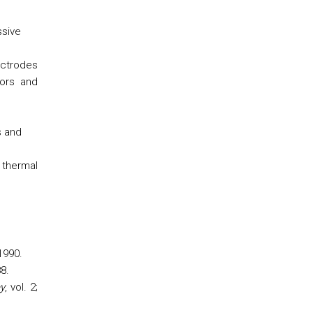
ssive
ectrodes
sors and
s and
 thermal
 1990.
88.
y
, vol. 2;