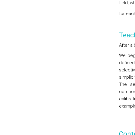
field, 
for eac
Teac
After a 
We begi
defined
selecti
simplici
The sen
compos
calibra
exampl
Cont