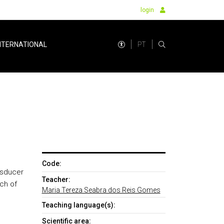
login
PT
NTERNATIONAL
Code:
nsducer
Teacher:
ch of
Maria Tereza Seabra dos Reis Gomes
Teaching language(s):
Scientific area: