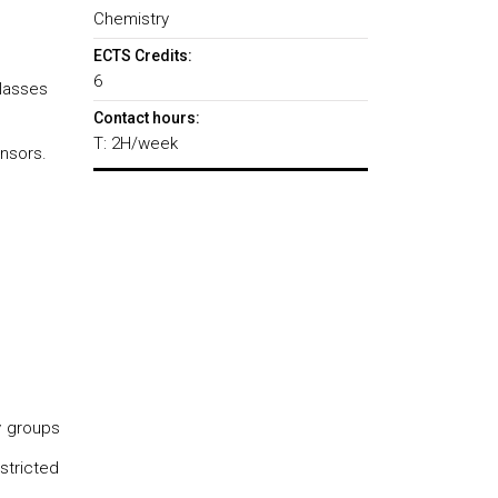
Chemistry
ECTS Credits:
6
classes
Contact hours:
T: 2H/week
nsors.
y groups
stricted