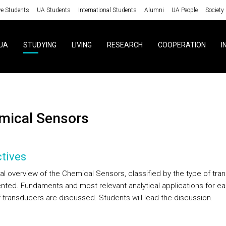
ve Students
UA Students
International Students
Alumni
UA People
Society
UA
STUDYING
LIVING
RESEARCH
COOPERATION
I
emical Sensors
tives
al overview of the Chemical Sensors, classified by the type of tra
ented. Fundaments and most relevant analytical applications for ea
f transducers are discussed. Students will lead the discussion.