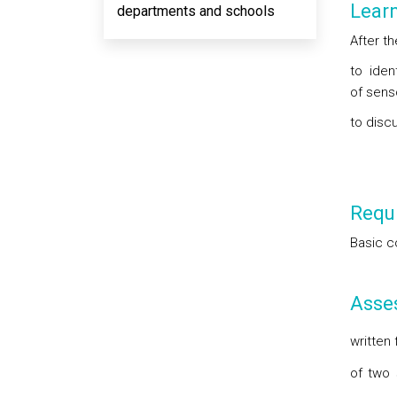
Lear
departments and schools
After th
to iden
of sens
to disc
Requi
Basic c
Asse
written
of two 