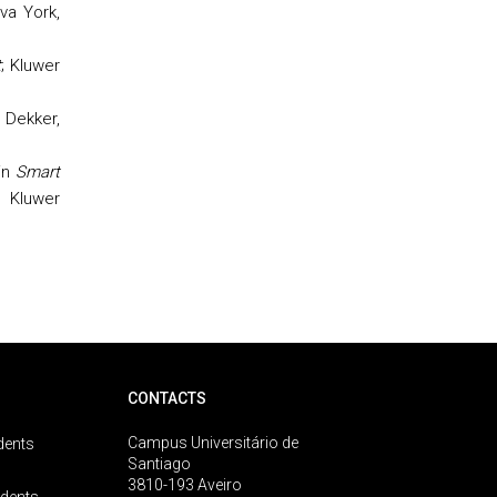
ova York,
t
; Kluwer
l Dekker,
in
Smart
, Kluwer
CONTACTS
Campus Universitário de
dents
Santiago
3810-193 Aveiro