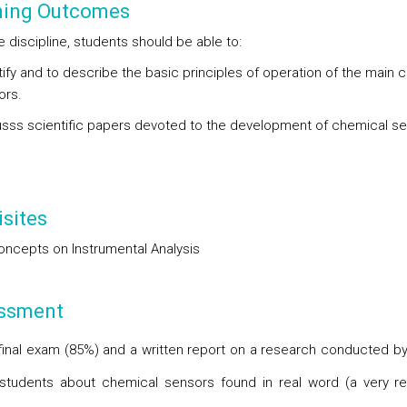
ning Outcomes
e discipline, students should be able to:
tify and to describe the basic principles of operation of the main 
ors.
usss scientific papers devoted to the development of chemical se
sites
oncepts on Instrumental Analysis
ssment
 final exam (85%) and a written report on a research conducted b
students about chemical sensors found in real word (a very re