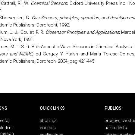
Cattrall, R., W.
Chemical Sensors
; Oxford University Press Inc.: N
.
Sberveglieri, G.
Gas Sensors; principles, operation, and developmen
demic Publishers:
Dordrecht
, 1992.
lum, L. J.; Coulet, P. R.
Biosensor Principles and Applications
; Marce
: Nova
York
, 1991.
es, M. T. S. R. Bulk Acoustic Wave Sensors in Chemical Analysis 
sors and MEMS
, ed Sergey Y. Yurish and Maria Teresa Gomes
emic Publishers, Dordrech:
2004
, pag.421-445
ONS
QUICK LINKS
PUBLICS
rector
about ua
prospective stu
student
courses
ua students
person