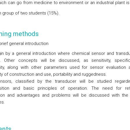
which can go from medicine to environment or an industrial plant i
h group of two students (15%).
hing methods
brief general introduction
n by a general introduction where chemical sensor and transd
. Other concepts will be discussed, as sensitivity, specifi
vity, along with other parameters used for sensor evaluation 
ty of construction and use, portability and ruggedness.
sors, classified by the transducer will be studied regardi
ition and basic principles of operation. The need for ref
tion and advantages and problems will be discussed with the
es.
ents