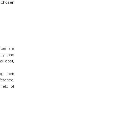
s chosen
ucer are
city and
as cost,
ng their
erence,
 help of