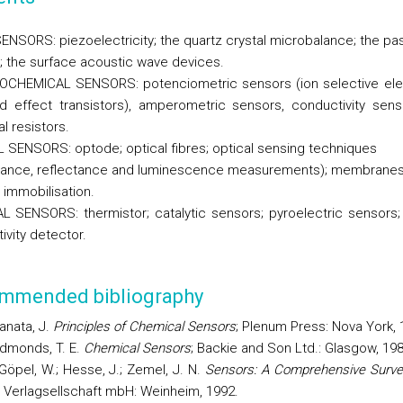
NSORS: piezoelectricity; the quartz crystal microbalance; the pa
 the surface acoustic wave devices.
OCHEMICAL SENSORS: p
otenciometric sensors (ion selective el
ld effect transistors), amperometric sensors, conductivity sen
l resistors.
 SENSORS: optode; optical fibres; optical sensing techniques
ance, reflectance and luminescence measurements); membrane
 immobilisation.
 SENSORS: thermistor; catalytic sensors; pyroelectric sensors;
ivity detector.
mmended bibliography
anata, J.
Principles of Chemical Sensors
; Plenum Press: Nova
York
,
dmonds
, T. E.
Chemical Sensors
; Backie and Son Ltd.:
Glasgow
, 19
Göpel, W.; Hesse, J.; Zemel, J. N.
Sensors: A Comprehensive Surve
Verlagsellschaft mbH: Weinheim, 1992.