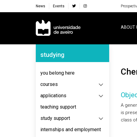
News
Events
Prospecti
Navegação Principal
ABOUT 
Navegação Lateral
studying
Ch
you belong here
courses
Objec
applications
A gener
teaching support
is pres
study support
class o
internships and employment