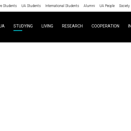
ve Students
UA Students
International Students
Alumni
UA People
Society
UA
STUDYING
LIVING
RESEARCH
COOPERATION
I