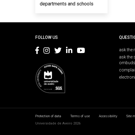
departments and schools
Rodapé
FOLLOW US
QUESTI
ask the 
ask the 
ombuds
complai
electron
Protection of data
Terms of use
Accessibility
Site 
Universidade de Aveiro 2026