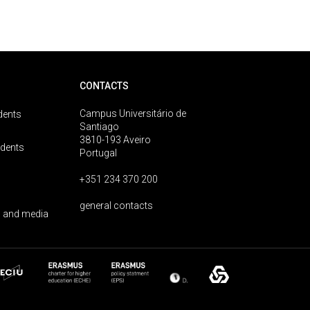
CONTACTS
Campus Universitário de
dents
Santiago
3810-193 Aveiro
udents
Portugal
+351 234 370 200
general contacts
 and media