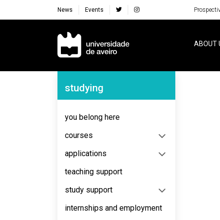
News
Events
Prospecti
Navegação Principal
ABOUT 
Navegação Lateral
studying
No content to display
you belong here
courses
applications
teaching support
study support
internships and employment