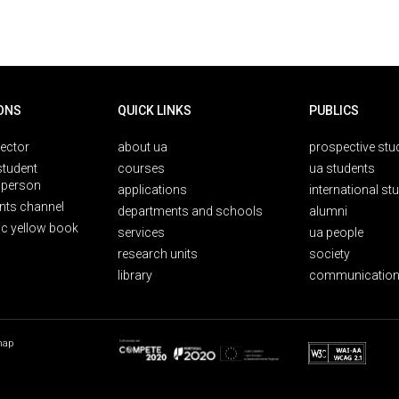
ONS
QUICK LINKS
PUBLICS
rector
about ua
prospective stu
student
courses
ua students
person
applications
international st
nts channel
departments and schools
alumni
ic yellow book
services
ua people
research units
society
library
communication
map